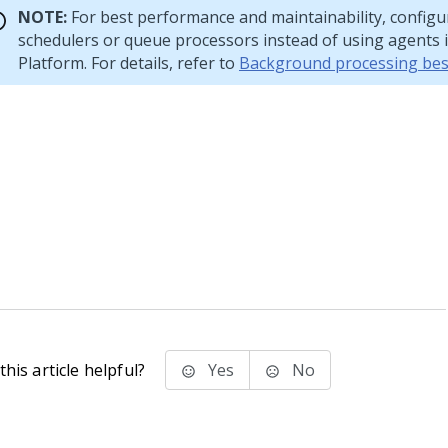
NOTE:
For best performance and maintainability, configu
schedulers or queue processors instead of using agents 
Platform
. For details, refer to
Background processing best
his article helpful?
Yes
No