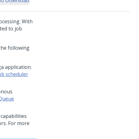
o Download
ocessing. With
ted to job
the following
a application.
ob scheduler
onous
Queue
capabilities
ors. For more