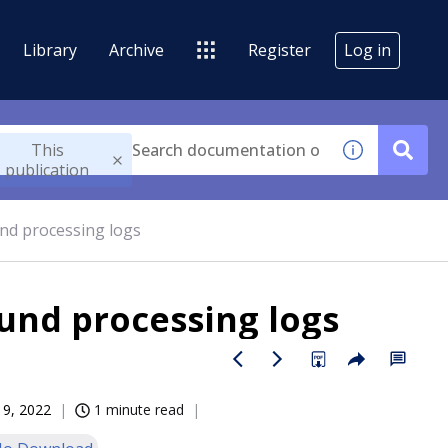
Library
Archive
Register
Log in
This
publication
und processing logs
und processing logs
19, 2022
1 minute read