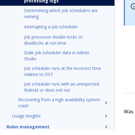
processing logs
Determining which job schedulers are
running
Interrupting a job scheduler
Job processor double-locks or
deadlocks at run time
Stale job scheduler data in Admin
Studio
Job scheduler runs at the incorrect time
relative to DST
Job scheduler runs with an unexpected
Ruleset or does not run
Recovering from a high availability system
crash
Was t
Usage Insights
Rules management