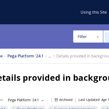
Using this Site
Filter
e
Pega Platform '24.1
...
Details provided in backgro
tails provided in backgro
on
:
Archived
Last Updated
Apr 
Pega Platform '24.1