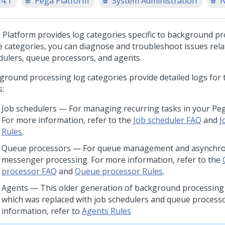
24.1
Pega Platform
System Administration
N
 Platform
provides log categories specific to background pr
e categories, you can diagnose and troubleshoot issues rela
dulers, queue processors, and agents.
ground processing log categories provide detailed logs for 
s:
Job schedulers — For managing recurring tasks in your Peg
For more information, refer to the
Job scheduler FAQ
and
J
Rules
.
Queue processors — For queue management and asynchr
messenger processing. For more information, refer to the
processor FAQ
and
Queue processor Rules
.
Agents — This older generation of background processing 
which was replaced with job schedulers and queue process
information, refer to
Agents Rules