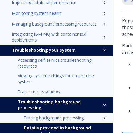
'
Improving database performance
Monitoring system health
Pega
Managing background processing resources
thes
sche
Integrating IBM MQ with containerized
deployments
Back
Troubleshooting your system
area
Accessing self-service troubleshooting
resources
Viewing system settings for on-premise
system
Tracer results window
Troubleshooting background
processing
Tracing background processing
Details provided in background