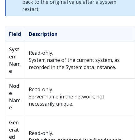
back to the original value after a system
restart.
Field
Description
Syst
Read-only.
em
System name of the current system, as
Nam
recorded in the System data instance.
e
Nod
Read-only.
e
Server name in the network; not
Nam
necessarily unique.
e
Gen
erat
Read-only.
ed