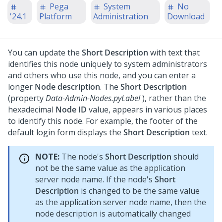
Pega
System
No
'24.1
Platform
Administration
Download
You can update the
Short Description
with text that
identifies this node uniquely to system administrators
and others who use this node, and you can enter a
longer
Node description
. The
Short Description
(property
Data-Admin-Nodes.pyLabel
), rather than the
hexadecimal
Node ID
value, appears in various places
to identify this node. For example, the footer of the
default login form displays the
Short Description
text.
NOTE:
The node's
Short Description
should
not be the same value as the application
server node name. If the node's
Short
Description
is changed to be the same value
as the application server node name, then the
node description is automatically changed