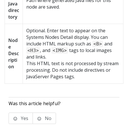
Path where generated Java files for this
Java
node are saved.
direc
tory
Optional. Enter text to appear on the
Systems Nodes Detail display. You can
Nod
include HTML markup such as
and
<B>
e
, and
tags to local images
<H3>
<IMG>
Desc
and links.
ripti
This HTML text is not processed by stream
on
processing. Do not include directives or
JavaServer Pages tags.
Was this article helpful?
Yes
No