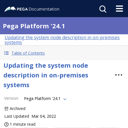
Pega Platform '24.1
Updating the system node description in on-premises
systems
Table of Contents
Updating the system node
description in on-premises
systems
Version
:
Pega Platform '24.1
Archived
Last Updated
Mar 04, 2022
1 minute read