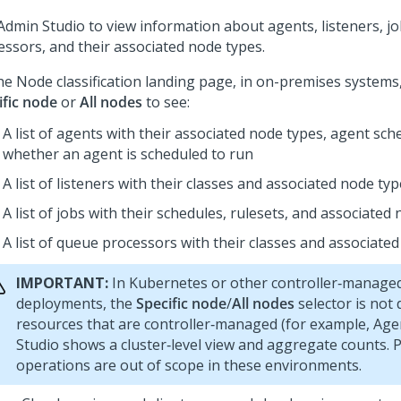
Admin Studio
to view information about agents, listeners, j
essors, and their associated node types.
he Node classification landing page, in on-premises systems,
ific node
or
All nodes
to see:
A list of agents with their associated node types, agent sch
whether an agent is scheduled to run
A list of listeners with their classes and associated node ty
A list of jobs with their schedules, rulesets, and associated
A list of queue processors with their classes and associate
IMPORTANT:
In Kubernetes or other controller‑manage
deployments, the
Specific node
/
All nodes
selector is not 
resources that are controller‑managed (for example, Age
Studio
shows a cluster‑level view and aggregate counts. 
operations are out of scope in these environments.