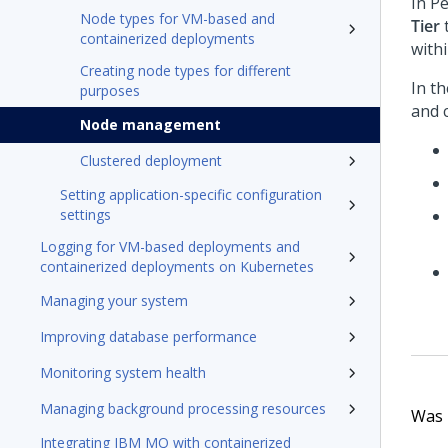
In
Pe
Node types for VM-based and
Tier
t
containerized deployments
withi
Creating node types for different
In t
purposes
and c
Node management
Clustered deployment
Setting application-specific configuration
settings
Logging for VM-based deployments and
containerized deployments on Kubernetes
Managing your system
Improving database performance
Monitoring system health
Managing background processing resources
Was t
Integrating IBM MQ with containerized