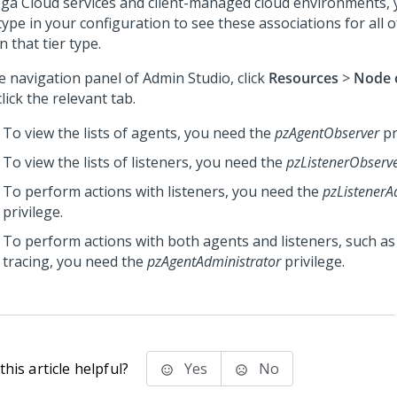
ga Cloud services
and client-managed cloud environments, y
ype in your configuration to see these associations for all 
n that tier type.
he navigation panel of
Admin Studio
, click
Resources
>
Node c
lick the relevant tab.
To view the lists of agents, you need the
pzAgentObserver
pr
To view the lists of listeners, you need the
pzListenerObserv
To perform actions with listeners, you need the
pzListenerA
privilege.
To perform actions with both agents and listeners, such as
tracing, you need the
pzAgentAdministrator
privilege.
his article helpful?
Yes
No