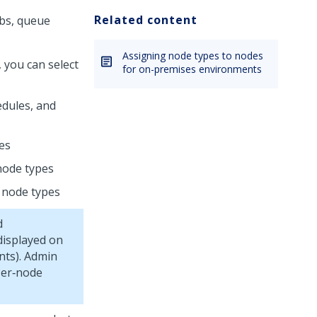
Related content
obs, queue
Assigning node types to nodes
 you can select
for on-premises environments
edules, and
pes
 node types
d node types
d
displayed on
nts).
Admin
Per‑node