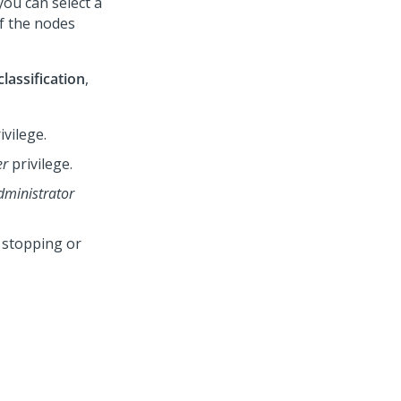
ou can select a
of the nodes
lassification
,
ivilege.
er
privilege.
dministrator
 stopping or