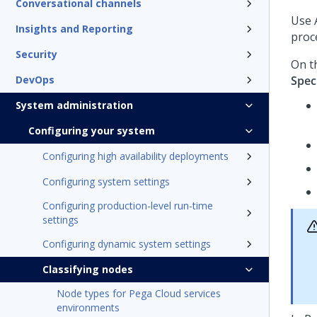
Conversational channels
Use
Insights and Reporting
proc
Security
On t
DevOps
Spec
System administration
Configuring your system
Configuring high availability deployments
Configuring system settings
Configuring production-level run-time
settings
Configuring dynamic system settings
Classifying nodes
Node types for Pega Cloud services
environments