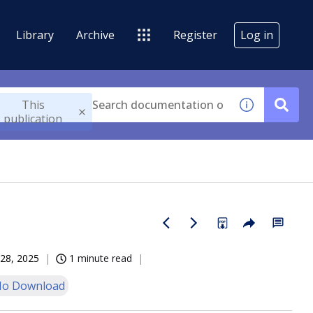
Library
Archive
Register
Log in
This
publication
28, 2025
1 minute read
o Download