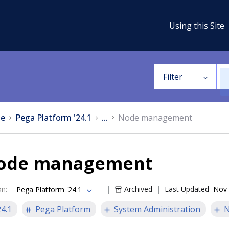
Using this Site
Filter
e
Pega Platform '24.1
...
Node management
ode management
on
:
Archived
Last Updated
Nov 
Pega Platform '24.1
24.1
Pega Platform
System Administration
N