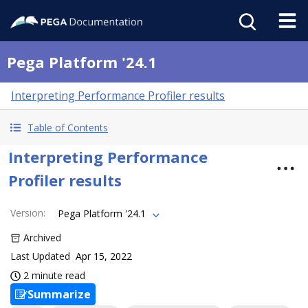
Pega Platform '24.1
Interpreting Performance Profiler results
Table of Contents
Interpreting Performance
Profiler results
Version
:
Pega Platform '24.1
Archived
Last Updated
Apr 15, 2022
2 minute read
Summarize