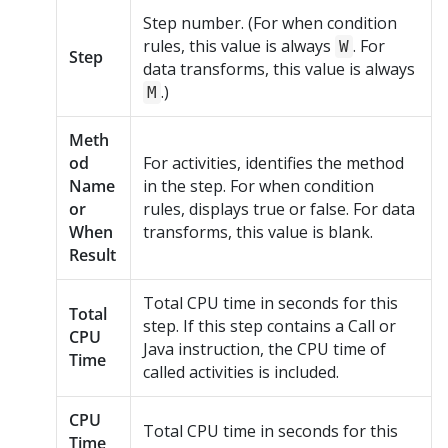
Step number. (For when condition
rules, this value is always
. For
W
Step
data transforms, this value is always
.)
M
Meth
od
For activities, identifies the method
Name
in the step. For when condition
or
rules, displays true or false. For data
When
transforms, this value is blank.
Result
Total CPU time in seconds for this
Total
step. If this step contains a Call or
CPU
Java instruction, the CPU time of
Time
called activities is included.
CPU
Total CPU time in seconds for this
Time