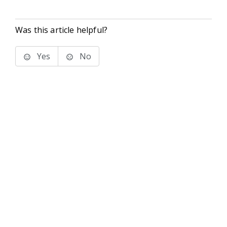
Was this article helpful?
Yes
No