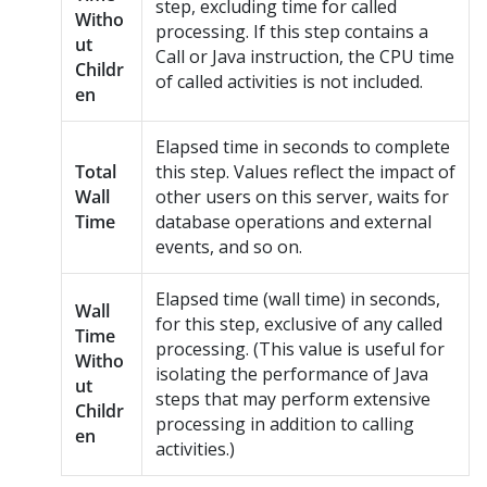
step, excluding time for called
Witho
processing. If this step contains a
ut
Call or Java instruction, the CPU time
Childr
of called activities is not included.
en
Elapsed time in seconds to complete
Total
this step. Values reflect the impact of
Wall
other users on this server, waits for
Time
database operations and external
events, and so on.
Elapsed time (wall time) in seconds,
Wall
for this step, exclusive of any called
Time
processing. (This value is useful for
Witho
isolating the performance of Java
ut
steps that may perform extensive
Childr
processing in addition to calling
en
activities.)