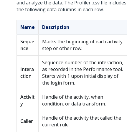
and analyze the data. The Profiler .csv file includes
the following data columns in each row.
Name
Description
Seque
Marks the beginning of each activity
nce
step or other row.
Sequence number of the interaction,
Intera
as recorded in the Performance tool.
ction
Starts with 1 upon initial display of
the login form.
Activit
Handle of the activity, when
y
condition, or data transform.
Handle of the activity that called the
Caller
current rule.