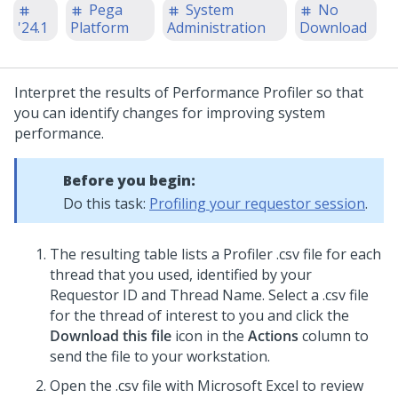
Pega
System
No
'24.1
Platform
Administration
Download
Interpret the results of Performance Profiler so that
you can identify changes for improving system
performance.
Before you begin:
Do this task:
Profiling your requestor session
.
The resulting table lists a Profiler .csv file for each
thread that you used, identified by your
Requestor ID and Thread Name. Select a .csv file
for the thread of interest to you and click the
Download this file
icon in the
Actions
column to
send the file to your workstation.
Open the .csv file with Microsoft Excel to review