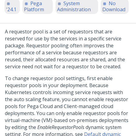
Pega
System
No
'24.1
Platform
Administration
Download
A requestor pool is a set of requestors that are
reserved for use by the services in a specific service
package. Requestor pooling often improves the
performance of a service because requestors are
reused, their allocated resources are shared, and the
service need not wait for a requestor to be created.
To change requestor pool settings, first enable
requestor pools in your deployment. Because
Kubernetes controls incoming service requests with
the auto scaling feature, you cannot enable requestor
pools for
Pega Cloud
and Client-managed cloud
deployments. You can only enable requestor pools for
virtual-machine (VM)-based on-premises deployments
by editing the
EnableRequestorPools
dynamic system
setting. For more information, see
Default dynamic