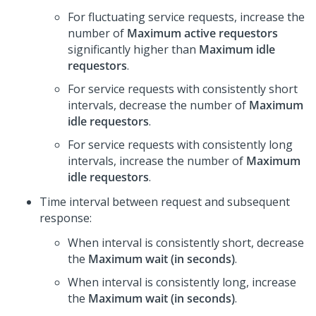
For fluctuating service requests, increase the
number of
Maximum active requestors
significantly higher than
Maximum idle
requestors
.
For service requests with consistently short
intervals, decrease the number of
Maximum
idle requestors
.
For service requests with consistently long
intervals, increase the number of
Maximum
idle requestors
.
Time interval between request and subsequent
response:
When interval is consistently short, decrease
the
Maximum wait (in seconds)
.
When interval is consistently long, increase
the
Maximum wait (in seconds)
.