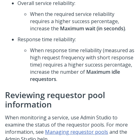
Overall service reliability:
When the required service reliability
requires a higher success percentage,
increase the
Maximum wait (in seconds)
.
Response time reliability:
When response time reliability (measured as
high request frequency with short response
time) requires a higher success percentage,
increase the number of
Maximum idle
requestors
.
Reviewing requestor pool
information
When monitoring a service, use
Admin Studio
to
examine the status of the requestor pools. For more
information, see
Managing requestor pools
and the
Admin Studio
help.