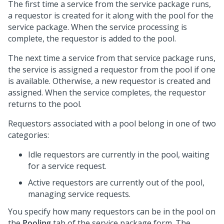
The first time a service from the service package runs,
a requestor is created for it along with the pool for the
service package. When the service processing is
complete, the requestor is added to the pool.
The next time a service from that service package runs,
the service is assigned a requestor from the pool if one
is available. Otherwise, a new requestor is created and
assigned. When the service completes, the requestor
returns to the pool.
Requestors associated with a pool belong in one of two
categories:
Idle requestors are currently in the pool, waiting
for a service request.
Active requestors are currently out of the pool,
managing service requests.
You specify how many requestors can be in the pool on
the
Pooling
tab of the service package form. The