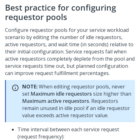
Best practice for configuring
requestor pools
Configure requestor pools for your service workload
scenario by editing the number of idle requestors,
active requestors, and wait time (in seconds) relative to
their initial configuration. Service requests fail when
active requestors completely deplete from the pool and
service requests time out, but planned configuration
can improve request fulfillment percentages.
NOTE:
When editing requestor pools, never
set
Maximum idle requestors
size higher than
Maximum active requestors
. Requestors
remain unused in idle pool if an idle requestor
value exceeds active requestor value.
Time interval between each service request
(request frequency):