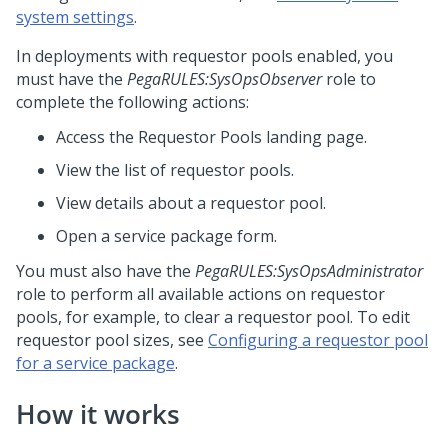
system settings
.
In deployments with requestor pools enabled, you
must have the
PegaRULES:SysOpsObserver
role to
complete the following actions:
Access the Requestor Pools landing page.
View the list of requestor pools.
View details about a requestor pool.
Open a service package form.
You must also have the
PegaRULES:SysOpsAdministrator
role to perform all available actions on requestor
pools, for example, to clear a requestor pool. To edit
requestor pool sizes, see
Configuring a requestor pool
for a service package
.
How it works