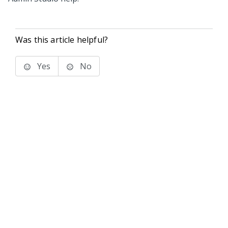
Was this article helpful?
Yes
No