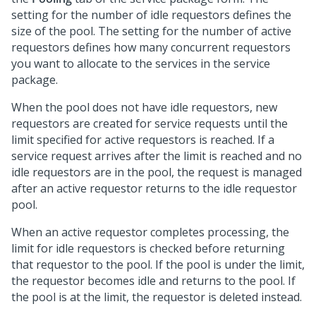
setting for the number of idle requestors defines the
size of the pool. The setting for the number of active
requestors defines how many concurrent requestors
you want to allocate to the services in the service
package.
When the pool does not have idle requestors, new
requestors are created for service requests until the
limit specified for active requestors is reached. If a
service request arrives after the limit is reached and no
idle requestors are in the pool, the request is managed
after an active requestor returns to the idle requestor
pool.
When an active requestor completes processing, the
limit for idle requestors is checked before returning
that requestor to the pool. If the pool is under the limit,
the requestor becomes idle and returns to the pool. If
the pool is at the limit, the requestor is deleted instead.