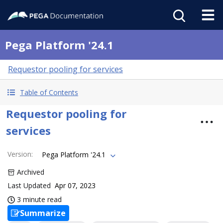
Pega Platform '24.1
Requestor pooling for services
Table of Contents
Requestor pooling for
services
Version
:
Pega Platform '24.1
Archived
Last Updated
Apr 07, 2023
3 minute read
Summarize