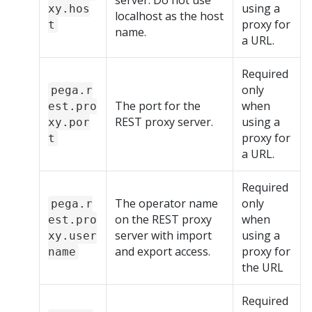
server. Do not use
using a
xy.hos
localhost as the host
proxy for
t
name.
a URL.
Required
only
pega.r
The port for the
when
est.pro
REST proxy server.
using a
xy.por
proxy for
t
a URL.
Required
The operator name
only
pega.r
on the REST proxy
when
est.pro
server with import
using a
xy.user
and export access.
proxy for
name
the URL
Required