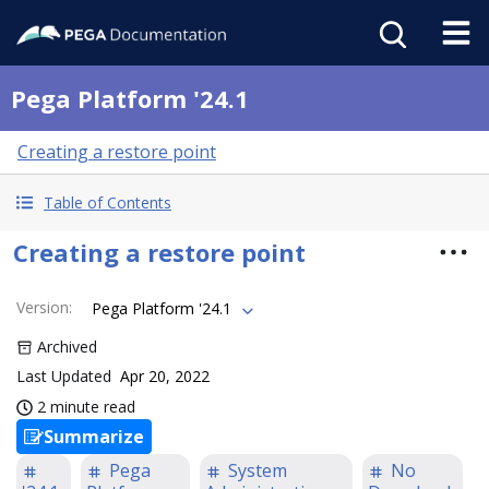
Pega Platform '24.1
Creating a restore point
Table of Contents
Creating a restore point
Version
:
Pega Platform '24.1
Archived
Last Updated
Apr 20, 2022
2 minute read
Summarize
Pega
System
No