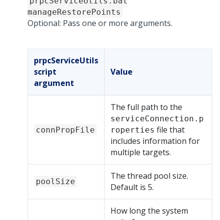
prpcServiceUtils.bat
manageRestorePoints
Optional: Pass one or more arguments.
prpcServiceUtils
script
Value
argument
The full path to the
serviceConnection.p
file that
connPropFile
roperties
includes information for
multiple targets.
The thread pool size.
poolSize
Default is 5.
How long the system