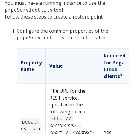
You must have a running
instance to use the
tool.
prpcServiceUtils
Follow these steps to create a restore point:
Configure the common properties of the
file.
prpcServiceUtils.properties
Required
Property
for Pega
Value
name
Cloud
clients?
The URL for the
REST service,
specified in the
following format:
http://
pega.r
<hostname>
:
est.ser
<port>
<context>
Yes
/