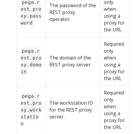
only
pega.r
The password of the
when
est.pro
REST proxy
using a
xy.pass
operator.
proxy for
word
the URL
Required
only
pega.r
The domain of the
when
est.pro
REST proxy server.
using a
xy.doma
proxy for
in
the URL
Required
pega.r
only
The workstation ID
est.pro
when
for the REST proxy
xy.work
using a
server.
statio
proxy for
n
the URL