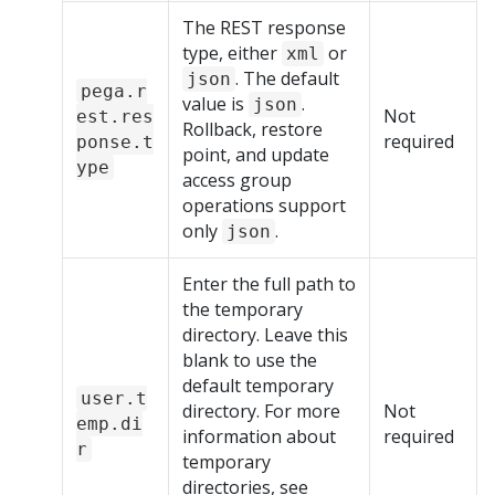
The REST response
type, either
or
xml
. The default
json
pega.r
value is
.
json
Not
est.res
Rollback, restore
required
ponse.t
point, and update
ype
access group
operations support
only
.
json
Enter the full path to
the temporary
directory. Leave this
blank to use the
default temporary
user.t
directory. For more
Not
emp.di
information about
required
r
temporary
directories, see