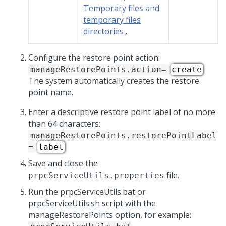
Temporary files and
temporary files
directories
.
Configure the restore point action:
manageRestorePoints.action=
create
The system automatically creates the restore
point name.
Enter a descriptive restore point label of no more
than 64 characters:
manageRestorePoints.restorePointLabel
=
label
Save and close the
file.
prpcServiceUtils.properties
Run the prpcServiceUtils.bat or
prpcServiceUtils.sh script with the
manageRestorePoints option, for example: