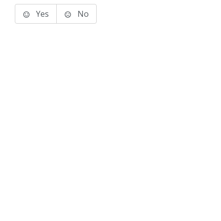
Yes
No