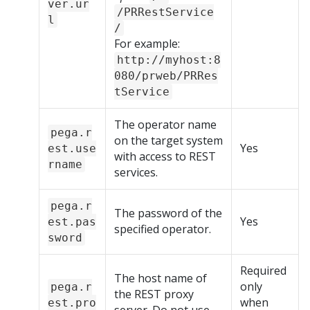
ver.ur
/PRRestService
l
/
For example:
http://myhost:8
080/prweb/PRRes
tService
The operator name
pega.r
on the target system
Yes
est.use
with access to REST
rname
services.
pega.r
The password of the
Yes
est.pas
specified operator.
sword
Required
The host name of
only
pega.r
the REST proxy
when
est.pro