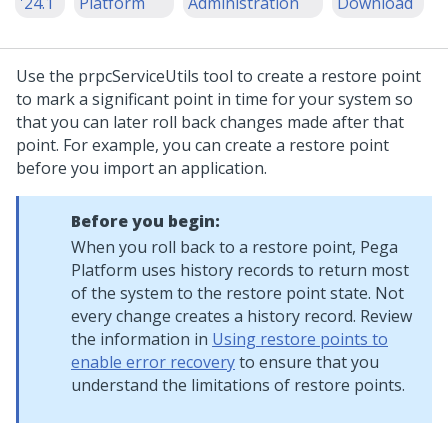
'24.1
Platform
Administration
Download
Use the prpcServiceUtils tool to create a restore point
to mark a significant point in time for your system so
that you can later roll back changes made after that
point. For example, you can create a restore point
before you import an application.
Before you begin:
When you roll back to a restore point,
Pega
Platform
uses history records to return most
of the system to the restore point state. Not
every change creates a history record. Review
the information in
Using restore points to
enable error recovery
to ensure that you
understand the limitations of restore points.