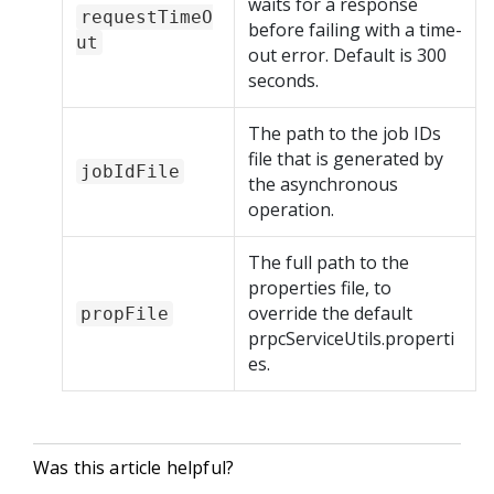
waits for a response
requestTimeO
before failing with a time-
ut
out error. Default is 300
seconds.
The path to the job IDs
file that is generated by
jobIdFile
the asynchronous
operation.
The full path to the
properties file, to
override the default
propFile
prpcServiceUtils.properti
es.
Was this article helpful?