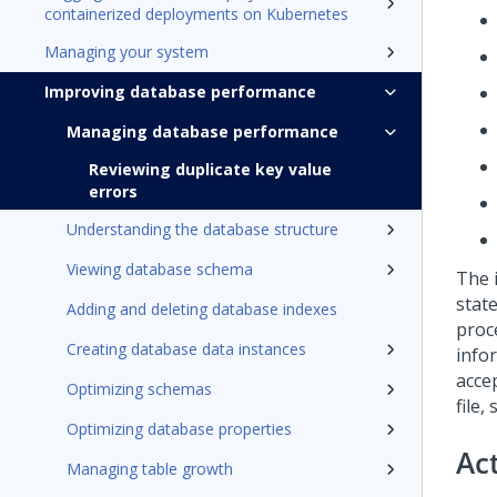
containerized deployments on Kubernetes
Managing your system
Improving database performance
Managing database performance
Reviewing duplicate key value
errors
Understanding the database structure
Viewing database schema
The 
stat
Adding and deleting database indexes
proc
Creating database data instances
info
acce
Optimizing schemas
file,
Optimizing database properties
Ac
Managing table growth