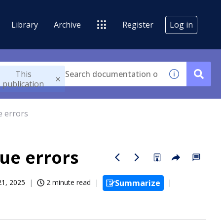
Library
Archive
Register
Log in
This
publication
e errors
ue errors
21, 2025
2 minute read
Summarize