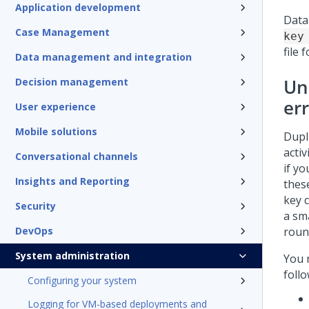
Application development
Data
Case Management
key
file 
Data management and integration
Un
Decision management
er
User experience
Mobile solutions
Dupl
activ
Conversational channels
if y
Insights and Reporting
thes
key 
Security
a sma
DevOps
roun
System administration
You 
follo
Configuring your system
Logging for VM-based deployments and