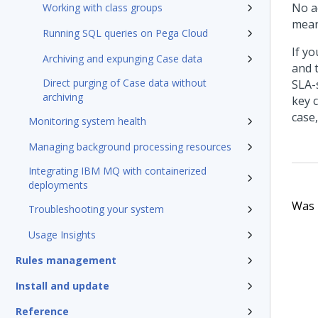
No a
Working with class groups
mean
Running SQL queries on Pega Cloud
If y
Archiving and expunging Case data
and t
Direct purging of Case data without
SLA-s
archiving
key 
case
Monitoring system health
Managing background processing resources
Integrating IBM MQ with containerized
deployments
Was t
Troubleshooting your system
Usage Insights
Rules management
Install and update
Reference