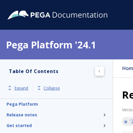
Pega Platform '24.1
Hom
Table Of Contents
Expand
Collapse
Re
Pega Platform
Versi
Release notes
'
Get started