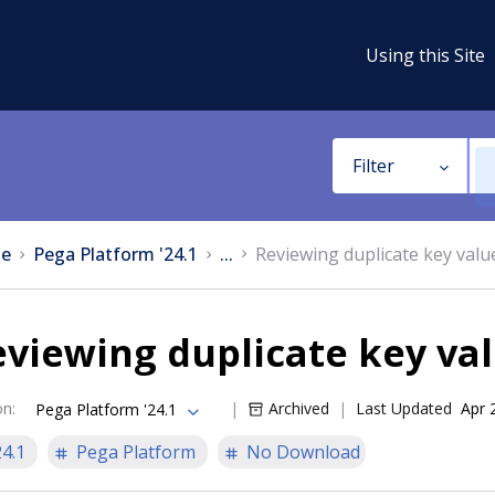
Using this Site
Filter
e
Pega Platform '24.1
...
Reviewing duplicate key valu
viewing duplicate key val
on
:
Archived
Last Updated
Apr 
Pega Platform '24.1
24.1
Pega Platform
No Download