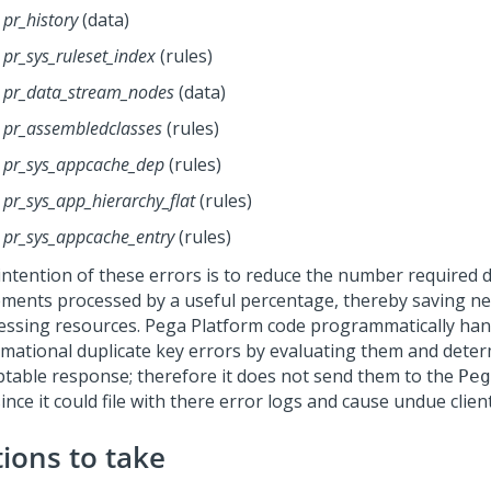
pr_history
(data)
pr_sys_ruleset_index
(rules)
pr_data_stream_nodes
(data)
pr_assembledclasses
(rules)
pr_sys_appcache_dep
(rules)
pr_sys_app_hierarchy_flat
(rules)
pr_sys_appcache_entry
(rules)
intention of these errors is to reduce the number required 
ements processed by a useful percentage, thereby saving n
essing resources.
Pega Platform
code programmatically han
rmational duplicate key errors by evaluating them and determ
ptable response; therefore it does not send them to the
Peg
 since it could file with there error logs and cause undue clien
tions to take