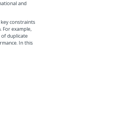
mational and
 key constraints
n. For example,
 of duplicate
rmance. In this