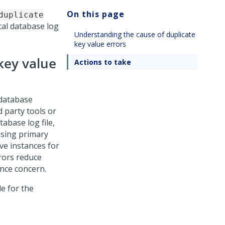
On this page
duplicate
cal database log
Understanding the cause of duplicate
key value errors
key value
Actions to take
 database
d party tools or
abase log file,
using primary
ve instances for
rors reduce
ance concern.
e for the