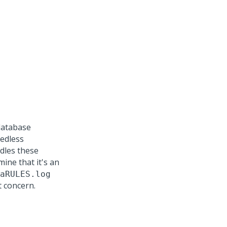
database
eedless
dles these
ine that it's an
aRULES.log
t concern.