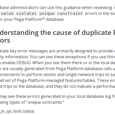
base administrators can use this guidance when reviewing
errors in the lo
 value violates unique constraint
for your
Pega Platform™
database.
derstanding the cause of duplicate 
rors
icate key error messages are primarily designed to provide
ity information. You can see these exceptions if you use thir
ou enable DEBUG. When you see them there or in the local dat
e are usually generated from
Pega Platform
database calls 
constraints to perform atomic and single network trips to sa
ll set of
Pega Platform
-managed features/tables. These er
d trips to the database, and they do not indicate a perform
may see these errors generated in your local database log fil
wing types of "unique contraints:"
pr_sys_locks
(data)