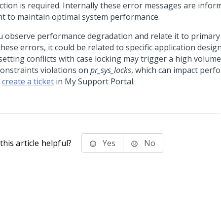
ction is required. Internally these error messages are infor
t to maintain optimal system performance.
ou observe performance degradation and relate it to primary
hese errors, it could be related to specific application desig
etting conflicts with case locking may trigger a high volume
constraints violations on
pr_sys_locks
, which can impact perfo
,
create a ticket
in My Support Portal.
his article helpful?
Yes
No