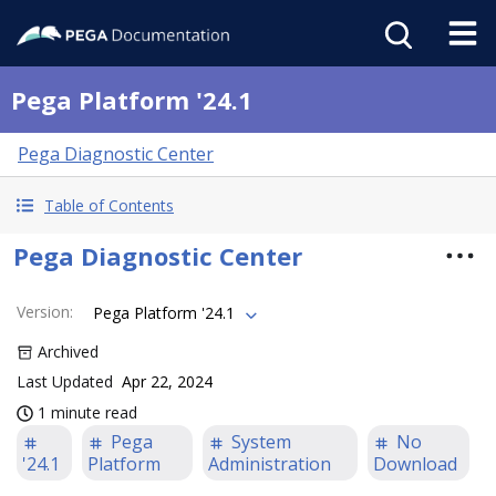
Pega Platform '24.1
Pega Diagnostic Center
Table of Contents
Pega Diagnostic Center
Version
:
Pega Platform '24.1
Archived
Last Updated
Apr 22, 2024
1 minute read
Pega
System
No
'24.1
Platform
Administration
Download