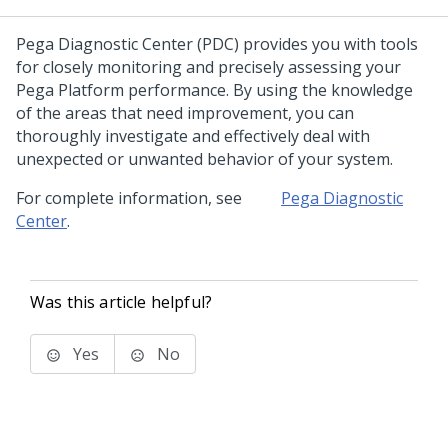
Pega Diagnostic Center
(PDC) provides you with tools
for closely monitoring and precisely assessing your
Pega Platform performance. By using the knowledge
of the areas that need improvement, you can
thoroughly investigate and effectively deal with
unexpected or unwanted behavior of your system.
For complete information, see
Pega Diagnostic
Center
.
Was this article helpful?
Yes
No