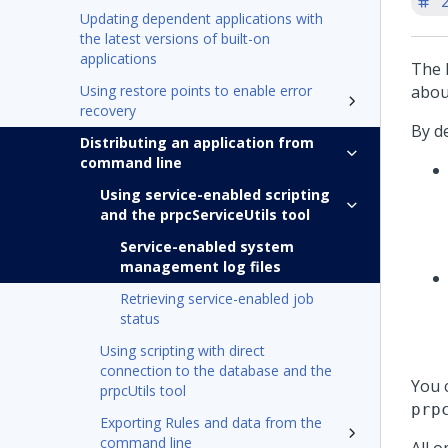
'
Updating dependent applications with
the latest versions of built-on
applications
The 
Using restore points to enable error
abou
recovery
By de
Distributing an application from
command line
Using service-enabled scripting
and the prpcServiceUtils tool
Service-enabled system
management log files
Retrieving service-enabled job
status
Using scripting with direct
connection to the database and the
You 
prpcUtils tool
prp
Exporting Rules and data from the
command line