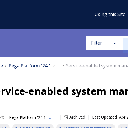
Using this Site
Filter
e
Pega Platform '24.1
...
Service-enabled system mana
ervice-enabled system man
on
:
Archived
Last Updated
Apr 
Pega Platform '24.1