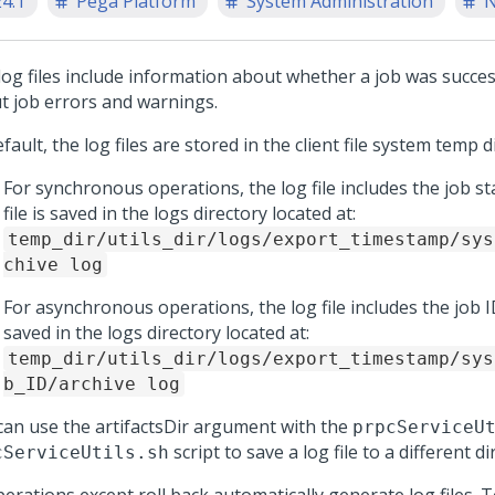
24.1
Pega Platform
System Administration
N
log files include information about whether a job was succes
t job errors and warnings.
fault, the log files are stored in the client file system temp d
For synchronous operations, the log file includes the job st
file is saved in the logs directory located at:
temp_dir/utils_dir/logs/export_timestamp/sys
chive log
For asynchronous operations, the log file includes the job ID
saved in the logs directory located at:
temp_dir/utils_dir/logs/export_timestamp/sys
b_ID/archive log
can use the artifactsDir argument with the
prpcServiceU
script to save a log file to a different di
cServiceUtils.sh