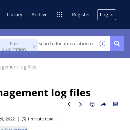
Library
Archive
Register
Log in
This
publication
gement log files
agement log files
20, 2022
1 minute read