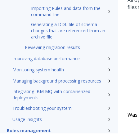
All o
files
Importing Rules and data from the
command line
Generating a DDL file of schema
changes that are referenced from an
archive file
Reviewing migration results
Improving database performance
Monitoring system health
Managing background processing resources
Integrating IBM MQ with containerized
deployments
Troubleshooting your system
Was t
Usage Insights
Rules management