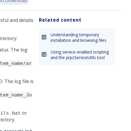
o Download
Related content
sful and details
Understanding temporary
irectory:
installation and browsing files
atus. The log
Using service-enabled scripting
and the prpcServiceUtils tool
tem_name/ar
. The log file is
tem_name_Jo
or
tils.bat
rectory.