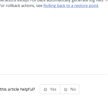
perations except roll back automatically generate log files. 
 for rollback actions, see
Rolling back to a restore point
.
his article helpful?
Yes
No