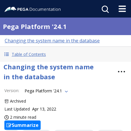
Pega Platform '24.1
Changing the system name in the database
Table of Contents
Changing the system name
in the database
Version
:
Pega Platform '24.1
Archived
Last Updated
Apr 13, 2022
2 minute read
Summarize