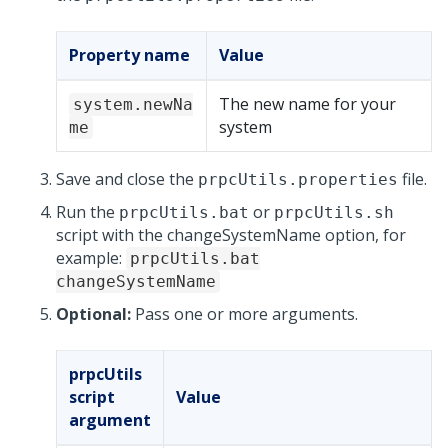
Property name
Value
The new name for your
system.newNa
system
me
Save and close the
file.
prpcUtils.properties
Run the
or
prpcUtils.bat
prpcUtils.sh
script with the changeSystemName option, for
example:
prpcUtils.bat
changeSystemName
Optional:
Pass one or more arguments.
prpcUtils
script
Value
argument