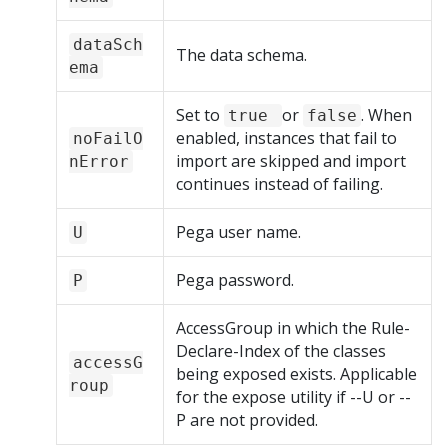
dataSch
The data schema.
ema
Set to
or
. When
true
false
enabled, instances that fail to
noFailO
import are skipped and import
nError
continues instead of failing.
Pega user name.
U
Pega password.
P
AccessGroup in which the Rule-
Declare-Index of the classes
accessG
being exposed exists. Applicable
roup
for the expose utility if --U or --
P are not provided.