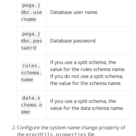
pega.j
Database user name.
dbc.use
rname
pega.j
Database password.
dbc.pas
sword
If you use a split schema, the
rules.
value for the rules schema name.
schema.
If you do not use a split schema,
name
the value for the schema name.
data.s
If you use a split schema, the
chema.n
value for the data schema name.
ame
Configure the system name change property of
the
file.
prpcUtils.properties