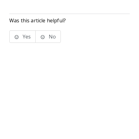
Was this article helpful?
Yes
No