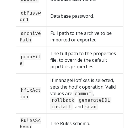
dbPassw
Database password.
ord
Full path to the archive to be
archive
imported or exported.
Path
The full path to the properties
propFil
file, to override the default
e
prpcUtils.properties.
If manageHotfixes is selected,
sets the hotfix operation. Valid
hfixAct
values are
,
commit
ion
,
,
rollback
generateDDL
, and
.
install
scan
RulesSc
The Rules schema.
hema