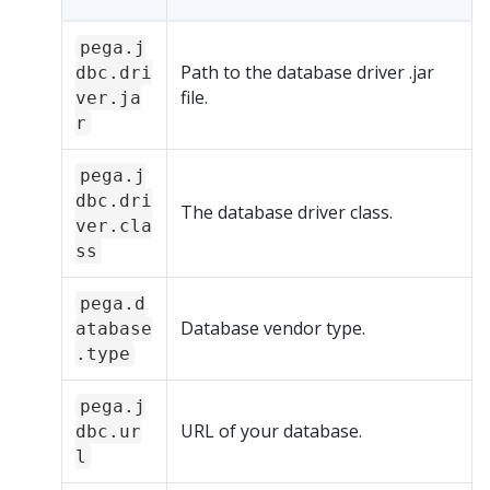
pega.j
Path to the database driver .jar
dbc.dri
file.
ver.ja
r
pega.j
dbc.dri
The database driver class.
ver.cla
ss
pega.d
Database vendor type.
atabase
.type
pega.j
URL of your database.
dbc.ur
l