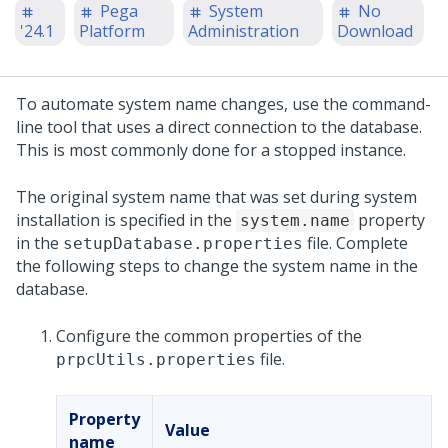
Pega
System
No
'24.1
Platform
Administration
Download
To automate system name changes, use the command-
line tool that uses a direct connection to the database.
This is most commonly done for a stopped instance.
The original system name that was set during system
installation is specified in the
property
system.name
in the
file. Complete
setupDatabase.properties
the following steps to change the system name in the
database.
Configure the common properties of the
file.
prpcUtils.properties
Property
Value
name