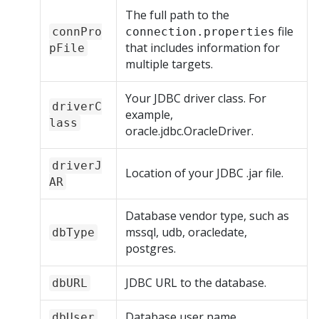
The full path to the
file
connPro
connection.properties
that includes information for
pFile
multiple targets.
Your JDBC driver class. For
driverC
example,
lass
oracle.jdbc.OracleDriver.
driverJ
Location of your JDBC .jar file.
AR
Database vendor type, such as
mssql, udb, oracledate,
dbType
postgres.
JDBC URL to the database.
dbURL
Database user name.
dbUser