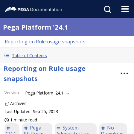
Pega Platform '24.1
Reporting on Rule usage snapshots
Table of Contents
Reporting on Rule usage
snapshots
Version
:
Pega Platform '24.1
Archived
Last Updated
Sep 25, 2023
1 minute read
Pega
System
No
'24.1
Platform
Administration
Download