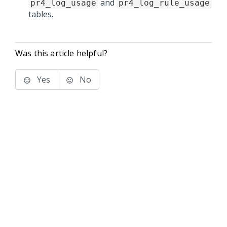
and
pr4_log_usage
pr4_log_rule_usage
tables.
Was this article helpful?
Yes
No