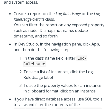
and system access.
Create a report on the
Log-RuleUsage
or the
Log-
RuleUsage-Details
class.
You can filter the report on any exposed property
such as node ID, snapshot name, update
timestamp, and so forth.
In
Dev Studio
, in the navigation pane, click
App
,
and then do the following steps.
In the class name field, enter
Log-
.
RuleUsage
To see a list of instances, click the Log-
RuleUsage label.
To see the property values for an instance
in clipboard format, click on an instance.
If you have direct database access, use SQL tools
to view and filter the contents of the