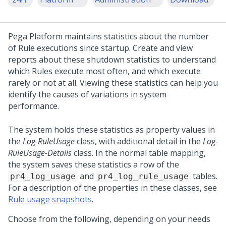
Pega Platform
maintains statistics about the number
of Rule executions since startup. Create and view
reports about these shutdown statistics to understand
which Rules execute most often, and which execute
rarely or not at all. Viewing these statistics can help you
identify the causes of variations in system
performance.
The system holds these statistics as property values in
the
Log-RuleUsage
class, with additional detail in the
Log-
RuleUsage-Details
class. In the normal table mapping,
the system saves these statistics a row of the
and
tables.
pr4_log_usage
pr4_log_rule_usage
For a description of the properties in these classes, see
Rule usage snapshots
.
Choose from the following, depending on your needs