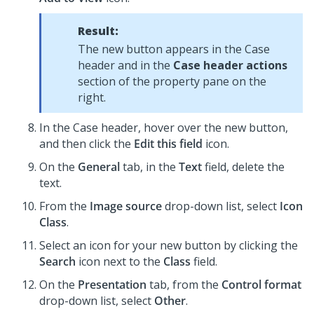
Result:
The new button appears in the Case
header and in the
Case header actions
section of the property pane on the
right.
In the Case header, hover over the new button,
and then click the
Edit this field
icon.
On the
General
tab, in the
Text
field, delete the
text.
From the
Image source
drop-down list, select
Icon
Class
.
Select an icon for your new button by clicking the
Search
icon next to the
Class
field.
On the
Presentation
tab, from the
Control format
drop-down list, select
Other
.