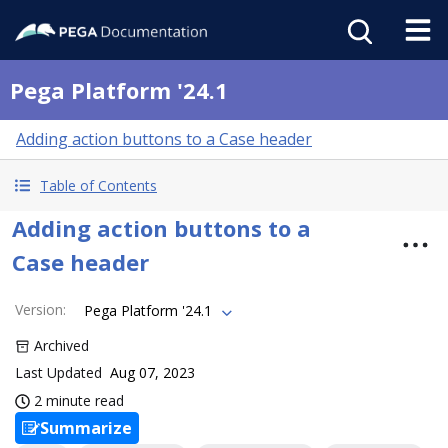
Pega Platform '24.1
Adding action buttons to a Case header
Table of Contents
Adding action buttons to a
Case header
Version
:
Pega Platform '24.1
Archived
Last Updated
Aug 07, 2023
2 minute read
Summarize