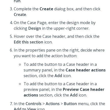
run
.
Complete the
Create
dialog box, and then click
Create
.
On the Case Page, enter the design mode by
clicking
Design
in the upper-right corner.
Hover over the Case header, and then click the
Edit this section
icon.
In the properties pane on the right, decide where
you want to add the action button:
To add the button to a Case header in a
summary panel, in the
Case header actions
section, click the
Add
icon.
To add the button to a Case header in a
preview panel, in the
Preview Case header
actions
section, click the
Add
icon.
In the
Controls
>
Actions
>
Button
menu, click the
Add to View
icon.