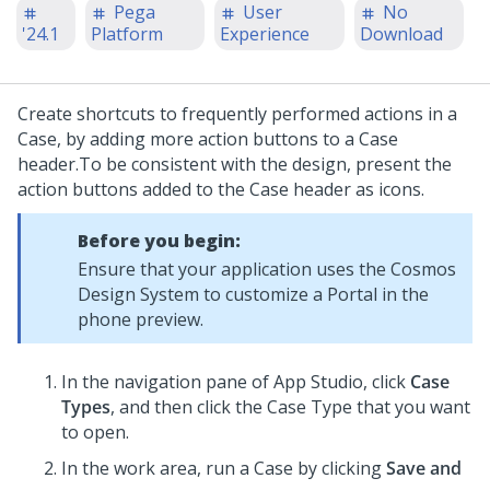
Pega
User
No
'24.1
Platform
Experience
Download
Create shortcuts to frequently performed actions in a
Case, by adding more action buttons to a Case
header.
To be consistent with the design, present the
action buttons added to the Case header as icons.
Before you begin:
Ensure that your application uses the Cosmos
Design System to customize a Portal in the
phone preview.
In the navigation pane of
App Studio
,
click
Case
Types
, and then click the Case Type that you want
to open.
In the work area, run a Case by clicking
Save and