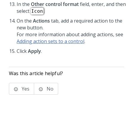
In the
Other control format
field, enter, and then
select
.
Icon
On the
Actions
tab, add a required action to the
new button.
For more information about adding actions, see
Adding action sets to a control
.
Click
Apply
.
Was this article helpful?
Yes
No