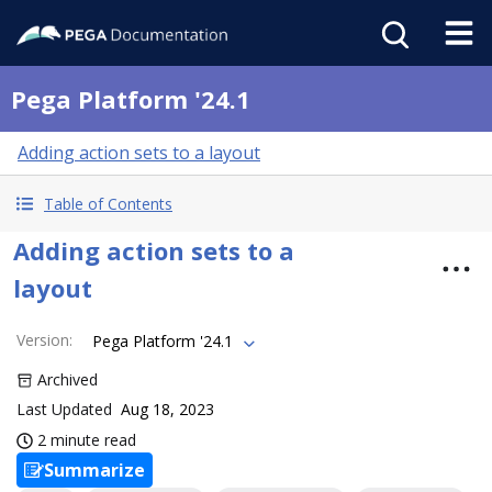
Pega Platform '24.1
Adding action sets to a layout
Table of Contents
Adding action sets to a
layout
Version
:
Pega Platform '24.1
Archived
Last Updated
Aug 18, 2023
2 minute read
Summarize