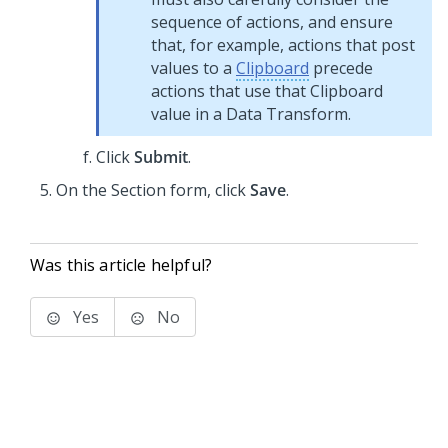
sequence of actions, and ensure
that, for example, actions that post
values to a
Clipboard
precede
actions that use that Clipboard
value in a Data Transform.
Click
Submit
.
On the Section form, click
Save
.
Was this article helpful?
Yes
No