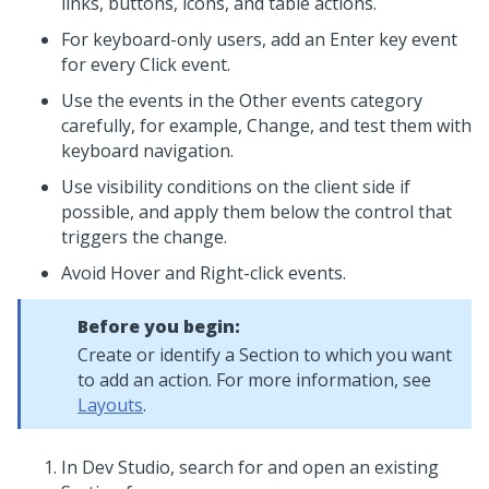
links, buttons, icons, and table actions.
For keyboard-only users, add an Enter key event
for every Click event.
Use the events in the Other events category
carefully, for example, Change, and test them with
keyboard navigation.
Use visibility conditions on the client side if
possible, and apply them below the control that
triggers the change.
Avoid Hover and Right-click events.
Before you begin:
Create or identify a Section to which you want
to add an action. For more information, see
Layouts
.
In
Dev Studio
, search for and open an existing