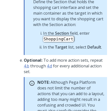
Define the Section that holds the
shopping cart interface and set the
main container as the target in which
you want to display the shopping cart
with the Section action:
In the
Section
field, enter
.
ShoppingCart
In the
Target
list, select
Default
.
Optional:
To add more action sets, repeat
4.b
through
4.d
for every additional action
set.
NOTE:
Although
Pega Platform
does not limit the number of
actions that you can add to a layout,
adding too many might result in a
confusing and crowded UI. You
must also carefully consider the