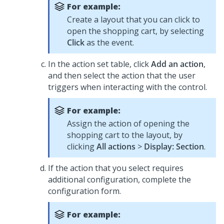
For example:
Create a layout that you can click to
open the shopping cart, by selecting
Click
as the event.
In the action set table, click
Add an action
,
and then select the action that the user
triggers when interacting with the control.
For example:
Assign the action of opening the
shopping cart to the layout, by
clicking
All actions
>
Display: Section
.
If the action that you select requires
additional configuration, complete the
configuration form.
For example: