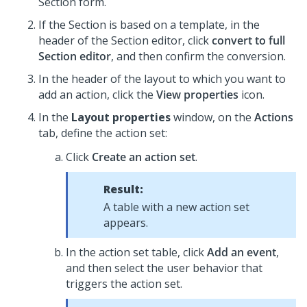
Section form.
If the Section is based on a template, in the
header of the Section editor, click
convert to full
Section editor
, and then confirm the conversion.
In the header of the layout to which you want to
add an action, click the
View properties
icon.
In the
Layout properties
window, on the
Actions
tab, define the action set:
Click
Create an action set
.
Result:
A table with a new action set
appears.
In the action set table, click
Add an event
,
and then select the user behavior that
triggers the action set.