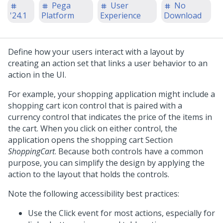
Pega
User
No
'24.1
Platform
Experience
Download
Define how your users interact with a layout by
creating an action set that links a user behavior to an
action in the UI.
For example, your shopping application might include a
shopping cart icon control that is paired with a
currency control that indicates the price of the items in
the cart. When you click on either control, the
application opens the shopping cart Section
ShoppingCart
. Because both controls have a common
purpose, you can simplify the design by applying the
action to the layout that holds the controls.
Note the following accessibility best practices:
Use the Click event for most actions, especially for