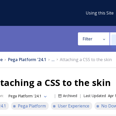
Using this Site
Filter
e
Pega Platform '24.1
...
Attaching a CSS to the skin
taching a CSS to the skin
on
:
Archived
Last Updated
Apr 
Pega Platform '24.1
24.1
Pega Platform
User Experience
No Dow