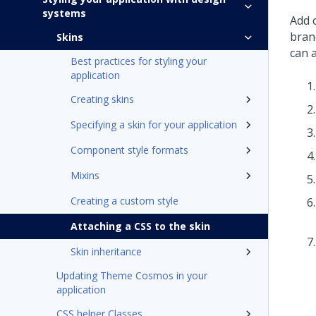
systems
Add 
bran
Skins
can a
Best practices for styling your
application
Creating skins
Specifying a skin for your application
Component style formats
Mixins
Creating a custom style
Attaching a CSS to the skin
Skin inheritance
Updating Theme Cosmos in your
application
CSS helper Classes