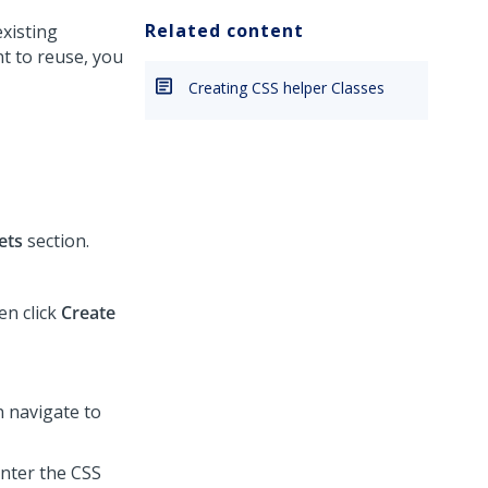
Related content
existing
t to reuse, you
Creating CSS helper Classes
ets
section.
en click
Create
n navigate to
enter the CSS