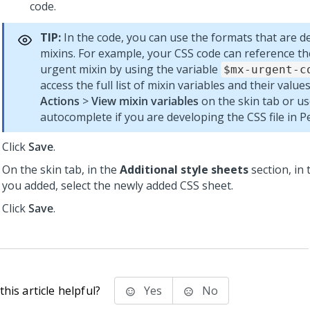
code.
TIP:
In the code, you can use the formats that are de
mixins. For example, your CSS code can reference th
urgent mixin by using the variable
$mx-urgent-c
access the full list of mixin variables and their values
Actions
>
View mixin variables
on the skin tab or u
autocomplete if you are developing the CSS file in
P
Click
Save
.
On the skin tab, in the
Additional style sheets
section, in 
you added, select the newly added CSS sheet.
Click
Save
.
his article helpful?
Yes
No