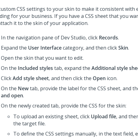
custom CSS settings to your skin to make it consistent with 
ding for your business. If you have a CSS sheet that you wan
ttach it to the skin of your application.
In the navigation pane of
Dev Studio
,
click
Records
.
Expand the
User Interface
category, and then click
Skin
.
Open the skin that you want to edit.
On the
Included styles
tab, expand the
Additional style she
Click
Add style sheet
, and then click the
Open
icon.
On the
New
tab, provide the label for the CSS sheet, and th
and open
.
On the newly created tab, provide the CSS for the skin:
To upload an existing sheet, click
Upload file
, and the
the target file.
To define the CSS settings manually, in the text field, 