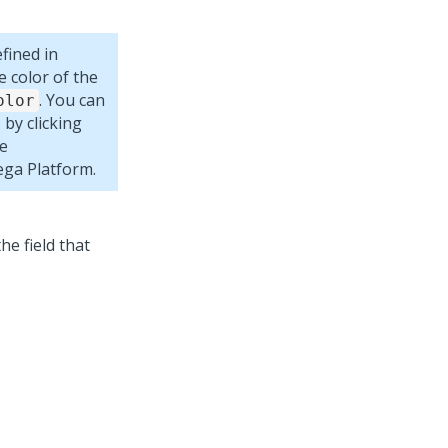
fined in
e color of the
. You can
olor
 by clicking
se
ega Platform
.
the field that