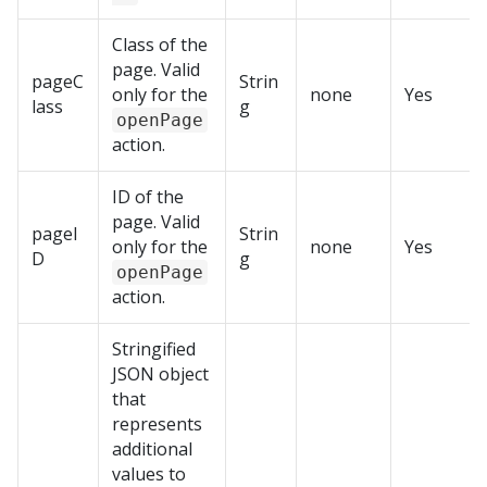
Class of the
page. Valid
pageC
Strin
only for the
none
Yes
lass
g
openPage
action.
ID of the
page. Valid
pageI
Strin
only for the
none
Yes
D
g
openPage
action.
Stringified
JSON object
that
represents
additional
values to