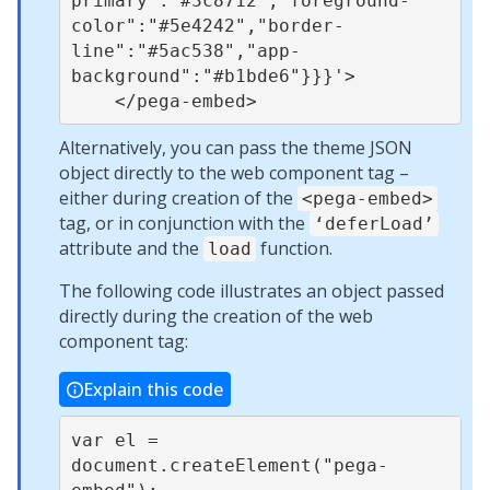
primary":"#3c8712","foreground-
color":"#5e4242","border-
line":"#5ac538","app-
background":"#b1bde6"}}}'>

Alternatively, you can pass the theme JSON
object directly to the web component tag –
either during creation of the
<pega-embed>
tag, or in conjunction with the
‘deferLoad’
attribute and the
function.
load
The following code illustrates an object passed
directly during the creation of the web
component tag:
Explain this code
var el = 
document.createElement("pega-