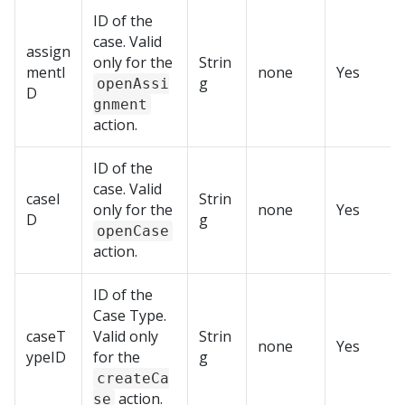
ID of the
case. Valid
assign
only for the
Strin
mentI
none
Yes
g
openAssi
D
gnment
action.
ID of the
case. Valid
caseI
Strin
only for the
none
Yes
D
g
openCase
action.
ID of the
Case Type.
caseT
Valid only
Strin
none
Yes
ypeID
for the
g
createCa
action.
se