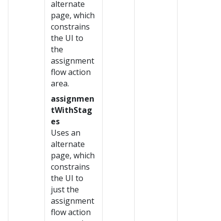
alternate
page, which
constrains
the UI to
the
assignment
flow action
area.
assignmen
tWithStag
es
Uses an
alternate
page, which
constrains
the UI to
just the
assignment
flow action