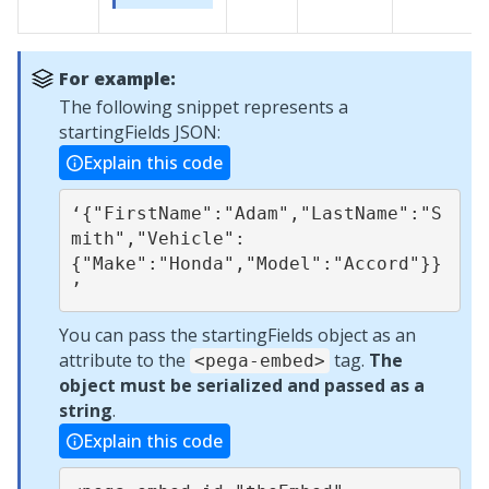
For example:
The following snippet represents a
startingFields JSON:
Explain this code
‘{"FirstName":"Adam","LastName":"S
mith","Vehicle":
{"Make":"Honda","Model":"Accord"}}
’
You can pass the startingFields object as an
attribute to the
tag.
The
<pega-embed>
object must be serialized and passed as a
string
.
Explain this code