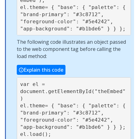
embed");

el.theme= { "base": { "palette": { 
"brand-primary": "#3c8712", 
"foreground-color": "#5e4242", 
The following code illustrates an object passed
to the web component tag before calling the
load method:
Explain this code
var el = 
document.getElementById("theEmbed"
)

el.theme= { "base": { "palette": { 
"brand-primary": "#3c8712", 
"foreground-color": "#5e4242", 
"app-background": "#b1bde6" } } };
