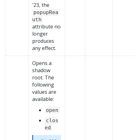
'23, the
popupRea
uth
attribute no
longer
produces
any effect.
Opens a
shadow
root. The
following
values are
available:
open
clos
ed