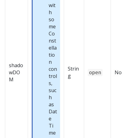
wit
h
so
me
Co
nst
ella
tio
n
shado
Strin
con
wDO
No
open
g
trol
M
s,
suc
h
as
Dat
e
Ti
me