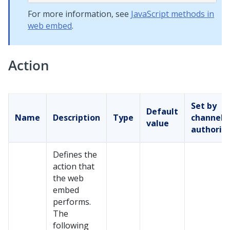
For more information, see
JavaScript methods in
web embed
.
Action
Set by
Default
Name
Description
Type
channel
value
authorin
Defines the
action that
the web
embed
performs.
The
following