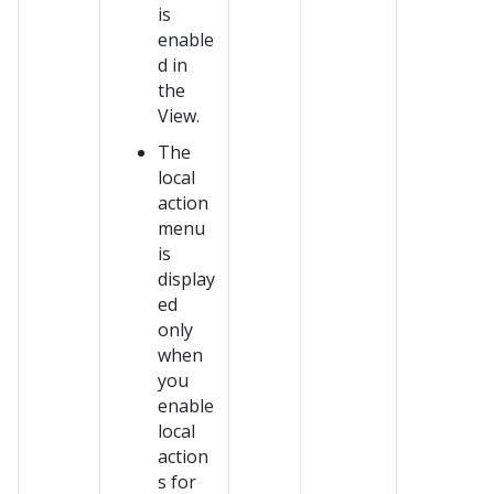
is
enable
d in
the
View.
The
local
action
menu
is
display
ed
only
when
you
enable
local
action
s for