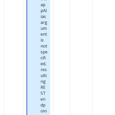
ap
pAl
ias
arg
um
ent
is
not
spe
cifi
ed,
res
ulti
ng
RE
ST
en
dp
oin