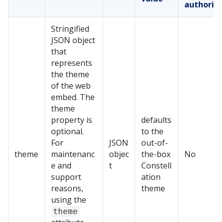
authorin
Stringified
JSON object
that
represents
the theme
of the web
embed. The
theme
property is
defaults
optional.
to the
For
JSON
out-of-
theme
maintenanc
objec
the-box
No
e and
t
Constell
support
ation
reasons,
theme
using the
theme