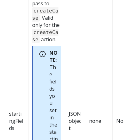
pass to
createCa
. Valid
se
only for the
createCa
action.
se
NO
TE:
Th
e
fiel
ds
yo
u
set
starti
JSON
in
ngFiel
objec
none
No
the
ds
t
sta
rtin