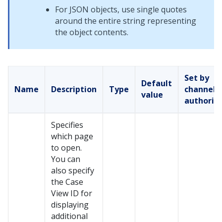
For JSON objects, use single quotes
around the entire string representing
the object contents.
Set by
Default
Name
Description
Type
channel
value
authorin
Specifies
which page
to open.
You can
also specify
the Case
View ID for
displaying
additional