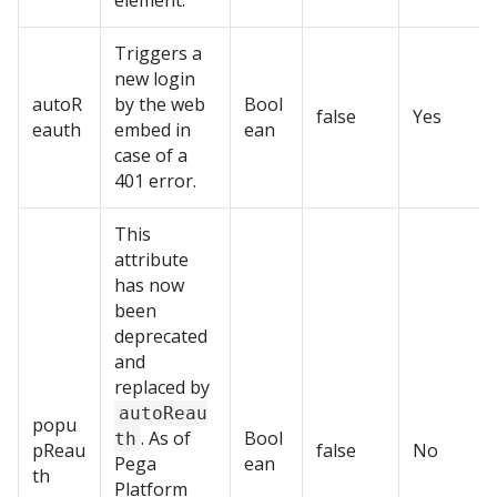
element.
Triggers a
new login
autoR
by the web
Bool
false
Yes
eauth
embed in
ean
case of a
401 error.
This
attribute
has now
been
deprecated
and
replaced by
autoReau
popu
. As of
Bool
th
pReau
false
No
Pega
ean
th
Platform