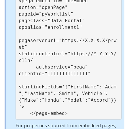
<pega-embed id="theEmbed" 
action="openPage" 
pageid="pyWorklist" 
pageclass="Data-Portal" 
appalias="enrollment1"

pegaserverurl="https://X.X.X.X/prw
eb" 
staticcontenturl="https://Y.Y.Y.Y/
c11n/"

      authservice="pega" 
clientid="11111111111111"

startingFields=‘{"FirstName":"Adam
","LastName":"Smith","Vehicle":
{"Make":"Honda","Model":"Accord"}}
’>

For properties sourced from embedded pages,