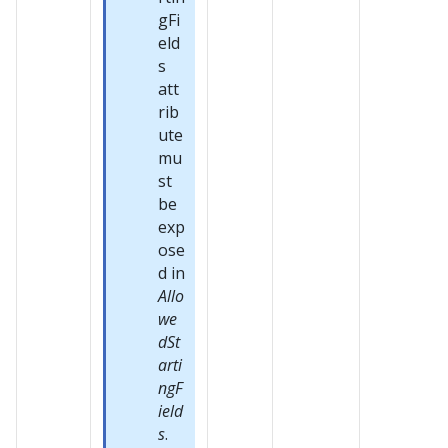
gFi
eld
s
att
rib
ute
mu
st
be
exp
ose
d in
Allo
we
dSt
arti
ngF
ield
s
.