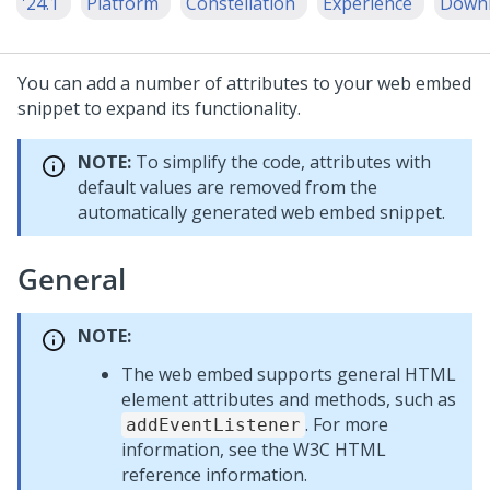
'24.1
Platform
Constellation
Experience
Down
You can add a number of attributes to your web embed
snippet to expand its functionality.
NOTE:
To simplify the code, attributes with
default values are removed from the
automatically generated web embed snippet.
General
NOTE:
The web embed supports general HTML
element attributes and methods, such as
. For more
addEventListener
information, see the W3C HTML
reference information.