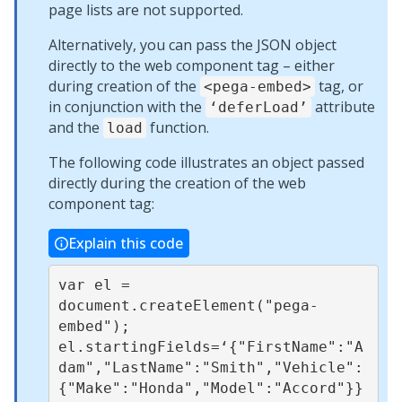
page lists are not supported.
Alternatively, you can pass the JSON object
directly to the web component tag – either
during creation of the
tag, or
<pega-embed>
in conjunction with the
attribute
‘deferLoad’
and the
function.
load
The following code illustrates an object passed
directly during the creation of the web
component tag:
Explain this code
var el = 
document.createElement("pega-
embed");

el.startingFields=‘{"FirstName":"A
dam","LastName":"Smith","Vehicle":
{"Make":"Honda","Model":"Accord"}}