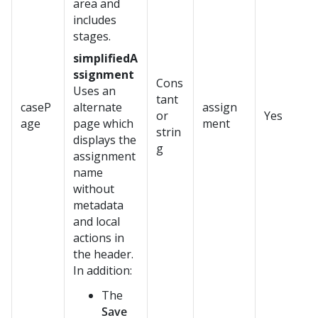
area and
includes
stages.
simplifiedA
ssignment
Cons
Uses an
tant
caseP
alternate
assign
or
Yes
age
page which
ment
strin
displays the
g
assignment
name
without
metadata
and local
actions in
the header.
In addition:
The
Save