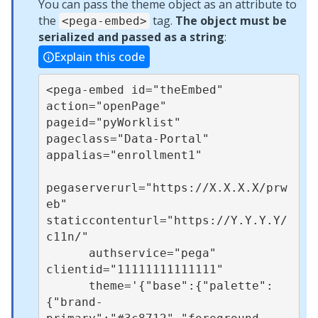
You can pass the theme object as an attribute to
the
tag.
The object must be
<pega-embed>
serialized and passed as a string
:
Explain this code
<pega-embed id="theEmbed" 
action="openPage" 
pageid="pyWorklist" 
pageclass="Data-Portal" 
appalias="enrollment1"

pegaserverurl="https://X.X.X.X/prw
eb" 
staticcontenturl="https://Y.Y.Y.Y/
c11n/"

      authservice="pega" 
clientid="11111111111111"

      theme='{"base":{"palette":
{"brand-