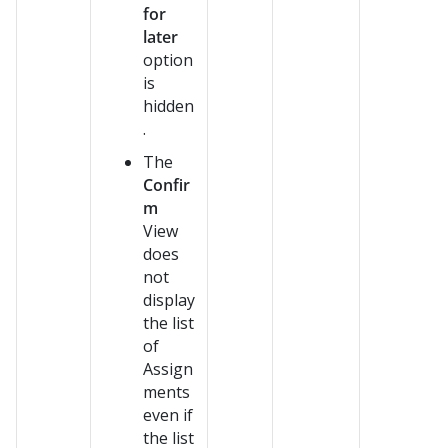
for
later
option
is
hidden
.
The
Confir
m
View
does
not
display
the list
of
Assign
ments
even if
the list