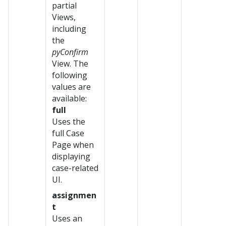
partial
Views,
including
the
pyConfirm
View. The
following
values are
available:
full
Uses the
full Case
Page when
displaying
case-related
UI.
assignmen
t
Uses an