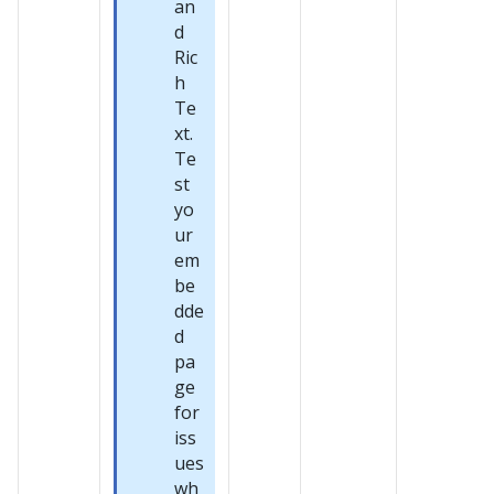
an
d
Ric
h
Te
xt.
Te
st
yo
ur
em
be
dde
d
pa
ge
for
iss
ues
wh