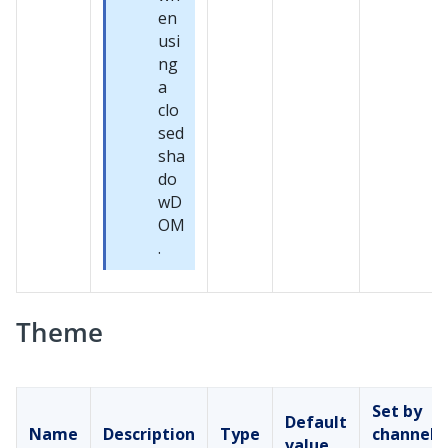
en
usi
ng
a
clo
sed
sha
do
wD
OM
.
Theme
Set by
Default
Name
Description
Type
channel
value