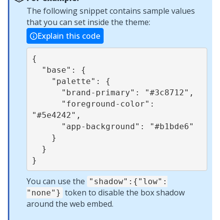
The following snippet contains sample values
that you can set inside the theme:
Explain this code
{

  "base": {

    "palette": {

      "brand-primary": "#3c8712",

      "foreground-color": 
"#5e4242",

      "app-background": "#b1bde6"

    }

  }

You can use the
"shadow":{"low":
token to disable the box shadow
"none"}
around the web embed.