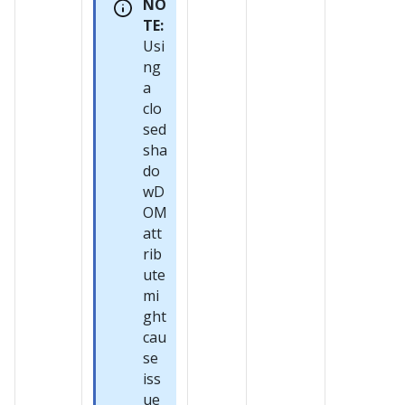
NO
TE:
Usi
ng
a
clo
sed
sha
do
wD
OM
att
rib
ute
mi
ght
cau
se
iss
ue