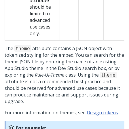
attribute
should be
limited to
advanced
use cases
only.
The
attribute contains a JSON object with
theme
tokenized styling for the embed. You can search for the
theme JSON file by entering the name of an existing
App Studio
theme in the
Dev Studio
search box, or by
exploring the
Rule-UI-Theme
class. Using the
theme
attribute is not a recommended best practice and
should be reserved for advanced use cases because it
can produce maintenance and support issues during
upgrade.
For more information on themes, see
Design tokens
.
For example: