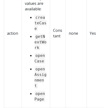
values are
available:
crea
teCas
e
Cons
action
none
Yes
tant
getN
extWo
rk
open
Case
open
Assig
nmen
t
open
Page