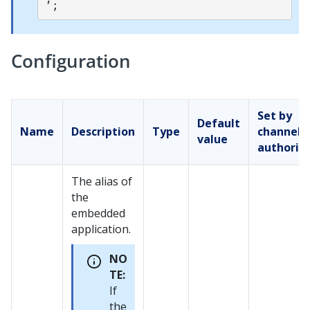
Configuration
Set by
Default
Name
Description
Type
channel
value
authorin
The alias of
the
embedded
application.
NO
TE:
If
the