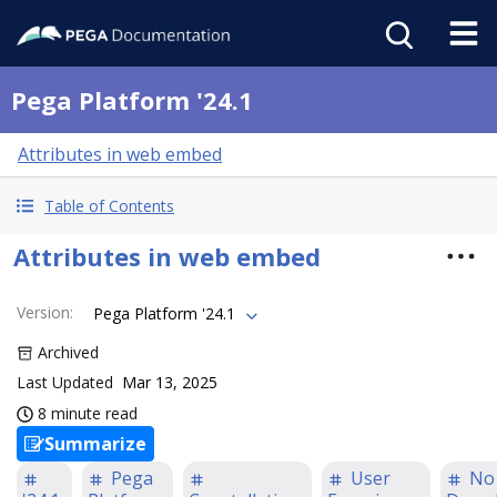
Pega Platform '24.1
Attributes in web embed
Table of Contents
Attributes in web embed
Version
:
Pega Platform '24.1
Archived
Last Updated
Mar 13, 2025
8 minute read
Summarize
Pega
User
No