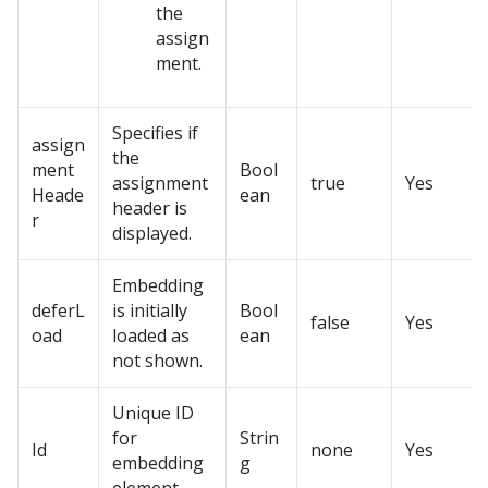
the
assign
ment.
Specifies if
assign
the
ment
Bool
assignment
true
Yes
Heade
ean
header is
r
displayed.
Embedding
deferL
is initially
Bool
false
Yes
oad
loaded as
ean
not shown.
Unique ID
for
Strin
Id
none
Yes
embedding
g