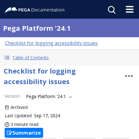
Pega Platform '24.1
Checklist for logging accessibility issues
Table of Contents
Checklist for logging
accessibility issues
Version
:
Pega Platform '24.1
Archived
Last Updated
Sep 17, 2024
3 minute read
Summarize