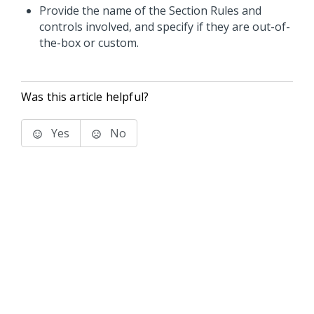
Provide the name of the Section Rules and
controls involved, and specify if they are out-of-
the-box or custom.
Was this article helpful?
Yes
No