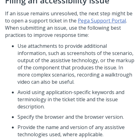
Filing an accessibility issue
If an issue remains unresolved, the next step might be
to open a support ticket in the
Pega Support Portal
.
When submitting an issue, use the following best
practices to improve response time:
Use attachments to provide additional
information, such as screenshots of the scenario,
output of the assistive technology, or the markup
of the component that produces the issue. In
more complex scenarios, recording a walktrough
video can also be useful.
Avoid using application-specific keywords and
terminology in the ticket title and the issue
description.
Specify the browser and the browser version.
Provide the name and version of any assistive
technologies used, where applicable.