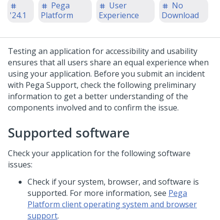
Pega
User
No
'24.1
Platform
Experience
Download
Testing an application for accessibility and usability
ensures that all users share an equal experience when
using your application. Before you submit an incident
with Pega Support, check the following preliminary
information to get a better understanding of the
components involved and to confirm the issue.
Supported software
Check your application for the following software
issues:
Check if your system, browser, and software is
supported. For more information, see
Pega
Platform client operating system and browser
support
.