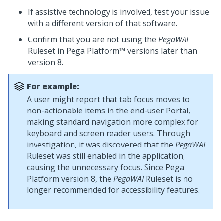
If assistive technology is involved, test your issue
with a different version of that software.
Confirm that you are not using the
PegaWAI
Ruleset in
Pega Platform™
versions later than
version 8.
For example:
A user might report that tab focus moves to
non-actionable items in the end-user Portal,
making standard navigation more complex for
keyboard and screen reader users. Through
investigation, it was discovered that the
PegaWAI
Ruleset was still enabled in the application,
causing the unnecessary focus. Since
Pega
Platform
version 8, the
PegaWAI
Ruleset is no
longer recommended for accessibility features.