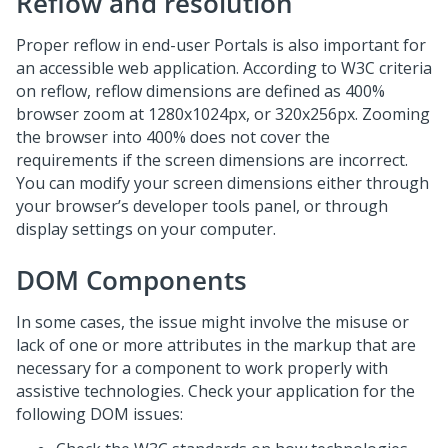
Reflow and resolution
Proper reflow in end-user Portals is also important for
an accessible web application. According to W3C criteria
on reflow, reflow dimensions are defined as 400%
browser zoom at 1280x1024px, or 320x256px. Zooming
the browser into 400% does not cover the
requirements if the screen dimensions are incorrect.
You can modify your screen dimensions either through
your browser’s developer tools panel, or through
display settings on your computer.
DOM Components
In some cases, the issue might involve the misuse or
lack of one or more attributes in the markup that are
necessary for a component to work properly with
assistive technologies. Check your application for the
following DOM issues: