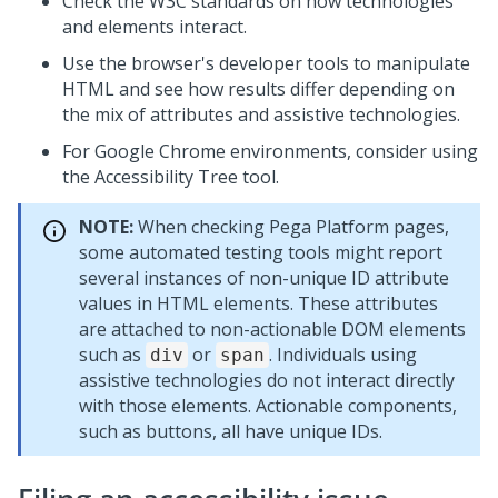
Check the W3C standards on how technologies
and elements interact.
Use the browser's developer tools to manipulate
HTML and see how results differ depending on
the mix of attributes and assistive technologies.
For Google Chrome environments, consider using
the Accessibility Tree tool.
NOTE:
When checking
Pega Platform
pages,
some automated testing tools might report
several instances of non-unique ID attribute
values in HTML elements. These attributes
are attached to non-actionable DOM elements
such as
or
. Individuals using
div
span
assistive technologies do not interact directly
with those elements. Actionable components,
such as buttons, all have unique IDs.