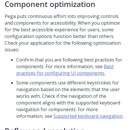
Component optimization
Pega puts continuous effort into improving controls
and components for accessibility. When you optimize
for the best accessible experience for users, some
configuration options function better than others.
Check your application for the following optimization
issues:
Confirm that you are following best practices for
components. For more information, see
Best
practices for configuring UI components
.
Some components use different keystrokes for
navigation based on the elements that the user
works with. Check if the navigation of the
component aligns with the supported keyboard
navigation for components. For more
information, see
Supported keyboard navigation
.