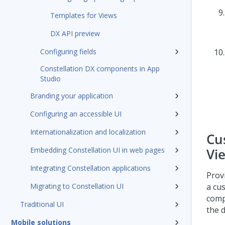
Templates for Views
DX API preview
Configuring fields
Constellation DX components in App
Studio
Branding your application
Configuring an accessible UI
Internationalization and localization
Cu
Embedding Constellation UI in web pages
Vi
Integrating Constellation applications
Prov
Migrating to Constellation UI
a cu
comp
Traditional UI
the 
Mobile solutions