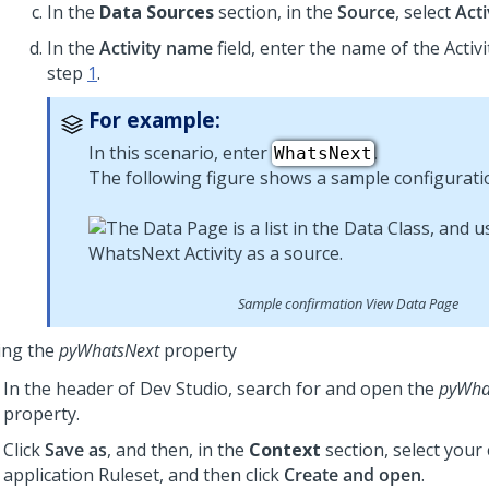
In the
Data Sources
section, in the
Source
, select
Acti
In the
Activity name
field, enter the name of the Activi
step
1
.
For example:
In this scenario, enter
.
WhatsNext
The following figure shows a sample configurati
Sample confirmation View Data Page
ing the
pyWhatsNext
property
In the header of
Dev Studio
, search for and open the
pyWha
property.
Click
Save as
, and then, in the
Context
section, select your
application Ruleset, and then click
Create and open
.