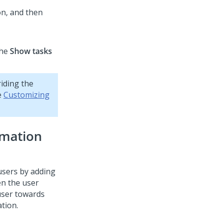
on, and then
the
Show tasks
iding the
e
Customizing
rmation
users by adding
en the user
 user towards
tion.