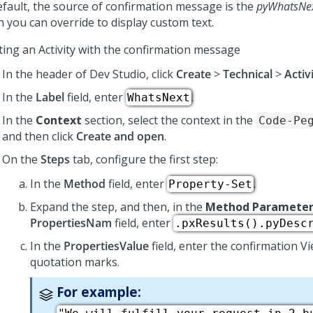
efault, the source of confirmation message is the
pyWhatsNe
h you can override to display custom text.
ting an Activity with the confirmation message
In the header of
Dev Studio
, click
Create
>
Technical
>
Activ
In the
Label
field, enter
.
WhatsNext
In the
Context
section, select the context in the
Code-Pe
and then click
Create and open
.
On the
Steps
tab, configure the first step:
In the
Method
field, enter
.
Property-Set
Expand the step, and then, in the
Method Parameter
PropertiesNam
field, enter
.pxResults().pyDesc
In the
PropertiesValue
field, enter the confirmation V
quotation marks.
For example: