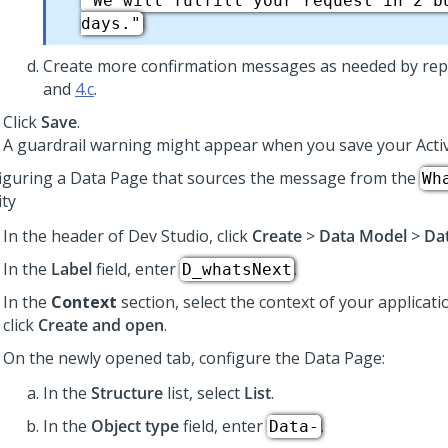
"We will fulfill your request in 2 b
days."
Create more confirmation messages as needed by rep
and
4.c
.
Click
Save
.
A guardrail warning might appear when you save your Activ
iguring a Data Page that sources the message from the
Wh
ity
In the header of
Dev Studio
, click
Create
>
Data Model
>
Da
In the
Label
field, enter
.
D_whatsNext
In the
Context
section, select the context of your applicati
click
Create and open
.
On the newly opened tab, configure the Data Page:
In the
Structure
list, select
List
.
In the
Object type
field, enter
.
Data-