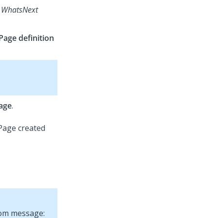
d
WhatsNext
Page definition
age
.
tom message: