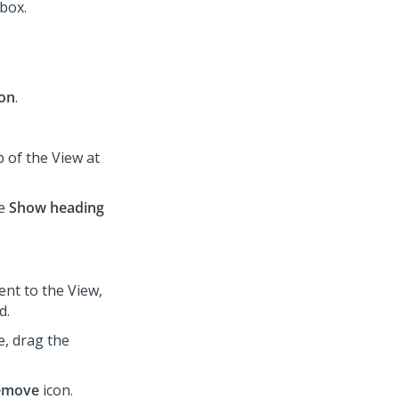
box.
ion
.
p of the View at
.
he
Show heading
ent to the View,
d.
e, drag the
emove
icon.