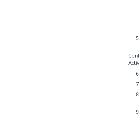
Conf
Activ