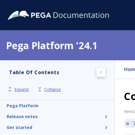
Pega Platform '24.1
Hom
Table Of Contents
Expand
Collapse
Co
Pega Platform
Versi
Release notes
'
Get started