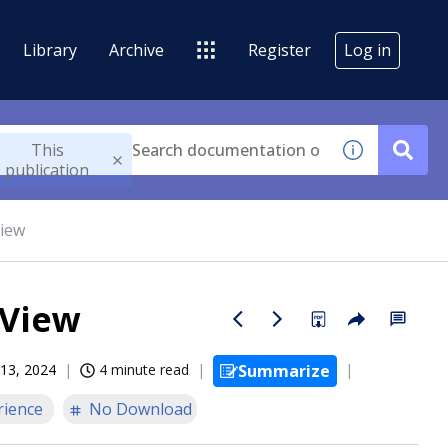
Library
Archive
Register
Log in
This
publication
View
 View
13, 2024
4 minute read
Summarize
rience
No Download