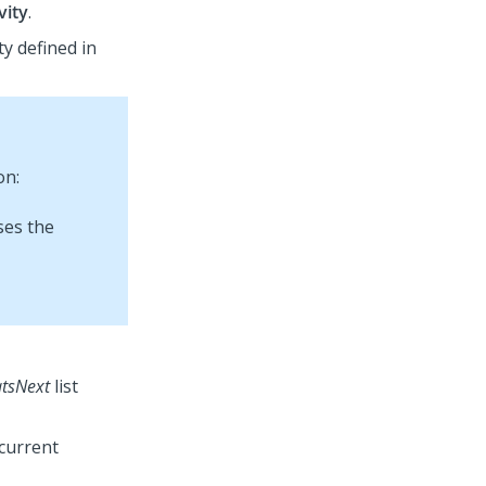
vity
.
ty defined in
on:
tsNext
list
 current