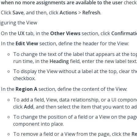
when no more assignments are available to the user
check
Click
Save
, and then, click
Actions
>
Refresh
.
iguring the View
On the
UX
tab, in the
Other Views
section, click
Confirmat
In the
Edit View
section, define the header for the View:
To change the text of the label that appears at the to
run time, in the
Heading
field, enter the new label text
To display the View without a label at the top, clear t
checkbox.
In the
Region A
section, define the content of the View:
To add a field, View, data relationship, or a UI compon
click
Add
, and then select the item that you want to ad
To change the position of a field or a View on the pag
component into place.
To remove a field or a View from the page, click the
R