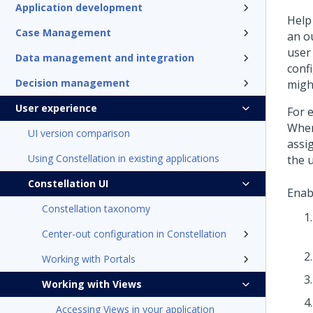
Application development
Help
Case Management
an o
user
Data management and integration
confi
Decision management
might
User experience
For 
When
UI version comparison
assi
Using Constellation in existing applications
the 
Constellation UI
Enab
Constellation taxonomy
Center-out configuration in Constellation
Working with Portals
Working with Views
Accessing Views in your application