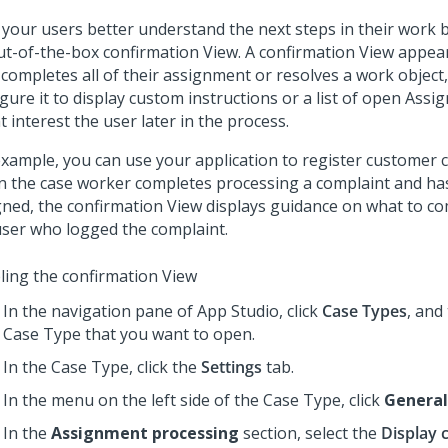
 your users better understand the next steps in their work 
ut-of-the-box confirmation View. A confirmation View appea
 completes all of their assignment or resolves a work object
gure it to display custom instructions or a list of open Ass
 interest the user later in the process.
example, you can use your application to register customer 
 the case worker completes processing a complaint and h
gned, the confirmation View displays guidance on what to c
user who logged the complaint.
ling the confirmation View
In the navigation pane of
App Studio
,
click
Case Types
, and
Case Type that you want to open.
In the Case Type, click the
Settings
tab.
In the menu on the left side of the Case Type, click
General
In the
Assignment processing
section, select the
Display 