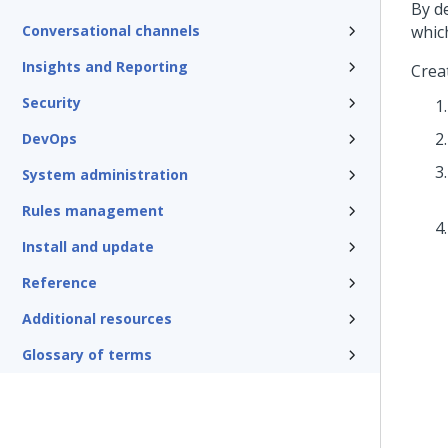
By d
Conversational channels
whic
Insights and Reporting
Crea
Security
DevOps
System administration
Rules management
Install and update
Reference
Additional resources
Glossary of terms