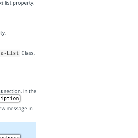
xt
list property,
ity
.
Class,
ga-List
s
section, in the
.
ription
iew message in