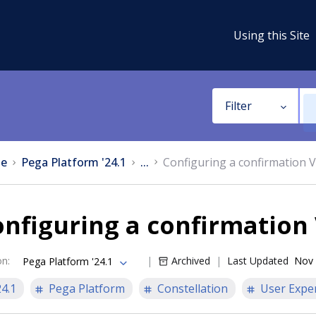
Using this Site
Filter
e
Pega Platform '24.1
...
Configuring a confirmation 
nfiguring a confirmation
on
:
Archived
Last Updated
Nov 
Pega Platform '24.1
24.1
Pega Platform
Constellation
User Expe