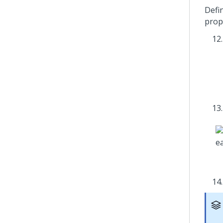
Defi
prop