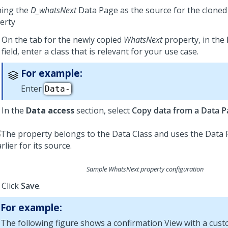
ning the
D_whatsNext
Data Page as the source for the clone
erty
On the tab for the newly copied
WhatsNext
property, in the
field, enter a class that is relevant for your use case.
For example:
Enter
.
Data-
In the
Data access
section, select
Copy data from a Data P
Sample WhatsNext property configuration
Click
Save
.
For example:
The following figure shows a confirmation View with a cus