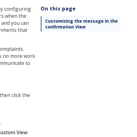
On this page
by configuring
rs when the
Customizing the message in the
, and you can
confirmation View
ignments that
complaints.
as no more work
ommunicate to
 then click the
.
custom View