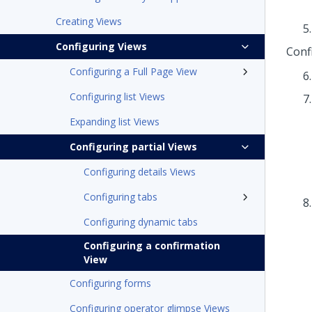
Creating Views
Configuring Views
Conf
Configuring a Full Page View
Configuring list Views
Expanding list Views
Configuring partial Views
Configuring details Views
Configuring tabs
Configuring dynamic tabs
Configuring a confirmation
View
Configuring forms
Configuring operator glimpse Views