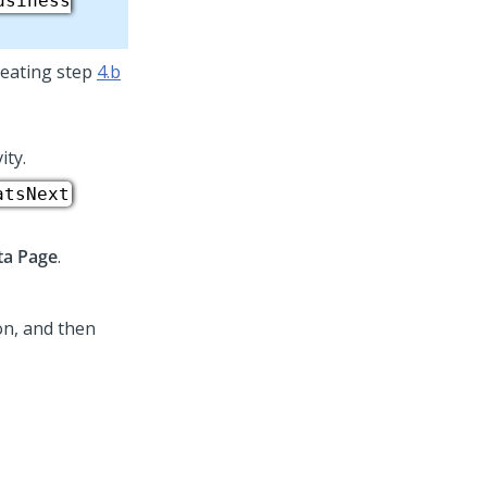
usiness
eating step
4.b
ity.
atsNext
ta Page
.
on, and then