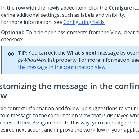
In the row with the newly added item, click the
Configure
ic
define additional settings, such as labels and visibility.
For more information, see
Configuring fields
.
Optional:
To hide open assignments from the View, clear 
checkbox.
TIP:
You can edit the
What's next
message by overr
pyWhatsNext
list property. For more information, se
the message in the confirmation View
.
stomizing the message in the confi
ew
ide context information and follow-up suggestions to your 
stom message to the confirmation View that is displayed wh
letes all their Assignments. In this way, you can nudge the
desired next action, and improve the workflow in your applica