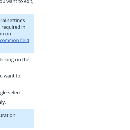
ou want to edit,
ral settings
r required in
ion on
 common field
licking on the
ou want to
gle-select
.
nly
.
uration