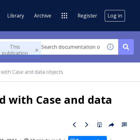
Library
Archive
Register
Log in
This
publication
 with Case and data objects
ed with Case and data