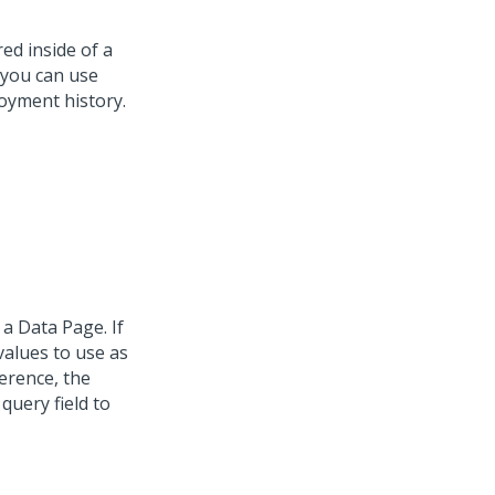
ed inside of a
 you can use
oyment history.
a Data Page. If
values to use as
erence, the
query field to