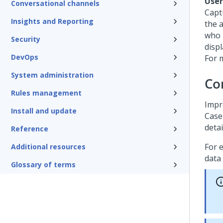
User
Conversational channels
Captu
Insights and Reporting
the a
who 
Security
displ
DevOps
For 
System administration
Con
Rules management
Impro
Install and update
Case
deta
Reference
For 
Additional resources
data 
Glossary of terms