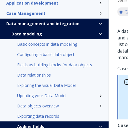
Versi
Application development
'
Case Management
Data management and integration
A dat
Data modeling
and 
list 
Basic concepts in data modeling
data
Configuring a basic data object
man
Fields as building blocks for data objects
Case
Data relationships
Exploring the visual Data Model
Updating your Data Model
Data objects overview
Exporting data records
Case
Adding fields