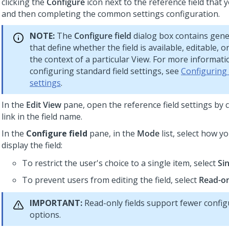
clicking the
Configure
icon next to the reference field that y
and then completing the common settings configuration.
NOTE:
The
Configure field
dialog box contains gene
that define whether the field is available, editable, o
the context of a particular View. For more informat
configuring standard field settings, see
Configuring
settings
.
In the
Edit View
pane, open the reference field settings by c
link in the field name.
In the
Configure field
pane, in the
Mode
list, select how y
display the field:
To restrict the user's choice to a single item, select
Sin
To prevent users from editing the field, select
Read-o
IMPORTANT:
Read-only fields support fewer config
options.