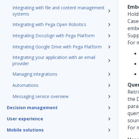
Emb
Integrating with file and content management
Hold
systems
Case
Integrating with Pega Open Robotics
embe
Supp
Integrating DocuSign with Pega Platform
For 
Integrating Google Drive with Pega Platform
Integrating your application with an email
provider
Managing integrations
Que
Automations
Retr
Messaging service overview
the 
para
Decision management
query
User experience
sour
For 
Mobile solutions