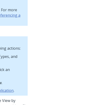
. For more
ferencing a
ing actions:
 Types, and
ick an
w
.
lication
.
e View by