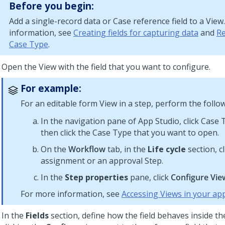
Before you begin:
Add a single-record data or Case reference field to a View
information, see
Creating fields for capturing data
and
Re
Case Type
.
Open the View with the field that you want to configure.
For example:
For an editable form View in a step, perform the follow
In the navigation pane of
App Studio
, click Case
then click the Case Type that you want to open.
On the
Workflow
tab, in the
Life cycle
section, cl
assignment or an approval Step.
In the
Step properties
pane, click
Configure Vie
For more information, see
Accessing Views in your app
In the
Fields
section, define how the field behaves inside th