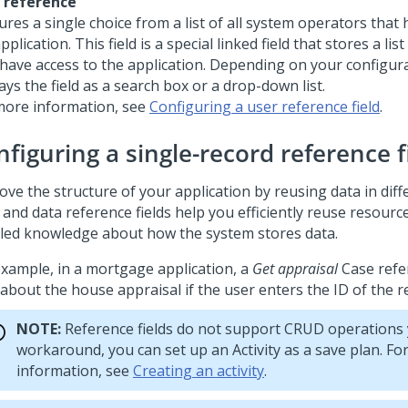
 reference
res a single choice from a list of all system operators that 
pplication. This field is a special linked field that stores a li
have access to the application. Depending on your configura
ays the field as a search box or a drop-down list.
more information, see
Configuring a user reference field
.
figuring a single-record reference f
ve the structure of your application by reusing data in diff
 and data reference fields help you efficiently reuse resourc
iled knowledge about how the system stores data.
example, in a mortgage application, a
Get appraisal
Case refe
about the house appraisal if the user enters the ID of the r
NOTE:
Reference fields do not support CRUD operations y
workaround, you can set up an Activity as a save plan. Fo
information, see
Creating an activity
.