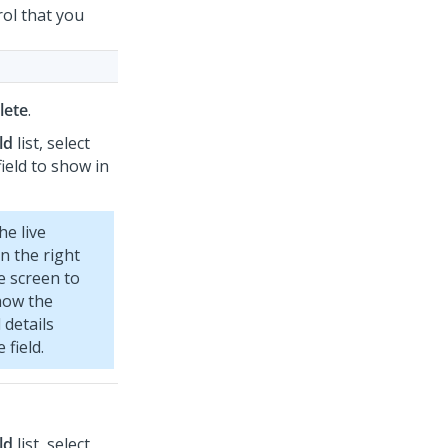
rol that you
lete
.
ld
list, select
ield to show in
he live
n the right
e screen to
how the
 details
 field.
ld
list, select