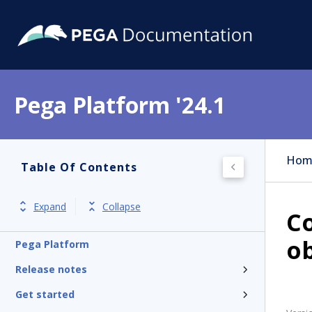
Pega Platform '24.1
Hom
Table Of Contents
Expand
Collapse
Co
ob
Pega Platform
Release notes
Get started