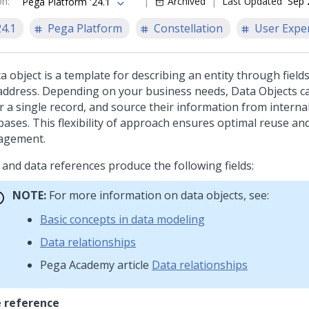
on
:
Archived
Last Updated
Sep 
Pega Platform '24.1
24.1
Pega Platform
Constellation
User Expe
a object is a template for describing an entity through fiel
address. Depending on your business needs, Data Objects c
or a single record, and source their information from interna
bases. This flexibility of approach ensures optimal reuse an
agement.
 and data references produce the following fields:
NOTE:
For more information on data objects, see:
Basic concepts in data modeling
Data relationships
Pega Academy
article
Data relationships
 reference