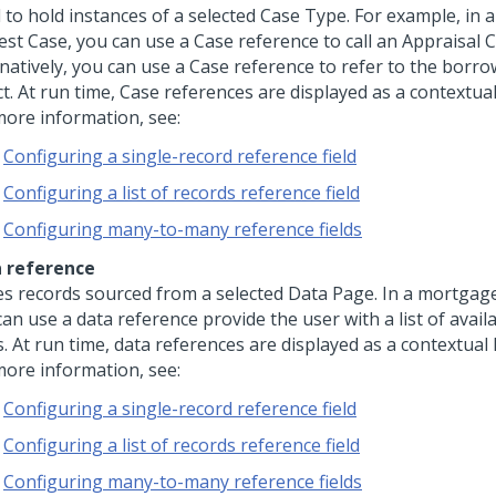
 to hold instances of a selected Case Type. For example, in
est Case, you can use a Case reference to call an Appraisal C
natively, you can use a Case reference to refer to the borro
t. At run time, Case references are displayed as a contextual 
more information, see:
Configuring a single-record reference field
Configuring a list of records reference field
Configuring many-to-many reference fields
 reference
es records sourced from a selected Data Page. In a mortgag
can use a data reference provide the user with a list of avai
. At run time, data references are displayed as a contextual l
more information, see:
Configuring a single-record reference field
Configuring a list of records reference field
Configuring many-to-many reference fields