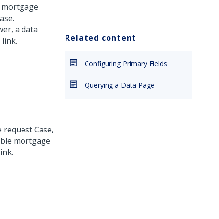
 a mortgage
ase.
wer, a data
Related content
link.
Configuring Primary Fields
Querying a Data Page
e request Case,
lable mortgage
ink.