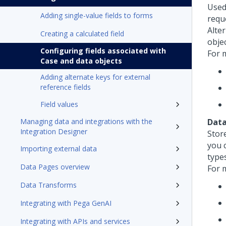
Used
Adding single-value fields to forms
requ
Alter
Creating a calculated field
objec
Configuring fields associated with
For 
Case and data objects
Adding alternate keys for external
reference fields
Field values
Managing data and integrations with the
Data
Integration Designer
Stor
you 
Importing external data
types
Data Pages overview
For 
Data Transforms
Integrating with Pega GenAI
Integrating with APIs and services