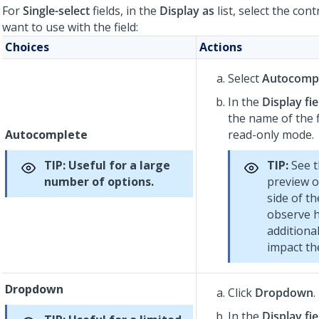
For
Single-select
fields, in the
Display as
list, select the cont
want to use with the field:
Choices
Actions
Select
Autocomp
In the
Display fie
the name of the f
Autocomplete
read-only mode.
TIP:
Useful for a large
TIP:
See t
number of options.
preview o
side of th
observe 
additional
impact the
Dropdown
Click
Dropdown
.
In the
Display fie