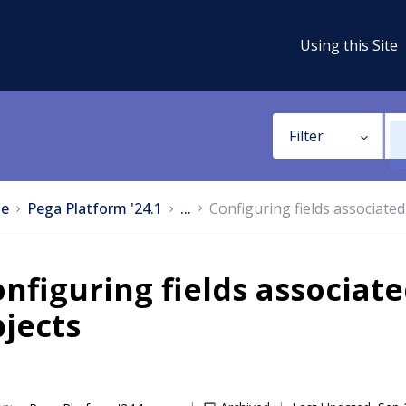
Using this Site
Filter
e
Pega Platform '24.1
...
Configuring fields associated
nfiguring fields associat
jects