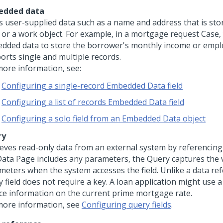
edded data
s user-supplied data such as a name and address that is stor
 or a work object. For example, in a mortgage request Case,
dded data to store the borrower's monthly income or empl
orts single and multiple records.
more information, see:
Configuring a single-record Embedded Data field
Configuring a list of records Embedded Data field
Configuring a solo field from an Embedded Data object
ry
ieves read-only data from an external system by referencing 
Data Page includes any parameters, the
Query
captures the 
meters when the system accesses the field. Unlike a data ref
 field does not require a key. A loan application might use a 
ce information on the current prime mortgage rate.
more information, see
Configuring query fields
.