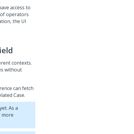
have access to
st of operators
tion, the UI
ield
erent contexts.
es without
rence can fetch
elated Case.
et. As a
r more