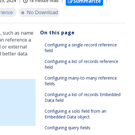
25, 2024
18 minute read
Summarize
rience
No Download
On this page
ds, such as name
an reference a
Configuring a single-record reference
l or external
field
d better data
Configuring a list of records reference
field
Configuring many-to-many reference
fields
Configuring a list of records Embedded
Data field
Configuring a solo field from an
Embedded Data object
Configuring query fields