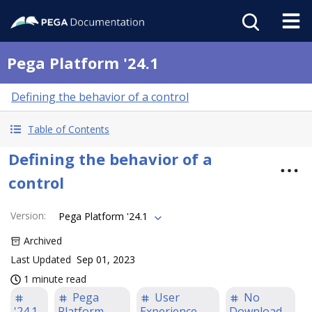
Pega Platform '24.1
Defining the behavior of a control
Table of Contents
Defining the behavior of a
control
Version
:
Pega Platform '24.1
Archived
Last Updated
Sep 01, 2023
1 minute read
Pega
User
No
'24.1
Platform
Experience
Download