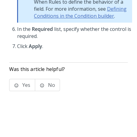
When Rules to define the behavior of a
field. For more information, see
Defining
Conditions in the Condition builder
.
In the
Required
list, specify whether the control is
required.
Click
Apply
.
Was this article helpful?
Yes
No