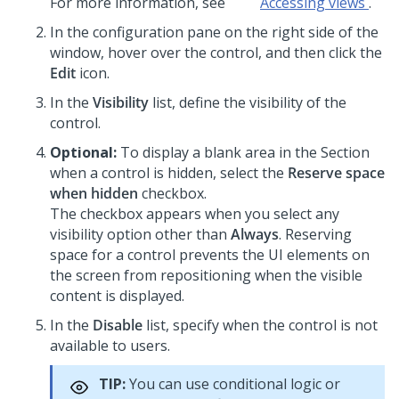
For more information, see
Accessing views
.
In the configuration pane on the right side of the
window, hover over the control, and then click the
Edit
icon.
In the
Visibility
list, define the visibility of the
control.
Optional:
To display a blank area in the Section
when a control is hidden, select the
Reserve space
when hidden
checkbox.
The checkbox appears when you select any
visibility option other than
Always
. Reserving
space for a control prevents the UI elements on
the screen from repositioning when the visible
content is displayed.
In the
Disable
list, specify when the control is not
available to users.
TIP:
You can use conditional logic or