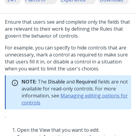
Ensure that users see and complete only the fields that
are relevant to their work by defining the Rules that
govern the behavior of controls.
For example, you can specify to hide controls that are
unnecessary, mark a control as required to make sure
that users fill it in, or disable a control in a situation
when you want to limit the user's choices.
NOTE:
The
Disable
and
Required
fields are not
available for read-only controls. For more
information, see
Managing editing options for
controls
.
Open the View that you want to edit.