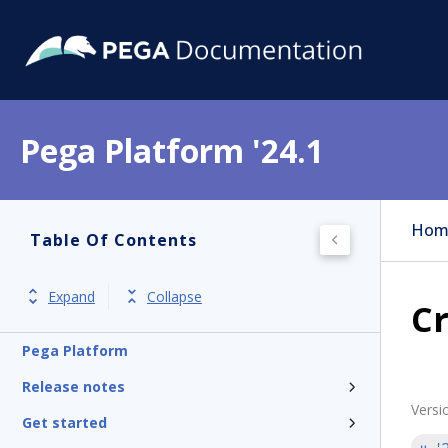
Pega Platform '24.1
Hom
Table Of Contents
Expand
Collapse
C
Pega Platform
Release notes
Versi
Get started