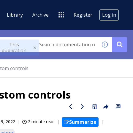
Library
Archive
Register
Log in
This
publication
tom controls
stom controls
19, 2022
2 minute read
Summarize