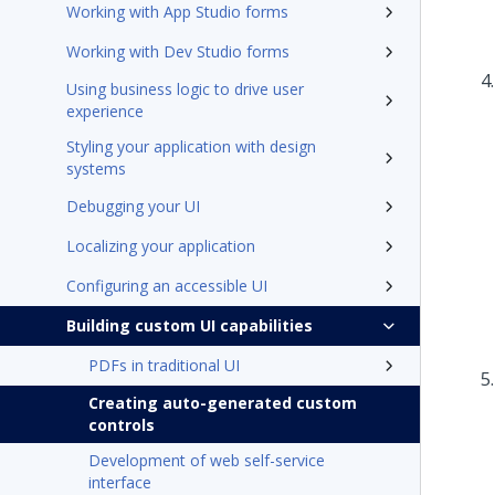
Working with App Studio forms
Working with Dev Studio forms
Using business logic to drive user
experience
Styling your application with design
systems
Debugging your UI
Localizing your application
Configuring an accessible UI
Building custom UI capabilities
PDFs in traditional UI
Creating auto-generated custom
controls
Development of web self-service
interface