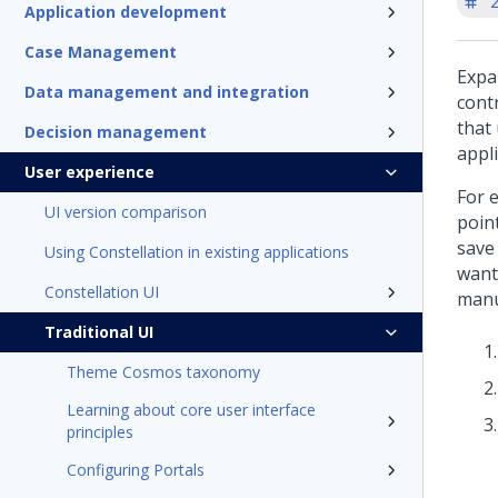
'
Application development
Case Management
Expa
Data management and integration
cont
that
Decision management
appli
User experience
For 
UI version comparison
poin
save 
Using Constellation in existing applications
want
Constellation UI
manu
Traditional UI
Theme Cosmos taxonomy
Learning about core user interface
principles
Configuring Portals