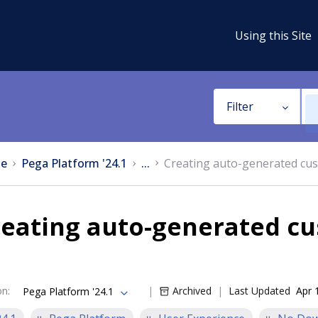
Using this Site
Filter
e
Pega Platform '24.1
...
Creating auto-generated cus
reating auto-generated cu
on
:
Archived
Last Updated
Apr 
Pega Platform '24.1