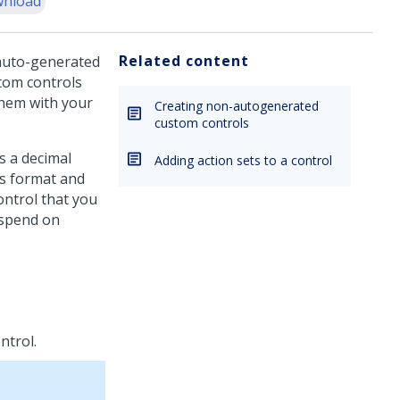
nload
Related content
 auto-generated
stom controls
them with your
Creating non-autogenerated
custom controls
s a decimal
Adding action sets to a control
is format and
control that you
 spend on
ntrol.