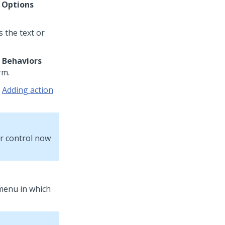
e
Options
s the text or
e
Behaviors
rm.
e
Adding action
ur control now
 menu in which