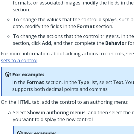
formats, or associated images, modify the fields in th
section.
To change the values that the control displays, such a
date, modify the fields in the
Format
section.
To change the actions that the control triggers, in th
section, click
Add
, and then complete the
Behavior
fo
For more information about adding actions to controls, se
sets to a control
.
For example:
In the
Format
section, in the
Type
list, select
Text
. Yo
supports both decimal points and commas.
On the
HTML
tab, add the control to an authoring menu:
Select
Show in authoring menus
, and then select the
you want to display the new control.
For example: