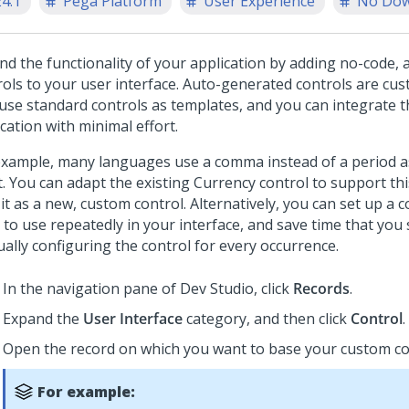
24.1
Pega Platform
User Experience
No Dow
nd the functionality of your application by adding no-code,
rols to your user interface. Auto-generated controls are cu
 use standard controls as templates, and you can integrate 
cation with minimal effort.
example, many languages use a comma instead of a period a
t. You can adapt the existing
Currency
control to support th
it as a new, custom control. Alternatively, you can set up a 
 to use repeatedly in your interface, and save time that you
ally configuring the control for every occurrence.
In the navigation pane of
Dev Studio
,
click
Records
.
Expand the
User Interface
category, and then click
Control
.
Open the record on which you want to base your custom co
For example: