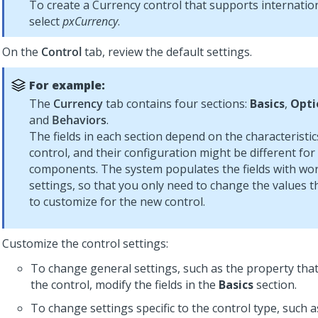
To create a
Currency
control that supports internatio
select
pxCurrency
.
On the
Control
tab, review the default settings.
For example:
The
Currency
tab contains four sections:
Basics
,
Opti
and
Behaviors
.
The fields in each section depend on the characteristic
control, and their configuration might be different for
components. The system populates the fields with wor
settings, so that you only need to change the values 
to customize for the new control.
Customize the control settings:
To change general settings, such as the property that
the control, modify the fields in the
Basics
section.
To change settings specific to the control type, such as