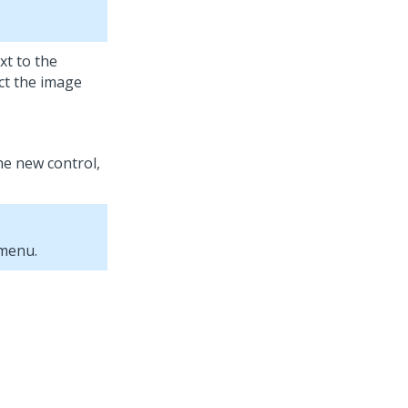
xt to the
ct the image
the new control,
 menu.