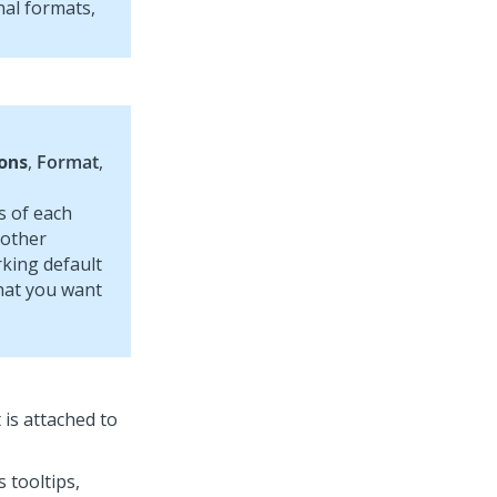
nal formats,
ons
,
Format
,
s of each
 other
king default
that you want
 is attached to
 tooltips,