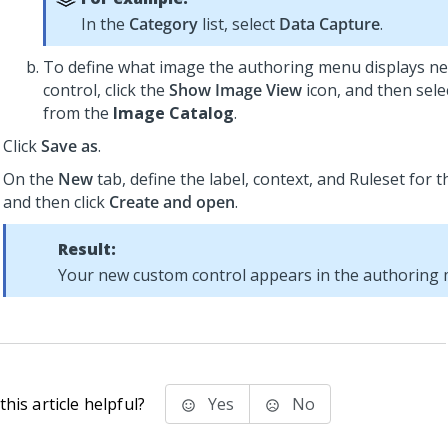
In the
Category
list, select
Data Capture
.
To define what image the authoring menu displays ne
control, click the
Show Image View
icon, and then sele
from the
Image Catalog
.
Click
Save as
.
On the
New
tab, define the label, context, and Ruleset for 
and then click
Create and open
.
Result:
Your new custom control appears in the authoring
his article helpful?
Yes
No