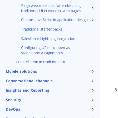
Pega web mashups for embedding
traditional UI in external web pages
Custom JavaScript in application design
Traditional starter packs
Salesforce Lightning Integration
Configuring URLs to open as
standalone Assignments
Constellation in traditional UI
Mobile solutions
Conversational channels
Insights and Reporting
Security
DevOps