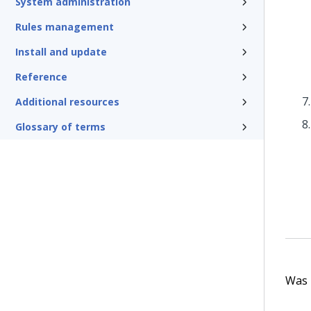
System administration
Rules management
Install and update
Reference
Additional resources
Glossary of terms
Was t