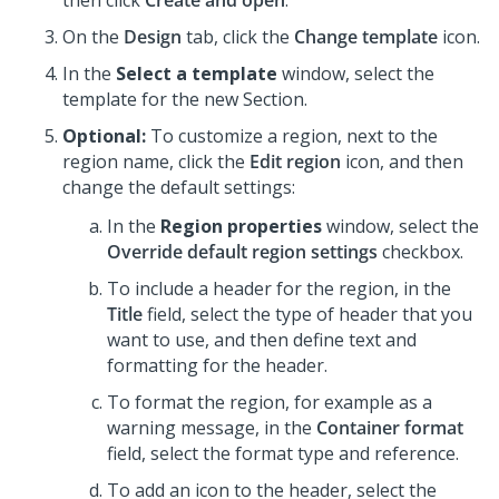
then click
Create and open
.
On the
Design
tab, click the
Change template
icon.
In the
Select a template
window, select the
template for the new Section.
Optional:
To customize a region, next to the
region name, click the
Edit region
icon, and then
change the default settings:
In the
Region properties
window, select the
Override default region settings
checkbox.
To include a header for the region, in the
Title
field, select the type of header that you
want to use, and then define text and
formatting for the header.
To format the region, for example as a
warning message, in the
Container format
field, select the format type and reference.
To add an icon to the header, select the