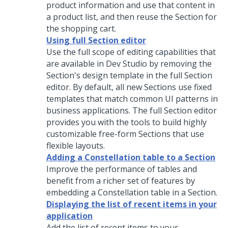
product information and use that content in
a product list, and then reuse the Section for
the shopping cart.
Using full Section editor
Use the full scope of editing capabilities that
are available in
Dev Studio
by removing the
Section's design template in the full Section
editor. By default, all new Sections use fixed
templates that match common UI patterns in
business applications. The full Section editor
provides you with the tools to build highly
customizable free-form Sections that use
flexible layouts.
Adding a Constellation table to a Section
Improve the performance of tables and
benefit from a richer set of features by
embedding a
Constellation
table in a Section.
Displaying the list of recent items in your
application
Add the list of recent items to your