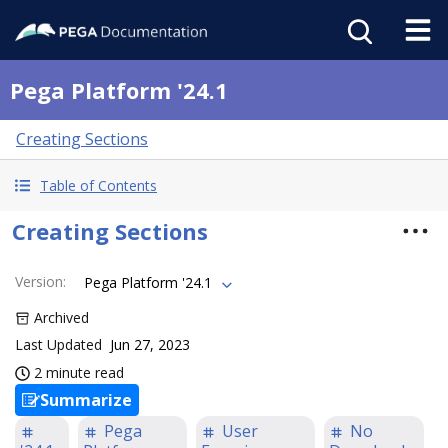
Pega Platform '24.1
Creating Sections
Table of Contents
Creating Sections
Version
:
Pega Platform '24.1
Archived
Last Updated
Jun 27, 2023
2 minute read
Summarize
Pega
User
No