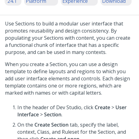
'24.1
Platform
Experience
Download
Use Sections to build a modular user interface that
promotes reusability and design consistency. By
populating your Sections with content, you can create
a functional chunk of interface that has a specific
purpose, and can be used in many contexts.
When you create a Section, you can use a design
template to define layouts and regions to which you
add user interface elements and controls. Each design
template contains one or more regions, which are
marked with names or with capital letters.
In the header of
Dev Studio
,
click
Create
>
User
Interface
>
Section
.
On the
Create Section
tab, specify the label,
context, Class, and Ruleset for the Section, and