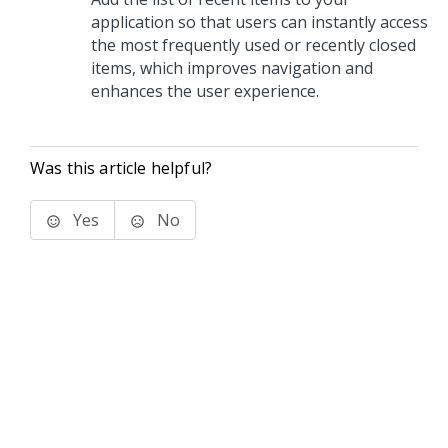
application so that users can instantly access
the most frequently used or recently closed
items, which improves navigation and
enhances the user experience.
Was this article helpful?
Yes
No