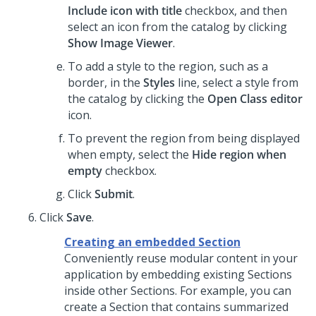
Include icon with title
checkbox, and then
select an icon from the catalog by clicking
Show Image Viewer
.
To add a style to the region, such as a
border, in the
Styles
line, select a style from
the catalog by clicking the
Open Class editor
icon.
To prevent the region from being displayed
when empty, select the
Hide region when
empty
checkbox.
Click
Submit
.
Click
Save
.
Creating an embedded Section
Conveniently reuse modular content in your
application by embedding existing Sections
inside other Sections. For example, you can
create a Section that contains summarized