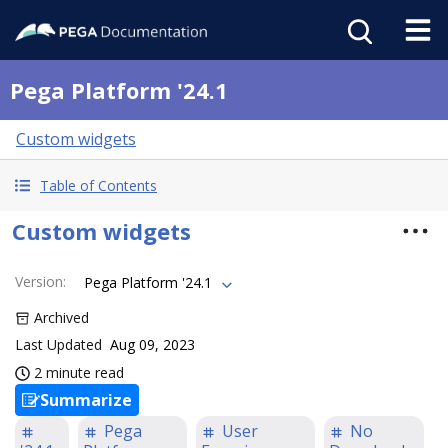
Pega Platform '24.1
Custom widgets
Table of Contents
Custom widgets
Version
:
Pega Platform '24.1
Archived
Last Updated
Aug 09, 2023
2 minute read
Summarize
Pega
User
No