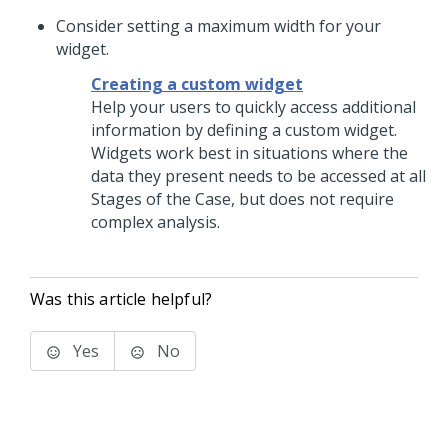
Consider setting a maximum width for your
widget.
Creating a custom widget
Help your users to quickly access additional
information by defining a custom widget.
Widgets work best in situations where the
data they present needs to be accessed at all
Stages of the Case, but does not require
complex analysis.
Was this article helpful?
Yes
No