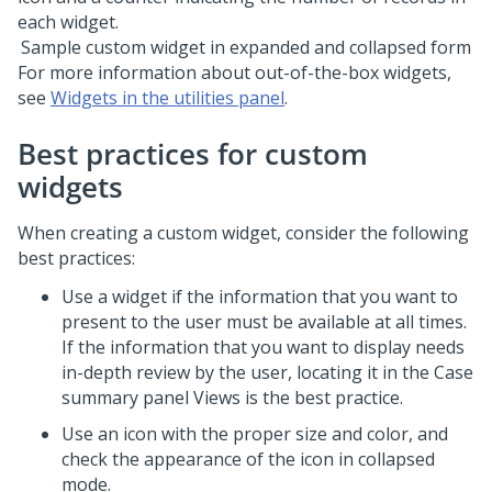
Sample custom widget in expanded and collapsed form
For more information about out-of-the-box widgets,
see
Widgets in the utilities panel
.
Best practices for custom
widgets
When creating a custom widget, consider the following
best practices:
Use a widget if the information that you want to
present to the user must be available at all times.
If the information that you want to display needs
in-depth review by the user, locating it in the Case
summary panel Views is the best practice.
Use an icon with the proper size and color, and
check the appearance of the icon in collapsed
mode.