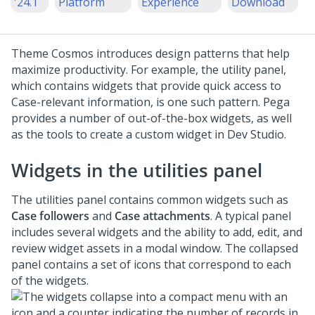
'24.1
Platform
Experience
Download
Theme Cosmos
introduces design patterns that help
maximize productivity. For example, the utility panel,
which contains widgets that provide quick access to
Case-relevant information, is one such pattern. Pega
provides a number of out-of-the-box widgets, as well
as the tools to create a custom widget in
Dev Studio
.
Widgets in the utilities panel
The utilities panel contains common widgets such as
Case followers
and
Case attachments
. A typical panel
includes several widgets and the ability to add, edit, and
review widget assets in a modal window. The collapsed
panel contains a set of icons that correspond to each
of the widgets.