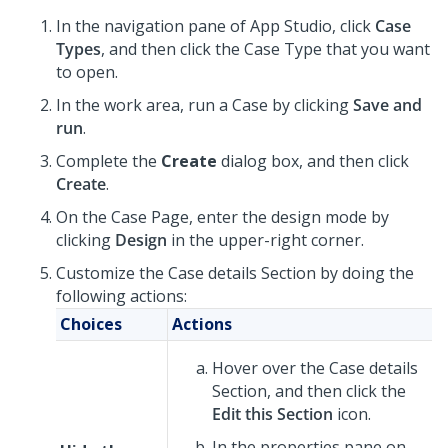
In the navigation pane of
App Studio
,
click
Case
Types
, and then click the Case Type that you want
to open.
In the work area, run a Case by clicking
Save and
run
.
Complete the
Create
dialog box, and then click
Create
.
On the Case Page, enter the design mode by
clicking
Design
in the upper-right corner.
Customize the Case details Section by doing the
following actions:
Choices
Actions
Hover over the Case details
Section, and then click the
Edit this Section
icon.
In the properties pane on