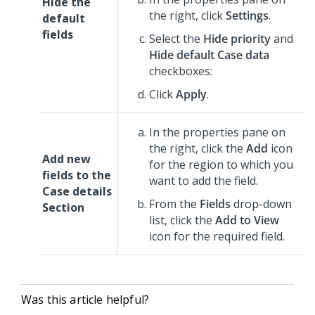
Hide the
the right, click
Settings
.
default
fields
Select the
Hide priority
and
Hide default Case data
checkboxes:
Click
Apply
.
In the properties pane on
the right, click the
Add
icon
Add new
for the region to which you
fields to the
want to add the field.
Case details
From the
Fields
drop-down
Section
list, click the
Add to View
icon for the required field.
Was this article helpful?