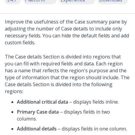
Improve the usefulness of the Case summary pane by
adjusting the number of Case details to include only
necessary fields.
You can hide the default fields and add
custom fields.
The Case details Section is divided into regions that
you can fill with required fields and data. Each region
has a name that reflects the region's purpose and the
type of information that the region should include. The
Case details Section is divided into the following
regions:
Additional critical data
– displays fields inline.
Primary Case data
– displays fields in two
columns.
Additional details
– displays fields in one column.