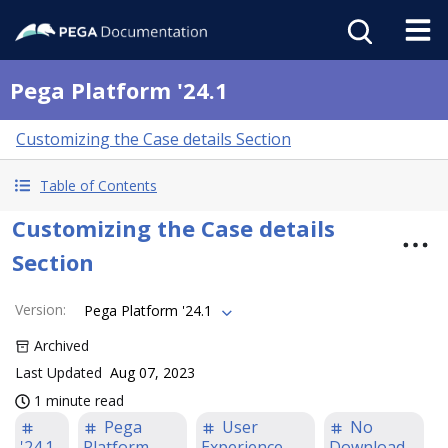
Pega Platform '24.1
Customizing the Case details Section
Table of Contents
Customizing the Case details
Section
Version
:
Pega Platform '24.1
Archived
Last Updated
Aug 07, 2023
1 minute read
Pega
User
No
'24.1
Platform
Experience
Download