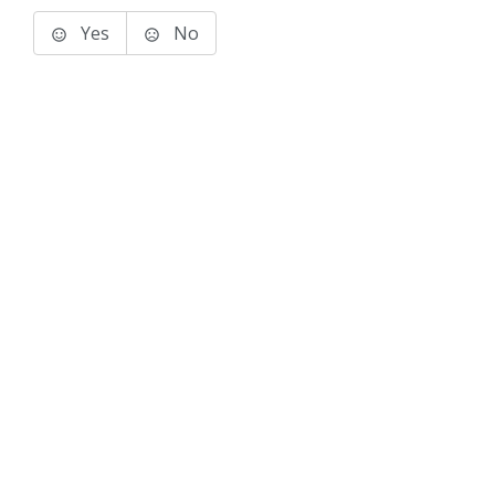
Yes
No