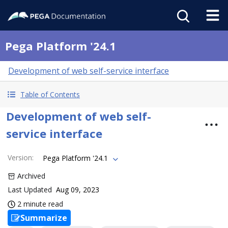
Pega Platform '24.1
Development of web self-service interface
Table of Contents
Development of web self-
service interface
Version
:
Pega Platform '24.1
Archived
Last Updated
Aug 09, 2023
2 minute read
Summarize