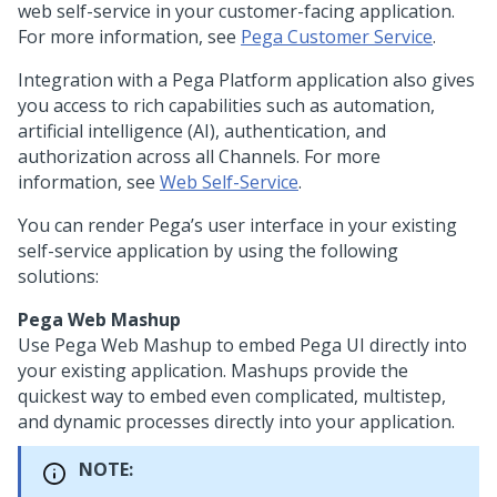
web self-service in your customer-facing application.
For more information, see
Pega Customer Service
.
Integration with a
Pega Platform
application also gives
you access to rich capabilities such as automation,
artificial intelligence (AI), authentication, and
authorization across all Channels. For more
information, see
Web Self-Service
.
You can render
Pega
’s user interface in your existing
self-service application by using the following
solutions:
Pega Web Mashup
Use
Pega Web Mashup
to embed
Pega
UI directly into
your existing application. Mashups provide the
quickest way to embed even complicated, multistep,
and dynamic processes directly into your application.
NOTE: