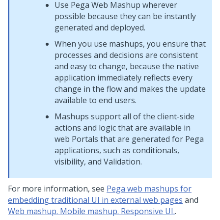
Use
Pega Web Mashup
wherever
possible because they can be instantly
generated and deployed.
When you use mashups, you ensure that
processes and decisions are consistent
and easy to change, because the native
application immediately reflects every
change in the flow and makes the update
available to end users.
Mashups support all of the client-side
actions and logic that are available in
web Portals that are generated for
Pega
applications, such as conditionals,
visibility, and Validation.
For more information, see
Pega web mashups for
embedding traditional UI in external web pages
and
Web mashup. Mobile mashup. Responsive UI.
.