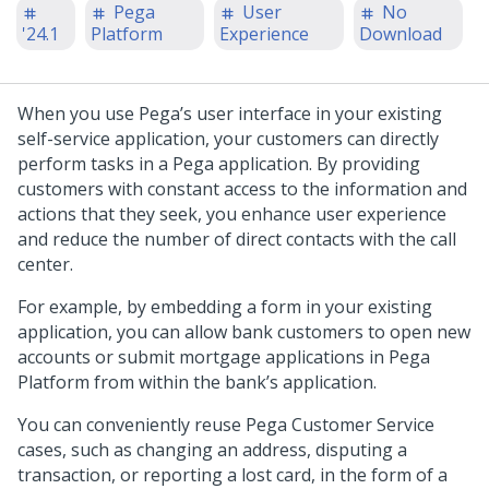
Pega
User
No
'24.1
Platform
Experience
Download
When you use
Pega
’s user interface in your existing
self-service application, your customers can directly
perform tasks in a
Pega
application. By providing
customers with constant access to the information and
actions that they seek, you enhance user experience
and reduce the number of direct contacts with the call
center.
For example, by embedding a form in your existing
application, you can allow bank customers to open new
accounts or submit mortgage applications in
Pega
Platform
from within the bank’s application.
You can conveniently reuse
Pega Customer Service
cases, such as changing an address, disputing a
transaction, or reporting a lost card, in the form of a