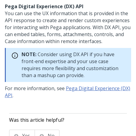
Pega Digital Experience (DX) API
You can use the UX information that is provided in the
API response to create and render custom experiences
for interacting with
Pega
applications. With DX API, you
can embed tables, forms, attachments, controls, and
Case information within remote interfaces.
NOTE:
Consider using DX API if you have
front-end expertise and your use case
requires more flexibility and customization
than a mashup can provide.
For more information, see
Pega Digital Experience (DX)
API
.
Was this article helpful?
Yes
No