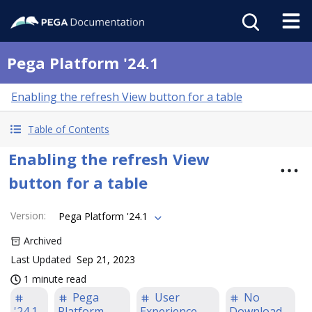
Pega Platform '24.1
Enabling the refresh View button for a table
Table of Contents
Enabling the refresh View
button for a table
Version
:
Pega Platform '24.1
Archived
Last Updated
Sep 21, 2023
1 minute read
Pega
User
No
'24.1
Platform
Experience
Download