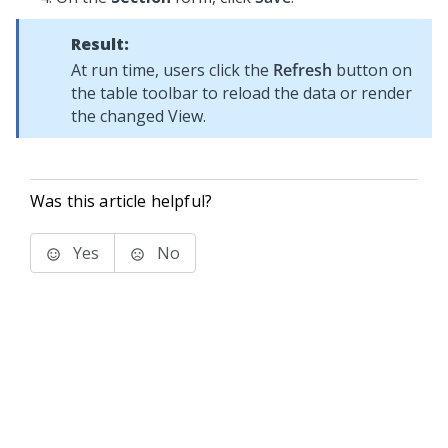
Result:
At run time, users click the
Refresh
button on
the table toolbar to reload the data or render
the changed View.
Was this article helpful?
Yes
No