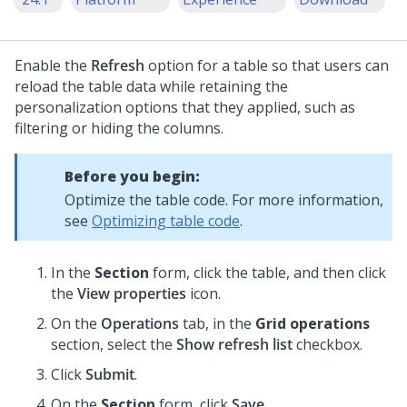
Enable the
Refresh
option for a table so that users can
reload the table data while retaining the
personalization options that they applied, such as
filtering or hiding the columns.
Before you begin:
Optimize the table code. For more information,
see
Optimizing table code
.
In the
Section
form, click the table, and then click
the
View properties
icon.
On the
Operations
tab, in the
Grid operations
section, select the
Show refresh list
checkbox.
Click
Submit
.
On the
Section
form, click
Save
.