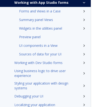
Working with App Studio forms
Forms and Views in a Case
Summary panel Views
Widgets in the utilities panel
Preview panel
UI components in a View
Sources of data for your UI
Working with Dev Studio forms
Using business logic to drive user
experience
Styling your application with design
systems
Debugging your UI
Localizing your application