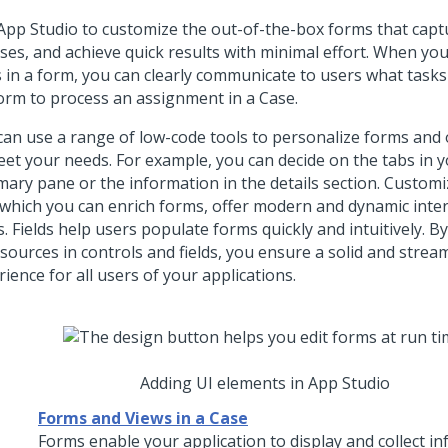
App Studio
to customize the out-of-the-box forms that capt
ases, and achieve quick results with minimal effort. When yo
ds in a form, you can clearly communicate to users what tasks
orm to process an assignment in a Case.
can use a range of low-code tools to personalize forms and
eet your needs. For example, you can decide on the tabs in 
ary pane or the information in the details section. Customi
 which you can enrich forms, offer modern and dynamic inter
s. Fields help users populate forms quickly and intuitively. 
sources in controls and fields, you ensure a solid and strea
ience for all users of your applications.
Adding UI elements in App Studio
Forms and Views in a Case
Forms enable your application to display and collect i