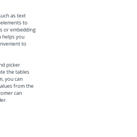
uch as text
 elements to
ols or embedding
h helps you
onvenient to
nd picker
te the tables
rm, you can
values from the
tomer can
er.