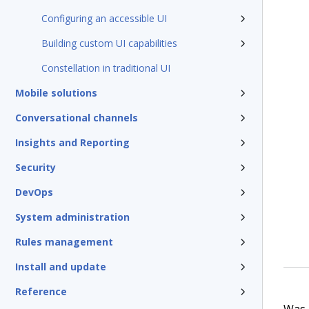
Configuring an accessible UI
Building custom UI capabilities
Constellation in traditional UI
Mobile solutions
Conversational channels
Insights and Reporting
Security
DevOps
System administration
Rules management
Install and update
Reference
Was t