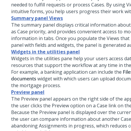
needed to fulfill requests or process Cases. By using V
intuitive forms, you help users progress their work with
Summary panel Views
The summary panel displays critical information about
as Case priority, and provides convenient access to mo
information in tabs. Once you populate the Views tha
panel with fields and widgets, the panel is generated a
Widgets in the utilities panel
Widgets in the utilities pane help your users access da
resources that support the workflow at any time in th
For example, a banking application can include the
Fil
documents
widget with which users can upload docum
the mortgage process.
Preview panel
The Preview panel appears on the right side of the ap
the user clicks the Preview option on a Case link on the
Because the Preview panel is displayed over the curre
the user can compare information about another Case
abandoning Assignments in progress, which reduces c