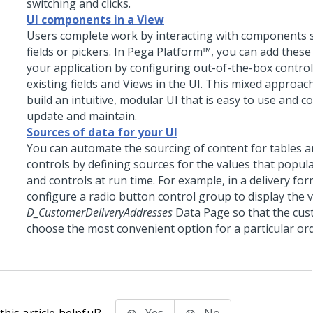
switching and clicks.
UI components in a View
Users complete work by interacting with components s
fields or pickers. In
Pega Platform™
, you can add these
your application by configuring out-of-the-box contr
existing fields and Views in the UI. This mixed approac
build an intuitive, modular UI that is easy to use and c
update and maintain.
Sources of data for your UI
You can automate the sourcing of content for tables a
controls by defining sources for the values that popula
and controls at run time. For example, in a delivery fo
configure a
radio button
control group to display the 
D_CustomerDeliveryAddresses
Data Page so that the cus
choose the most convenient option for a particular ord
his article helpful?