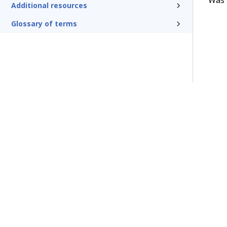
Additional resources
Glossary of terms
Terms of Use
Support
Glossary
Privacy
Trademarks
©2026 Pegasy