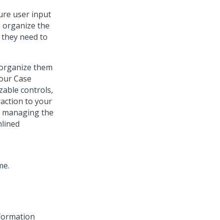
ure user input
u organize the
 they need to
 organize them
your Case
zable controls,
action to your
By managing the
mlined
nformation