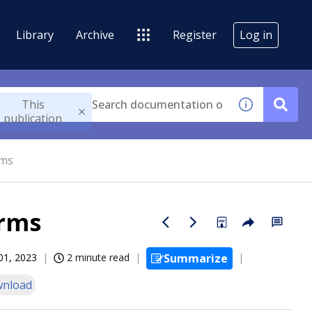
Library
Archive
Register
Log in
This
publication
rms
orms
01, 2023
2 minute read
Summarize
nload