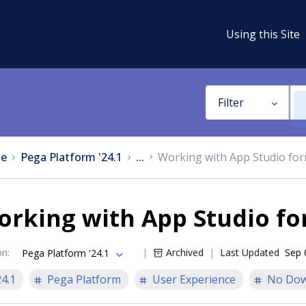
Using this Site
Filter
e
Pega Platform '24.1
...
Working with App Studio fo
orking with App Studio f
on
:
Archived
Last Updated
Sep 
Pega Platform '24.1
24.1
Pega Platform
User Experience
No Dow