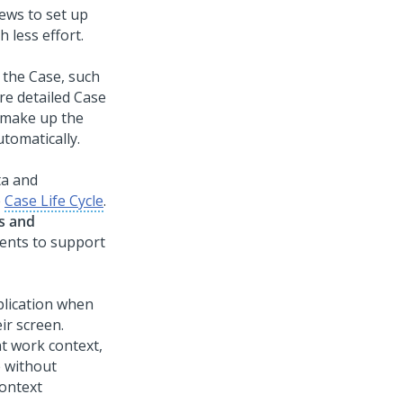
iews to set up
 less effort.
 the Case, such
re detailed Case
t make up the
utomatically.
ta and
e
Case Life Cycle
.
es and
ents to support
plication when
ir screen.
nt work context,
 without
ontext