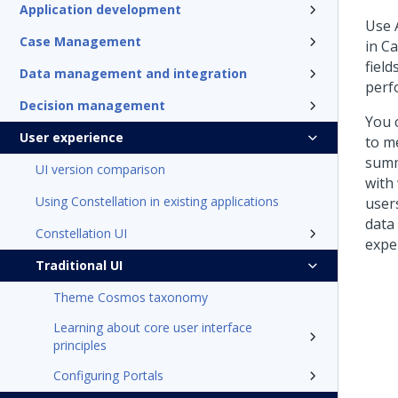
Application development
Use
Case Management
in C
fiel
Data management and integration
perf
Decision management
You 
User experience
to m
summ
UI version comparison
with
Using Constellation in existing applications
user
data 
Constellation UI
exper
Traditional UI
Theme Cosmos taxonomy
Learning about core user interface
principles
Configuring Portals