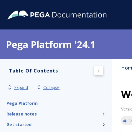
Pega Platform '24.1
Hom
Table Of Contents
Expand
Collapse
W
Pega Platform
Versi
Release notes
'
Get started