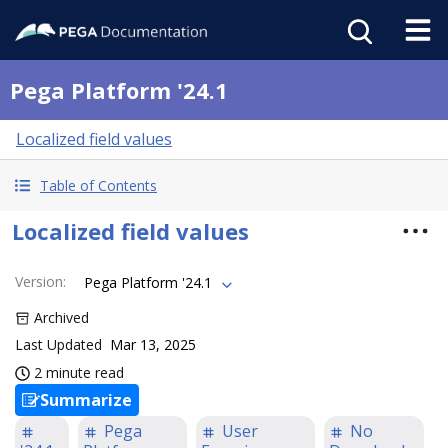
Pega Platform '24.1
Localized field values
Table of Contents
Localized field values
Version
:
Pega Platform '24.1
Archived
Last Updated
Mar 13, 2025
2 minute read
Summarize
Pega
User
No