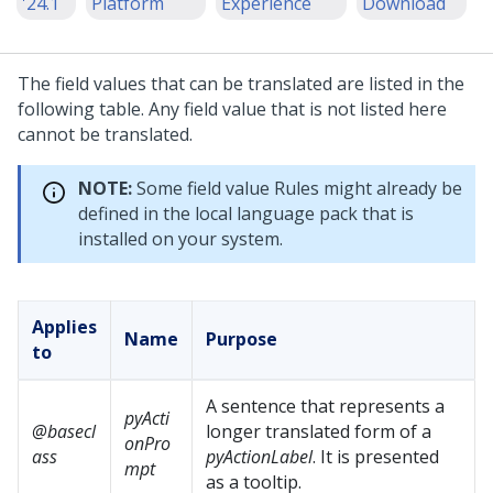
'24.1
Platform
Experience
Download
The field values that can be translated are listed in the
following table. Any field value that is not listed here
cannot be translated.
NOTE:
Some field value Rules might already be
defined in the local language pack that is
installed on your system.
Applies
Name
Purpose
to
A sentence that represents a
pyActi
@basecl
longer translated form of a
onPro
ass
pyActionLabel
. It is presented
mpt
as a tooltip.