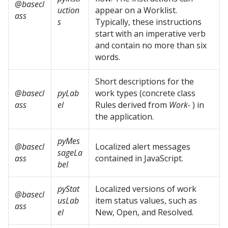
@basecl
uction
appear on a Worklist.
ass
s
Typically, these instructions
start with an imperative verb
and contain no more than six
words.
Short descriptions for the
@basecl
pyLab
work types (concrete class
ass
el
Rules derived from
Work-
) in
the application.
pyMes
@basecl
Localized alert messages
sageLa
ass
contained in JavaScript.
bel
pyStat
Localized versions of work
@basecl
usLab
item status values, such as
ass
el
New, Open, and Resolved.