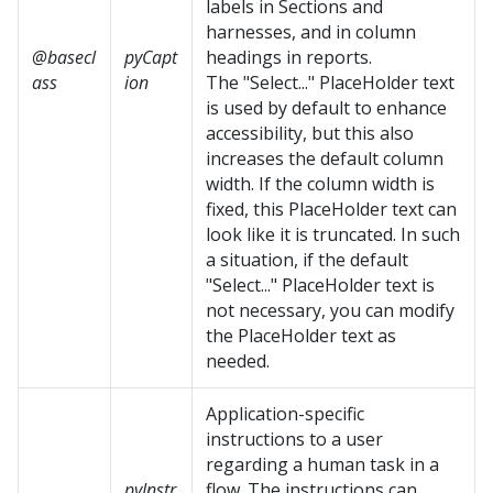
labels in Sections and
harnesses, and in column
@basecl
pyCapt
headings in reports.
ass
ion
The "Select..." PlaceHolder text
is used by default to enhance
accessibility, but this also
increases the default column
width. If the column width is
fixed, this PlaceHolder text can
look like it is truncated. In such
a situation, if the default
"Select..." PlaceHolder text is
not necessary, you can modify
the PlaceHolder text as
needed.
Application-specific
instructions to a user
regarding a human task in a
pyInstr
flow. The instructions can