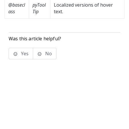
@basecl
pyTool
Localized versions of hover
ass
Tip
text.
Was this article helpful?
Yes
No