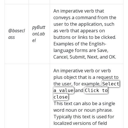
An imperative verb that
conveys a command from the
user to the application, such
pyButt
@basecl
as verb that appears on
onLab
ass
buttons or links to be clicked.
el
Examples of the English-
language forms are Save,
Cancel, Submit, Next, and OK.
An imperative verb or verb
plus object that is a request to
the user, for example,
Select
and
a value
Click to
.
close
This text can also be a single
word noun or noun phrase.
Typically this text is used for
localized versions of field