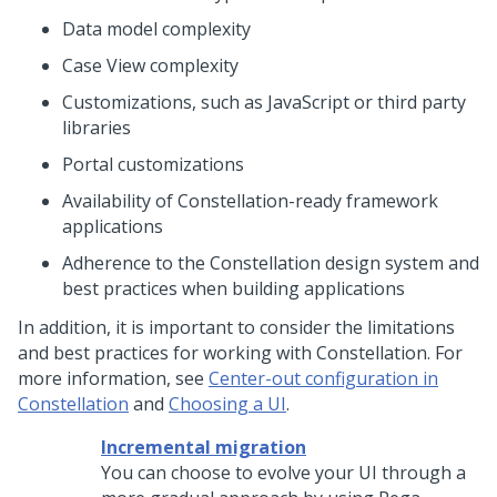
Data model complexity
Case View complexity
Customizations, such as JavaScript or third party
libraries
Portal customizations
Availability of
Constellation
-ready framework
applications
Adherence to the
Constellation
design system and
best practices when building applications
In addition, it is important to consider the limitations
and best practices for working with
Constellation
. For
more information, see
Center-out configuration in
Constellation
and
Choosing a UI
.
Incremental migration
You can choose to evolve your UI through a