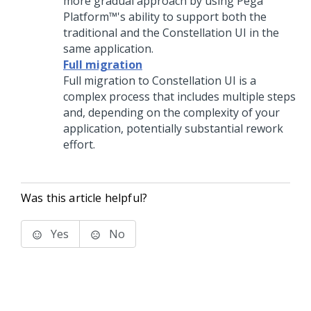
more gradual approach by using
Pega
Platform™
's ability to support both the
traditional and the
Constellation
UI in the
same application.
Full migration
Full migration to
Constellation
UI is a
complex process that includes multiple steps
and, depending on the complexity of your
application, potentially substantial rework
effort.
Was this article helpful?
Yes
No