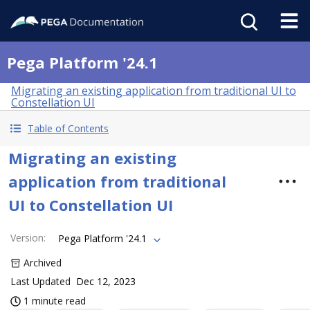
Pega Platform '24.1
Migrating an existing application from traditional UI to
Constellation UI
Table of Contents
Migrating an existing
application from traditional
UI to Constellation UI
Version
:
Pega Platform '24.1
Archived
Last Updated
Dec 12, 2023
1 minute read