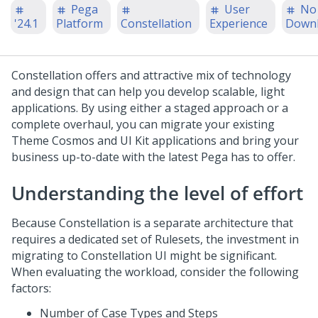
Pega
User
No
'24.1
Platform
Constellation
Experience
Down
Constellation
offers and attractive mix of technology
and design that can help you develop scalable, light
applications. By using either a staged approach or a
complete overhaul, you can migrate your existing
Theme Cosmos
and
UI Kit
applications and bring your
business up-to-date with the latest
Pega
has to offer.
Understanding the level of effort
Because
Constellation
is a separate architecture that
requires a dedicated set of Rulesets, the investment in
migrating to
Constellation
UI might be significant.
When evaluating the workload, consider the following
factors:
Number of Case Types and Steps