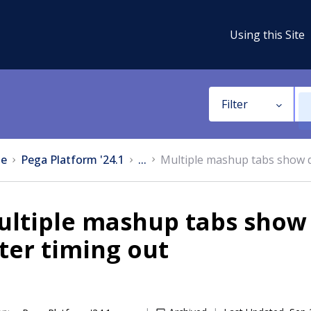
Using this Site
Filter
e
Pega Platform '24.1
...
Multiple mashup tabs show di
ltiple mashup tabs show d
ter timing out