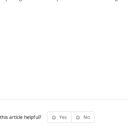
his article helpful?
Yes
No