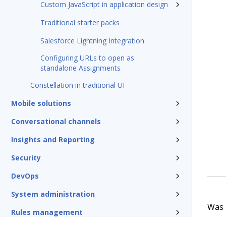
Custom JavaScript in application design
Traditional starter packs
Salesforce Lightning Integration
Configuring URLs to open as
standalone Assignments
Constellation in traditional UI
Mobile solutions
Conversational channels
Insights and Reporting
Security
DevOps
System administration
Was t
Rules management