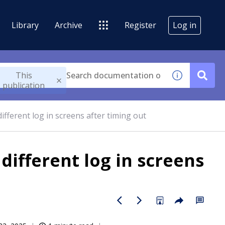
Library
Archive
Register
Log in
This
publication
fferent log in screens after timing out
ifferent log in screens