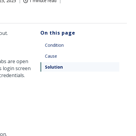
23, 2025
1 minute read
On this page
out.
Condition
Cause
abs are open
Solution
s login screen
credentials.
on.