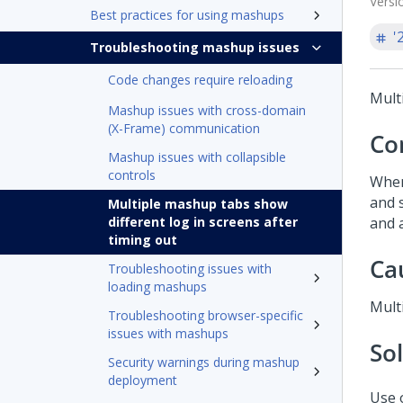
Versi
Best practices for using mashups
'
Troubleshooting mashup issues
Code changes require reloading
Mult
Mashup issues with cross-domain
(X-Frame) communication
Co
Mashup issues with collapsible
controls
When
and 
Multiple mashup tabs show
different log in screens after
and a
timing out
Ca
Troubleshooting issues with
loading mashups
Mult
Troubleshooting browser-specific
issues with mashups
So
Security warnings during mashup
deployment
Use 