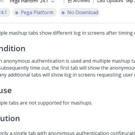
on
:
Archived
Last Updated
Sep 
Pega Platform '24.1
24.1
Pega Platform
No Download
iple mashup tabs show different log in screens after timing 
ndition
 anonymous authentication is used and multiple mashup t
subsequently time out, the first tab will show the anonymou
ny additional tabs will show log in screens requesting user 
use
iple tabs are not supported for mashups.
lution
only a single tab with anonymous authentication configurati