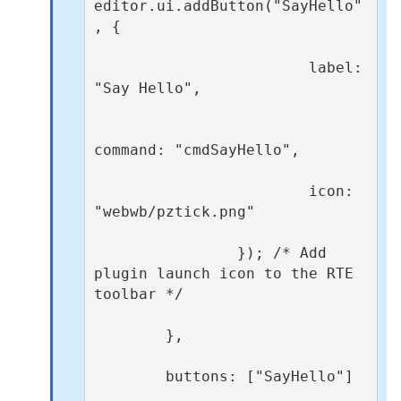
editor.ui.addButton("SayHello"
, {

                        label: 
"Say Hello",

command: "cmdSayHello",

                        icon: 
"webwb/pztick.png"

                }); /* Add 
plugin launch icon to the RTE 
toolbar */

        },

        buttons: ["SayHello"]
