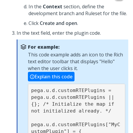
In the
Context
section, define the
development branch and Ruleset for the file.
Click
Create and open
.
In the text field, enter the plugin code.
For example:
This code example adds an icon to the
Rich
text editor
toolbar that displays "Hello"
when the user clicks it.
Explain this code
pega.u.d.customRTEPlugins = 
pega.u.d.customRTEPlugins || 
{}; /* Initialize the map if 
not initialized already. */

pega.u.d.customRTEPlugins["MyC
ustomPlugin"] = {
