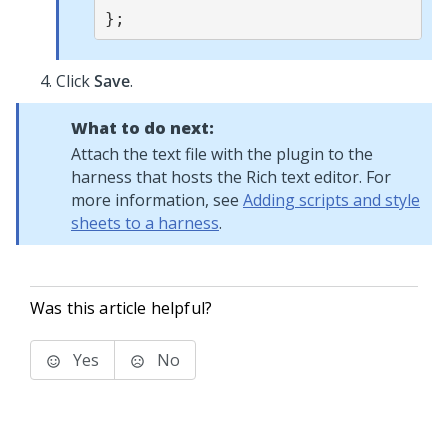
};
Click
Save
.
What to do next:
Attach the text file with the plugin to the
harness that hosts the
Rich text editor
. For
more information, see
Adding scripts and style
sheets to a harness
.
Was this article helpful?
Yes
No