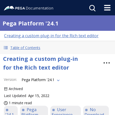
Pega Platform '24.1
Creating a custom plug-in for the Rich text editor
Table of Contents
Creating a custom plug-in
for the Rich text editor
Version
:
Pega Platform '24.1
Archived
Last Updated
Apr 15, 2022
1 minute read
Pega
User
No
'24.1
Platform
Experience
Download