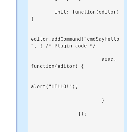
        init: function(editor) 
{

editor.addCommand("cmdSayHello
", { /* Plugin code */

                        exec: 
function(editor) {

alert("HELLO!");

                        }

                });
