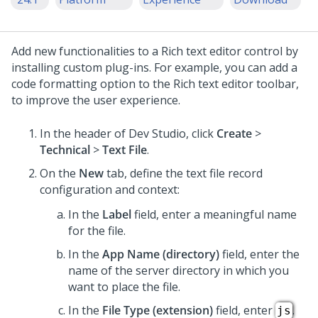
Add new functionalities to a
Rich text editor
control by
installing custom plug-ins. For example, you can add a
code formatting option to the
Rich text editor
toolbar,
to improve the user experience.
In the header of
Dev Studio
,
click
Create
>
Technical
>
Text File
.
On the
New
tab, define the text file record
configuration and context:
In the
Label
field, enter a meaningful name
for the file.
In the
App Name (directory)
field, enter the
name of the server directory in which you
want to place the file.
In the
File Type (extension)
field, enter
.
js