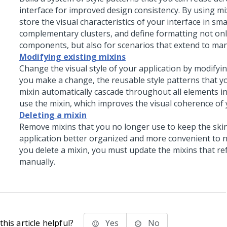
interface for improved design consistency. By using mi
store the visual characteristics of your interface in smal
complementary clusters, and define formatting not only
components, but also for scenarios that extend to man
Modifying existing mixins
Change the visual style of your application by modifyin
you make a change, the reusable style patterns that yo
mixin automatically cascade throughout all elements in
use the mixin, which improves the visual coherence of 
Deleting a mixin
Remove mixins that you no longer use to keep the ski
application better organized and more convenient to 
you delete a mixin, you must update the mixins that ref
manually.
his article helpful?
Yes
No