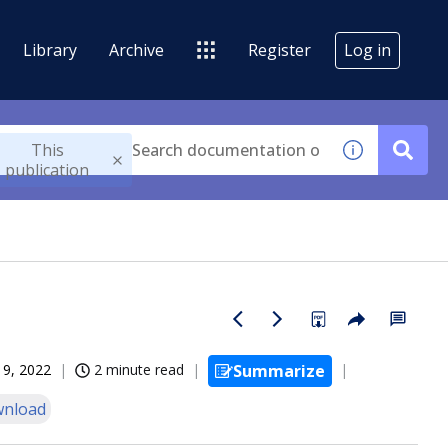
Library
Archive
Register
Log in
This
publication
19, 2022
2 minute read
Summarize
nload