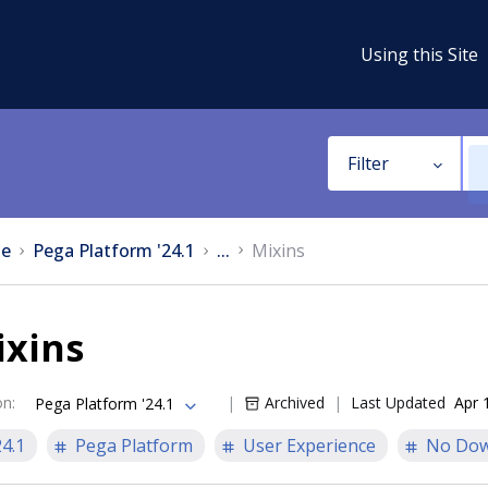
Using this Site
Filter
e
Pega Platform '24.1
...
Mixins
ixins
on
:
Archived
Last Updated
Apr 
Pega Platform '24.1
24.1
Pega Platform
User Experience
No Dow