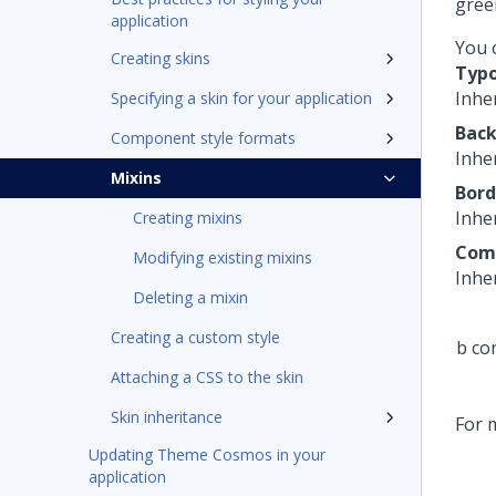
gree
application
You c
Creating skins
Typ
Inher
Specifying a skin for your application
Bac
Component style formats
Inhe
Mixins
Bord
Inher
Creating mixins
Com
Modifying existing mixins
Inher
Deleting a mixin
Creating a custom style
Attaching a CSS to the skin
Skin inheritance
For 
Updating Theme Cosmos in your
application