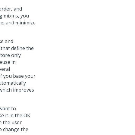
order, and
g mixins, you
se, and minimize
se and
 that define the
store only
euse in
veral
If you base your
utomatically
, which improves
want to
e it in the OK
m the user
to change the