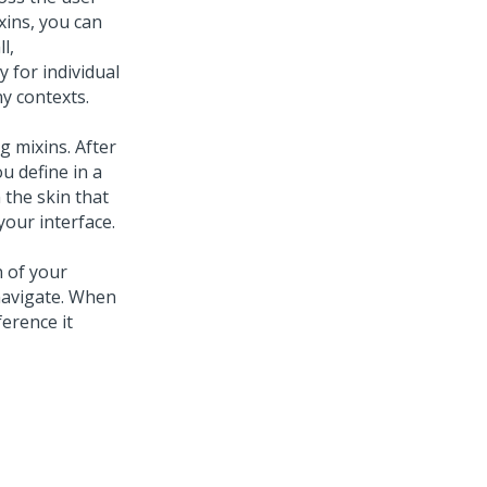
xins, you can
l,
 for individual
y contexts.
g mixins. After
u define in a
 the skin that
your interface.
n of your
navigate. When
erence it