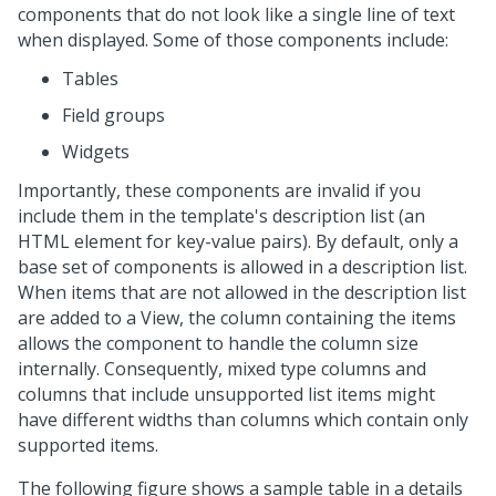
components that do not look like a single line of text
when displayed. Some of those components include:
Tables
Field groups
Widgets
Importantly, these components are invalid if you
include them in the template's description list (an
HTML element for key-value pairs). By default, only a
base set of components is allowed in a description list.
When items that are not allowed in the description list
are added to a View, the column containing the items
allows the component to handle the column size
internally. Consequently, mixed type columns and
columns that include unsupported list items might
have different widths than columns which contain only
supported items.
The following figure shows a sample table in a details