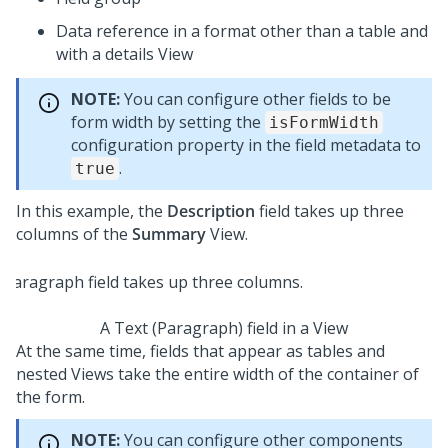
Data reference in a format other than a table and
with a details View
NOTE:
You can configure other fields to be
form width by setting the
isFormWidth
configuration property in the field metadata to
.
true
In this example, the
Description
field takes up three
columns of the
Summary
View.
A Text (Paragraph) field in a View
At the same time, fields that appear as tables and
nested Views take the entire width of the container of
the form.
NOTE:
You can configure other components