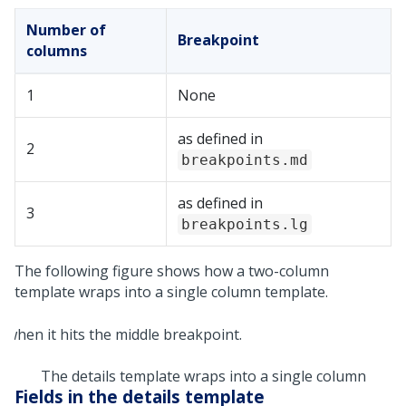
Number of
Breakpoint
columns
1
None
as defined in
2
breakpoints.md
as defined in
3
breakpoints.lg
The following figure shows how a two-column
template wraps into a single column template.
The details template wraps into a single column
Fields in the details template