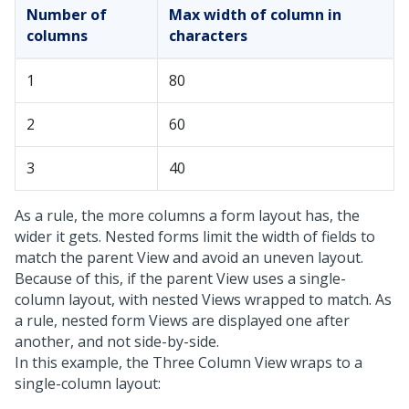
Number of
Max width of column in
columns
characters
1
80
2
60
3
40
As a rule, the more columns a form layout has, the
wider it gets. Nested forms limit the width of fields to
match the parent View and avoid an uneven layout.
Because of this, if the parent View uses a single-
column layout, with nested Views wrapped to match. As
a rule, nested form Views are displayed one after
another, and not side-by-side.
In this example, the Three Column View wraps to a
single-column layout: