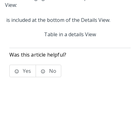
View:
Table in a details View
Was this article helpful?
Yes
No