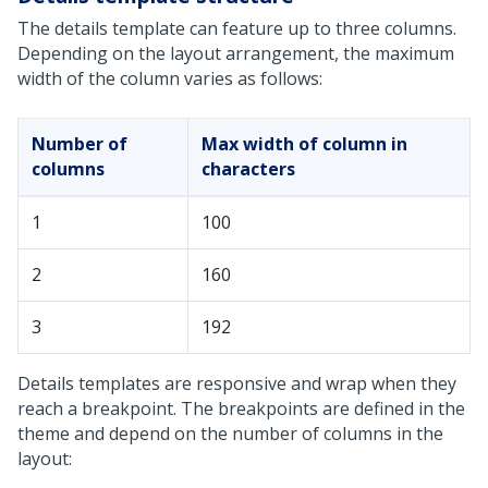
The details template can feature up to three columns.
Depending on the layout arrangement, the maximum
width of the column varies as follows:
Number of
Max width of column in
columns
characters
1
100
2
160
3
192
Details templates are responsive and wrap when they
reach a breakpoint. The breakpoints are defined in the
theme and depend on the number of columns in the
layout: