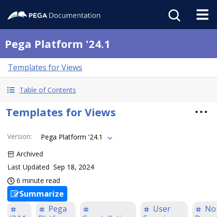
Pega Platform '24.1
Templates for Views
Table of Contents
Templates for Views
Version
:
Pega Platform '24.1
Archived
Last Updated
Sep 18, 2024
6 minute read
Summarize
Pega
User
No