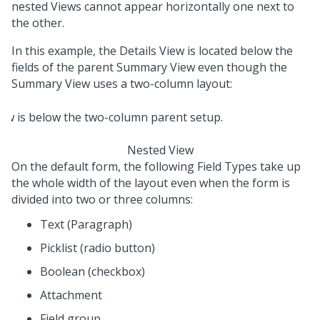
nested Views cannot appear horizontally one next to
the other.
In this example, the Details View is located below the
fields of the parent Summary View even though the
Summary View uses a two-column layout:
Nested View
On the default form, the following Field Types take up
the whole width of the layout even when the form is
divided into two or three columns:
Text (Paragraph)
Picklist (radio button)
Boolean (checkbox)
Attachment
Field group