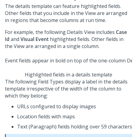
The details template can feature highlighted fields.
Other fields that you include in the View are arranged
in regions that become columns at run time.
For example, the following Details View includes
Case
Id
and
Visual Event
highlighted fields. Other fields in
the View are arranged in a single column.
Highlighted fields in a details template
The following Field Types display a label in the details
template irrespective of the width of the column to
which they belong:
URLs configured to display images
Location fields with maps
Text (Paragraph) fields holding over 59 characters