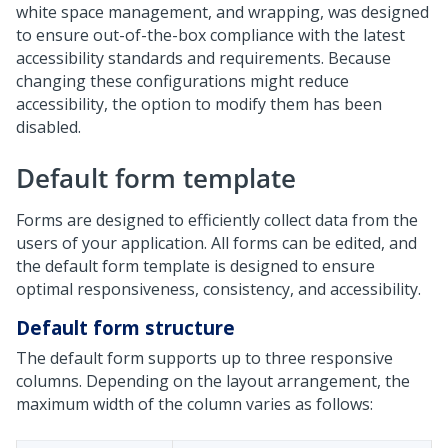
white space management, and wrapping, was designed
to ensure out-of-the-box compliance with the latest
accessibility standards and requirements. Because
changing these configurations might reduce
accessibility, the option to modify them has been
disabled.
Default form template
Forms are designed to efficiently collect data from the
users of your application. All forms can be edited, and
the default form template is designed to ensure
optimal responsiveness, consistency, and accessibility.
Default form structure
The default form supports up to three responsive
columns. Depending on the layout arrangement, the
maximum width of the column varies as follows: