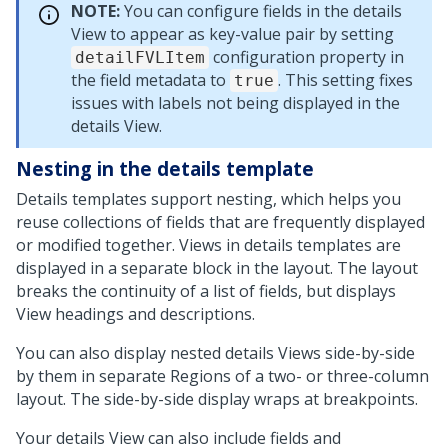
NOTE:
You can configure fields in the details
View to appear as key-value pair by setting
configuration property in
detailFVLItem
the field metadata to
. This setting fixes
true
issues with labels not being displayed in the
details View.
Nesting in the details template
Details templates support nesting, which helps you
reuse collections of fields that are frequently displayed
or modified together. Views in details templates are
displayed in a separate block in the layout. The layout
breaks the continuity of a list of fields, but displays
View headings and descriptions.
You can also display nested details Views side-by-side
by them in separate Regions of a two- or three-column
layout. The side-by-side display wraps at breakpoints.
Your details View can also include fields and