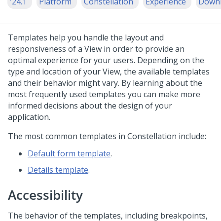
'24.1
Platform
Constellation
Experience
Down
Templates help you handle the layout and
responsiveness of a View in order to provide an
optimal experience for your users. Depending on the
type and location of your View, the available templates
and their behavior might vary. By learning about the
most frequently used templates you can make more
informed decisions about the design of your
application.
The most common templates
in
Constellation
include:
Default form template
.
Details template
.
Accessibility
The behavior of the templates, including breakpoints,