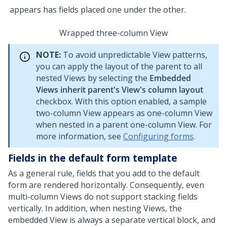
Wrapped three-column View
NOTE:
To avoid unpredictable View patterns,
you can apply the layout of the parent to all
nested Views by selecting the
Embedded
Views inherit parent's View's column layout
checkbox. With this option enabled, a sample
two-column View appears as one-column View
when nested in a parent one-column View.
For
more information, see
Configuring forms
.
Fields in the default form template
As a general rule, fields that you add to the default
form are rendered horizontally. Consequently, even
multi-column Views do not support stacking fields
vertically. In addition, when nesting Views, the
embedded View is always a separate vertical block, and