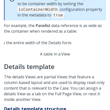
to be container width by setting the
configuration property
isContainerWidth
in the metadata to
.
true
For example, the
Panelist
data reference is as wide as
the container when rendered as a table:
A table in a View
Details template
The details Views are partial Views that feature a
column-based layout and are used to display read-only
content that is relevant to the Case. You can assign a
details View as a tab on the Full Page View, or nest it
inside another View.
Details template structure