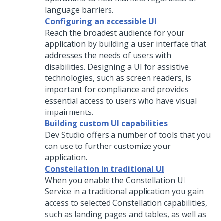
language barriers.
Configuring an accessible UI
Reach the broadest audience for your
application by building a user interface that
addresses the needs of users with
disabilities. Designing a UI for assistive
technologies, such as screen readers, is
important for compliance and provides
essential access to users who have visual
impairments.
Building custom UI capabilities
Dev Studio
offers a number of tools that you
can use to further customize your
application.
Constellation in traditional UI
When you enable the
Constellation
UI
Service in a traditional application you gain
access to selected
Constellation
capabilities,
such as landing pages and tables, as well as