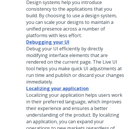
Design systems help you introduce
consistency to the applications that you
build. By choosing to use a design system,
you can scale your designs to maintain a
unified presence across a number of
platforms with less effort.
Debugging your UI
Debug your UI efficiently by directly
modifying interface elements that are
rendered on the current page. The Live UI
tool helps you make quick UI adjustments at
run time and publish or discard your changes
immediately.
Localizing your application
Localizing your application helps users work
in their preferred language, which improves
their experience and ensures a better
understanding of the product. By localizing
an application, you can expand your
operations to new markets regardless of