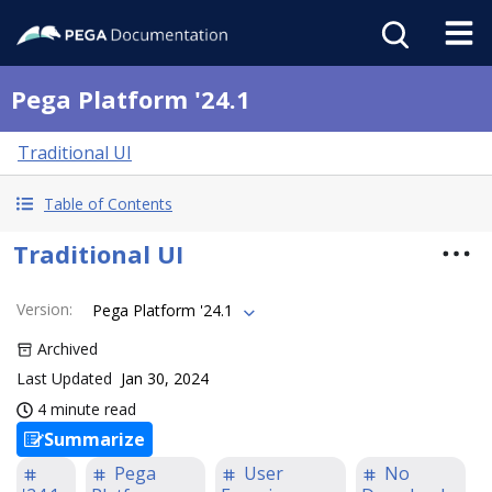
Pega Platform '24.1
Traditional UI
Table of Contents
Traditional UI
Version
:
Pega Platform '24.1
Archived
Last Updated
Jan 30, 2024
4 minute read
Summarize
Pega
User
No