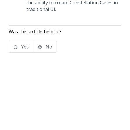
the ability to create
Constellation
Cases in
traditional UI.
Was this article helpful?
Yes
No