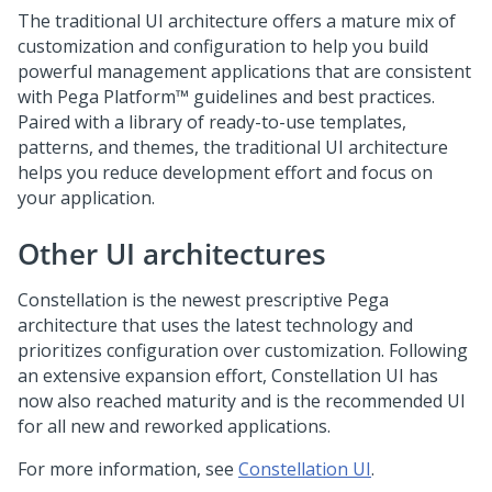
The traditional UI architecture offers a mature mix of
customization and configuration to help you build
powerful management applications that are consistent
with
Pega Platform™
guidelines and best practices.
Paired with a library of ready-to-use templates,
patterns, and themes, the traditional UI architecture
helps you reduce development effort and focus on
your application.
Other UI architectures
Constellation
is the newest prescriptive
Pega
architecture that uses the latest technology and
prioritizes configuration over customization. Following
an extensive expansion effort,
Constellation
UI has
now also reached maturity and is the recommended UI
for all new and reworked applications.
For more information, see
Constellation UI
.