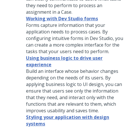
they need to perform to process an
assignment in a Case.
Working with Dev Studio forms
Forms capture information that your
application needs to process cases. By
configuring intuitive forms in
Dev Studio
, you
can create a more complex interface for the
tasks that your users need to perform.
Using business logic to drive user
experience
Build an interface whose behavior changes
depending on the needs of its users. By
applying business logic to UI design, you can
ensure that users see only the information
that they need, and interact only with the
functions that are relevant to them, which
improves usability and saves time.
Styling your application with design
systems