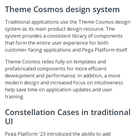
Theme Cosmos design system
Traditional applications use the Theme Cosmos design
system as its main product design resource. The
system provides a consistent library of components
that form the entire user experience for both
customer-facing applications and
Pega Platform
itself.
Theme Cosmos relies fully on templates and
prefabricated components for more efficient
development and performance. In addition, a more
modern design and increased focus on intuitiveness
help save time on application updates and user
training.
Constellation
Cases in traditional
UI
Pega Platform
'23 introduced the ability to add