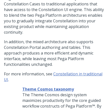
Constellation
Cases to traditional applications that
have access to the
Constellation
UI engine. This ability
to blend the two
Pega Platform
architectures enables
you to gradually integrate Constellation into your
existing product while maintaining application
continuity.
In addition, the mixed architecture also supports
Constellation Portal authoring and tables. This
approach produces a more efficient and dynamic
interface, while leaving most
Pega Platform
functionalities unchanged.
For more information, see
Constellation in traditional
UI
.
Theme Cosmos taxonomy
The Theme Cosmos design system
maximizes productivity for the core guided
workflow constructs of
Pega Platform™
. By