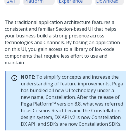
'24.1
Platform
Experience
Download
The traditional application architecture features a
consistent and familiar Section-based UI that helps
your business build a strong presence across
technologies and Channels. By basing an application
on this UI, you gain access to a library of low-code
components that require less effort to use and
maintain.
NOTE:
To simplify concepts and increase the
understanding of feature improvements, Pega
has bundled all new UI technology under a
new name,
Constellation
. After the release of
Pega Platform™
version 8.8, what was referred
to as Cosmos React became the
Constellation
design system, DX API v2 is now
Constellation
DX API, and SDKs are now
Constellation
SDKs.