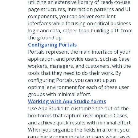
utilizing an extensive library of ready-to-use
page structures, interaction patterns and UI
components, you can deliver excellent
interfaces while focusing on critical business
logic and data, rather than building a UI from
the ground up.
Configuring Portals
Portals represent the main interface of your
application, and provide users, such as Case
workers, managers, and customers, with the
tools that they need to do their work. By
configuring Portals, you can set up an
optimal environment for each of these user
groups with minimal effort.
Working with App Studio forms
Use
App Studio
to customize the out-of-the-
box forms that capture user input in Cases,
and achieve quick results with minimal effort.
When you organize the fields in a form, you
can clearly communicate to users what tasks