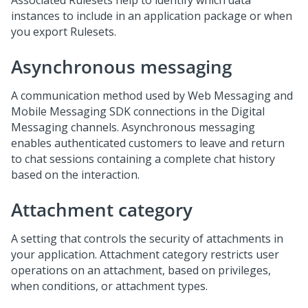
Associated Rulesets help to identify which data
instances to include in an application package or when
you export Rulesets.
Asynchronous messaging
A communication method used by
Web Messaging
and
Mobile Messaging SDK
connections in the
Digital
Messaging
channels. Asynchronous messaging
enables authenticated customers to leave and return
to chat sessions containing a complete chat history
based on the interaction.
Attachment category
A setting that controls the security of attachments in
your application. Attachment category restricts user
operations on an attachment, based on privileges,
when conditions, or attachment types.