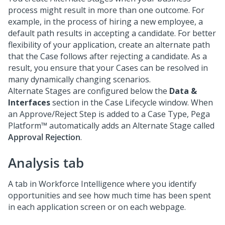
process might result in more than one outcome. For
example, in the process of hiring a new employee, a
default path results in accepting a candidate. For better
flexibility of your application, create an alternate path
that the Case follows after rejecting a candidate. As a
result, you ensure that your Cases can be resolved in
many dynamically changing scenarios.
Alternate Stages are configured below the
Data &
Interfaces
section in the Case Lifecycle window. When
an Approve/Reject Step is added to a Case Type,
Pega
Platform™
automatically adds an Alternate Stage called
Approval Rejection
.
Analysis tab
A tab in Workforce Intelligence where you identify
opportunities and see how much time has been spent
in each application screen or on each webpage.