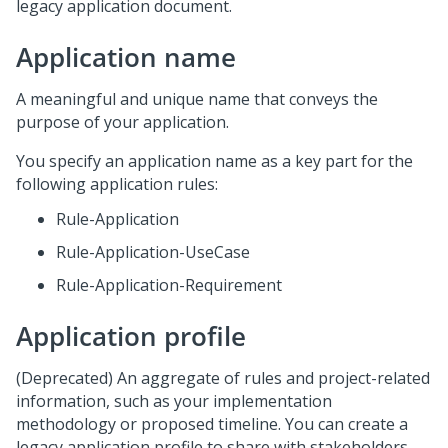
legacy application document.
Application name
A meaningful and unique name that conveys the
purpose of your application.
You specify an application name as a key part for the
following application rules:
Rule-Application
Rule-Application-UseCase
Rule-Application-Requirement
Application profile
(Deprecated) An aggregate of rules and project-related
information, such as your implementation
methodology or proposed timeline. You can create a
legacy application profile to share with stakeholders.