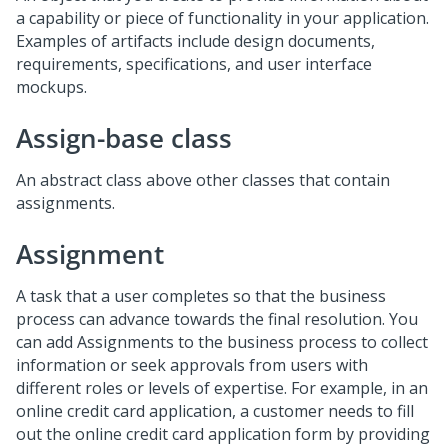
a capability or piece of functionality in your application.
Examples of artifacts include design documents,
requirements, specifications, and user interface
mockups.
Assign-base class
An abstract class above other classes that contain
assignments.
Assignment
A task that a user completes so that the business
process can advance towards the final resolution. You
can add Assignments to the business process to collect
information or seek approvals from users with
different roles or levels of expertise. For example, in an
online credit card application, a customer needs to fill
out the online credit card application form by providing