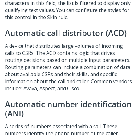
characters in this field, the list is filtered to display only
qualifying text values. You can configure the styles for
this control in the Skin rule.
Automatic call distributor (ACD)
A device that distributes large volumes of incoming
calls to CSRs. The ACD contains logic that drives
routing decisions based on multiple input parameters.
Routing parameters can include a combination of data
about available CSRs and their skills, and specific
information about the call and caller. Common vendors
include: Avaya, Aspect, and Cisco.
Automatic number identification
(ANI)
A series of numbers associated with a call. These
numbers identify the phone number of the caller.