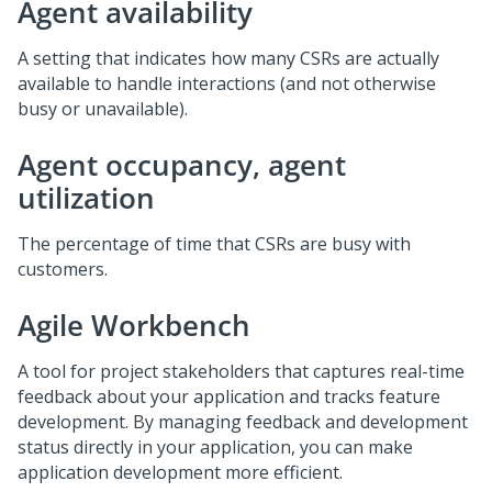
Agent availability
A setting that indicates how many CSRs are actually
available to handle interactions (and not otherwise
busy or unavailable).
Agent occupancy, agent
utilization
The percentage of time that CSRs are busy with
customers.
Agile Workbench
A tool for project stakeholders that captures real-time
feedback about your application and tracks feature
development. By managing feedback and development
status directly in your application, you can make
application development more efficient.