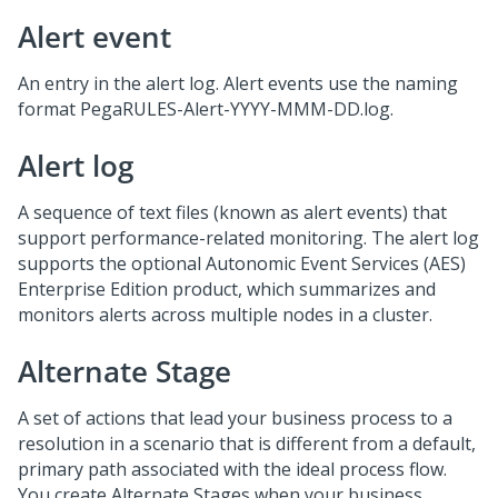
Alert event
An entry in the alert log. Alert events use the naming
format PegaRULES-Alert-YYYY-MMM-DD.log.
Alert log
A sequence of text files (known as alert events) that
support performance-related monitoring. The alert log
supports the optional Autonomic Event Services (AES)
Enterprise Edition product, which summarizes and
monitors alerts across multiple nodes in a cluster.
Alternate Stage
A set of actions that lead your business process to a
resolution in a scenario that is different from a default,
primary path associated with the ideal process flow.
You create Alternate Stages when your business