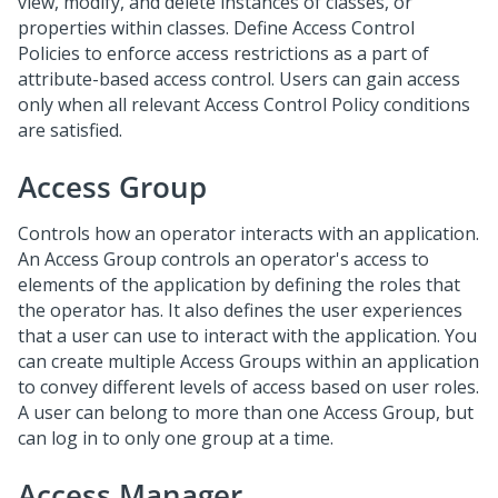
view, modify, and delete instances of classes, or
properties within classes. Define Access Control
Policies to enforce access restrictions as a part of
attribute-based access control. Users can gain access
only when all relevant Access Control Policy conditions
are satisfied.
Access Group
Controls how an operator interacts with an application.
An Access Group controls an operator's access to
elements of the application by defining the roles that
the operator has. It also defines the user experiences
that a user can use to interact with the application. You
can create multiple Access Groups within an application
to convey different levels of access based on user roles.
A user can belong to more than one Access Group, but
can log in to only one group at a time.
Access Manager