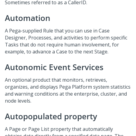
Sometimes referred to as a CallerID.
Automation
A Pega-supplied Rule that you can use in Case
Designer, Processes, and activities to perform specific
Tasks that do not require human involvement, for
example, to advance a Case to the next Stage.
Autonomic Event Services
An optional product that monitors, retrieves,
organizes, and displays Pega Platform system statistics
and warning conditions at the enterprise, cluster, and
node levels.
Autopopulated property
A Page or Page List property that automatically