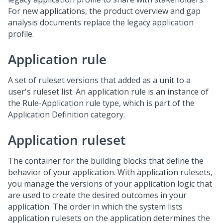
For new applications, the product overview and gap
analysis documents replace the legacy application
profile.
Application rule
A set of ruleset versions that added as a unit to a
user's ruleset list. An application rule is an instance of
the Rule-Application rule type, which is part of the
Application Definition category.
Application ruleset
The container for the building blocks that define the
behavior of your application. With application rulesets,
you manage the versions of your application logic that
are used to create the desired outcomes in your
application. The order in which the system lists
application rulesets on the application determines the