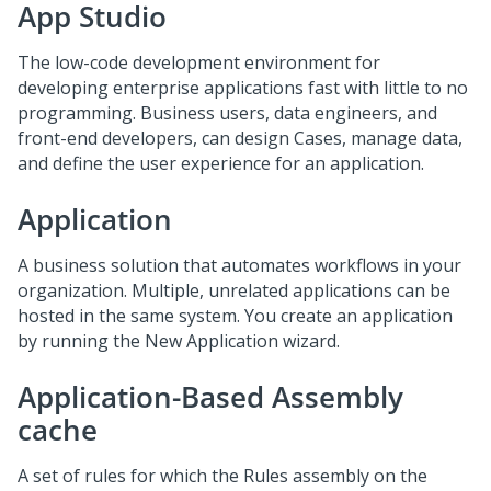
App Studio
The low-code development environment for
developing enterprise applications fast with little to no
programming. Business users, data engineers, and
front-end developers, can design Cases, manage data,
and define the user experience for an application.
Application
A business solution that automates workflows in your
organization. Multiple, unrelated applications can be
hosted in the same system. You create an application
by running the New Application wizard.
Application-Based Assembly
cache
A set of rules for which the Rules assembly on the