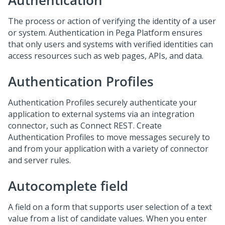
Authentication
The process or action of verifying the identity of a user
or system. Authentication in Pega Platform ensures
that only users and systems with verified identities can
access resources such as web pages, APIs, and data.
Authentication Profiles
Authentication Profiles securely authenticate your
application to external systems via an integration
connector, such as Connect REST. Create
Authentication Profiles to move messages securely to
and from your application with a variety of connector
and server rules.
Autocomplete field
A field on a form that supports user selection of a text
value from a list of candidate values. When you enter