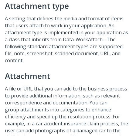
Attachment type
A setting that defines the media and format of items
that users attach to work in your application. An
attachment type is implemented in your application as
a class that inherits from Data-WorkAttach-. The
following standard attachment types are supported:
file, note, screenshot, scanned document, URL, and
content.
Attachment
A file or URL that you can add to the business process
to provide additional information, such as relevant
correspondence and documentation. You can
group attachments into categories to enhance
efficiency and speed up the resolution process. For
example, in a car accident insurance claim process, the
user can add photographs of a damaged car to the