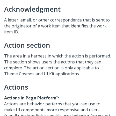
Acknowledgment
A letter, email, or other correspondence that is sent to
the originator of a work item that identifies the work
item ID.
Action section
The area in a harness in which the action is performed.
The section shows users the actions that they can
complete. The action section is only applicable to
Theme Cosmos and UI Kit applications.
Actions
Actions in
Pega Platform™
Actions are behavior patterns that you can use to
make UI components more responsive and user-
friendly. Actions link a specific user behavior (an event)