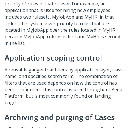
priority of rules in that ruleset. For example, an
application that is used for hiring new employees
includes two rulesets, MyJobApp and MyHR, in that
order. The system gives priority to rules that are
located in MyJobApp over the rules located in MyHR
because MyJobApp ruleset is first and MyHR is second
in the list.
Application scoping control
A reusable gadget that filters by application layer, class
name, and specified search term. The combination of
filters that are used depends on how the control has
been configured. This control is used throughout Pega
Platform, but is most commonly found on landing
pages.
Archiving and purging of Cases