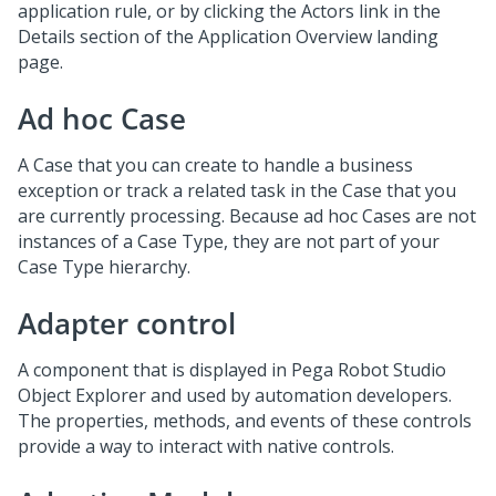
application rule, or by clicking the Actors link in the
Details section of the Application Overview landing
page.
Ad hoc Case
A Case that you can create to handle a business
exception or track a related task in the Case that you
are currently processing. Because ad hoc Cases are not
instances of a Case Type, they are not part of your
Case Type hierarchy.
Adapter control
A component that is displayed in Pega Robot Studio
Object Explorer and used by automation developers.
The properties, methods, and events of these controls
provide a way to interact with native controls.