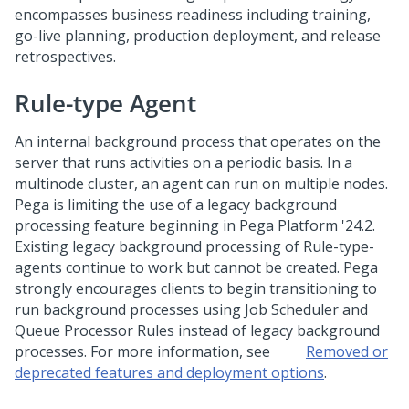
encompasses business readiness including training,
go-live planning, production deployment, and release
retrospectives.
Rule-type Agent
An internal background process that operates on the
server that runs activities on a periodic basis. In a
multinode cluster, an agent can run on multiple nodes.
Pega
is limiting the use of a legacy background
processing feature beginning in
Pega Platform
'24.2.
Existing legacy background processing of Rule-type-
agents continue to work but cannot be created.
Pega
strongly encourages clients to begin transitioning to
run background processes using Job Scheduler and
Queue Processor Rules instead of legacy background
processes. For more information, see
Removed or
deprecated features and deployment options
.