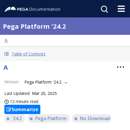
Pega Platform '24.2
A
Table of Contents
A
Version
:
Pega Platform '24.2
Last Updated
Mar 20, 2025
12 minute read
Summarize
'24.2
Pega Platform
No Download