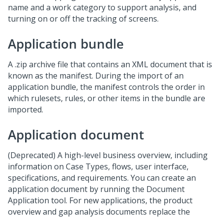
name and a work category to support analysis, and
turning on or off the tracking of screens.
Application bundle
A .zip archive file that contains an XML document that is
known as the manifest. During the import of an
application bundle, the manifest controls the order in
which rulesets, rules, or other items in the bundle are
imported.
Application document
(Deprecated) A high-level business overview, including
information on Case Types, flows, user interface,
specifications, and requirements. You can create an
application document by running the Document
Application tool. For new applications, the product
overview and gap analysis documents replace the