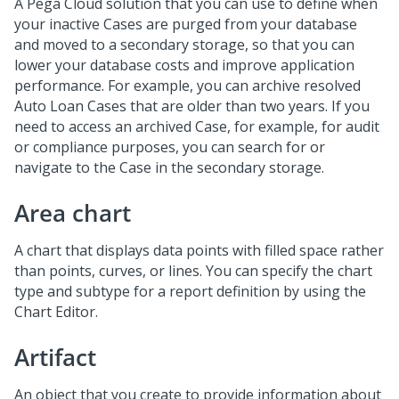
A Pega Cloud solution that you can use to define when
your inactive Cases are purged from your database
and moved to a secondary storage, so that you can
lower your database costs and improve application
performance. For example, you can archive resolved
Auto Loan Cases that are older than two years. If you
need to access an archived Case, for example, for audit
or compliance purposes, you can search for or
navigate to the Case in the secondary storage.
Area chart
A chart that displays data points with filled space rather
than points, curves, or lines. You can specify the chart
type and subtype for a report definition by using the
Chart Editor.
Artifact
An object that you create to provide information about