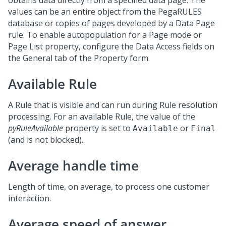
obtains data directly from a specified data page. The
values can be an entire object from the PegaRULES
database or copies of pages developed by a Data Page
rule. To enable autopopulation for a Page mode or
Page List property, configure the Data Access fields on
the General tab of the Property form.
Available Rule
A Rule that is visible and can run during Rule resolution
processing. For an available Rule, the value of the
pyRuleAvailable
property is set to
or
Available
Final
(and is not blocked).
Average handle time
Length of time, on average, to process one customer
interaction.
Average speed of answer