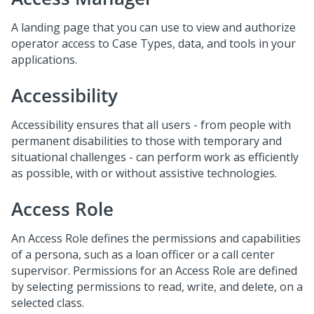
A landing page that you can use to view and authorize
operator access to Case Types, data, and tools in your
applications.
Accessibility
Accessibility ensures that all users - from people with
permanent disabilities to those with temporary and
situational challenges - can perform work as efficiently
as possible, with or without assistive technologies.
Access Role
An Access Role defines the permissions and capabilities
of a persona, such as a loan officer or a call center
supervisor. Permissions for an Access Role are defined
by selecting permissions to read, write, and delete, on a
selected class.