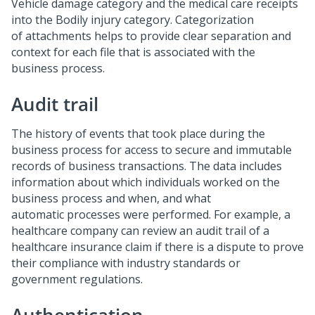
Vehicle damage category and the medical care receipts
into the Bodily injury category. Categorization
of attachments helps to provide clear separation and
context for each file that is associated with the
business process.
Audit trail
The history of events that took place during the
business process for access to secure and immutable
records of business transactions. The data includes
information about which individuals worked on the
business process and when, and what
automatic processes were performed. For example, a
healthcare company can review an audit trail of a
healthcare insurance claim if there is a dispute to prove
their compliance with industry standards or
government regulations.