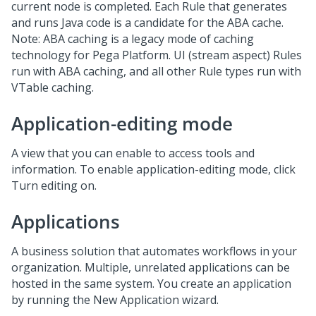
current node is completed. Each Rule that generates
and runs Java code is a candidate for the ABA cache.
Note: ABA caching is a legacy mode of caching
technology for Pega Platform. UI (stream aspect) Rules
run with ABA caching, and all other Rule types run with
VTable caching.
Application-editing mode
A view that you can enable to access tools and
information. To enable application-editing mode, click
Turn editing on.
Applications
A business solution that automates workflows in your
organization. Multiple, unrelated applications can be
hosted in the same system. You create an application
by running the New Application wizard.