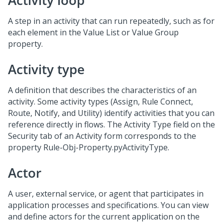
Activity loop
A step in an activity that can run repeatedly, such as for
each element in the Value List or Value Group
property.
Activity type
A definition that describes the characteristics of an
activity. Some activity types (Assign, Rule Connect,
Route, Notify, and Utility) identify activities that you can
reference directly in flows. The Activity Type field on the
Security tab of an Activity form corresponds to the
property Rule-Obj-Property.pyActivityType.
Actor
A user, external service, or agent that participates in
application processes and specifications. You can view
and define actors for the current application on the