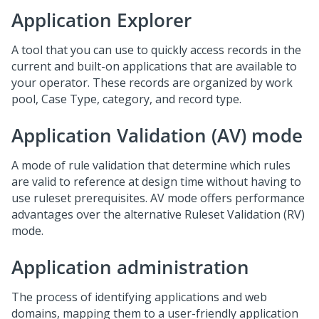
Application Explorer
A tool that you can use to quickly access records in the
current and built-on applications that are available to
your operator. These records are organized by work
pool, Case Type, category, and record type.
Application Validation (AV) mode
A mode of rule validation that determine which rules
are valid to reference at design time without having to
use ruleset prerequisites. AV mode offers performance
advantages over the alternative Ruleset Validation (RV)
mode.
Application administration
The process of identifying applications and web
domains, mapping them to a user-friendly application