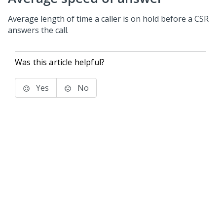
Average length of time a caller is on hold before a CSR
answers the call.
Was this article helpful?
Yes
No