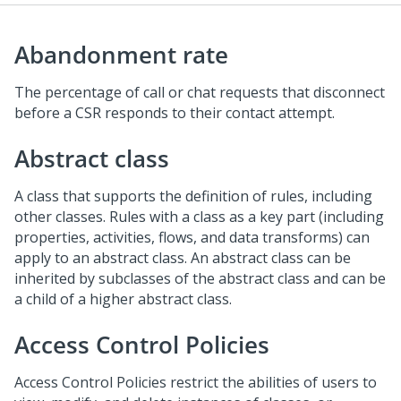
Abandonment rate
The percentage of call or chat requests that disconnect
before a CSR responds to their contact attempt.
Abstract class
A class that supports the definition of rules, including
other classes. Rules with a class as a key part (including
properties, activities, flows, and data transforms) can
apply to an abstract class. An abstract class can be
inherited by subclasses of the abstract class and can be
a child of a higher abstract class.
Access Control Policies
Access Control Policies restrict the abilities of users to