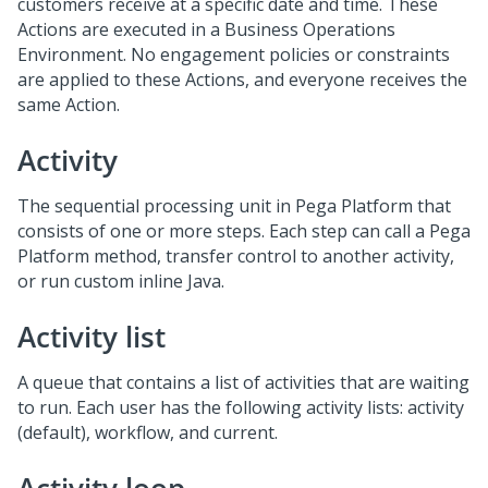
customers receive at a specific date and time. These
Actions are executed in a Business Operations
Environment. No engagement policies or constraints
are applied to these Actions, and everyone receives the
same Action.
Activity
The sequential processing unit in Pega Platform that
consists of one or more steps. Each step can call a Pega
Platform method, transfer control to another activity,
or run custom inline Java.
Activity list
A queue that contains a list of activities that are waiting
to run. Each user has the following activity lists: activity
(default), workflow, and current.