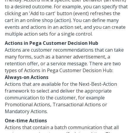
to a desired outcome. For example, you can specify that
clicking an 'Add to cart' button (event) refreshes the
cart in an online shop (action). You can define many
events and actions in an action set, and you can create
multiple action sets for a single control.
Actions in
Pega Customer Decision Hub
Actions are customer recommendations that can take
many forms, such as a banner advertisement, a
retention offer, or a service message. There are two
types of Actions in
Pega Customer Decision Hub
:
Always-on Actions
Actions that are available for the Next-Best-Action
framework to select and deliver the appropriate
communication to the customer, for example
Promotional Actions, Transactional Actions or
Mandatory Actions.
One-time Actions
Actions that contain a batch communication that all