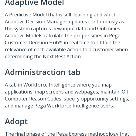
Adaptive Model
A Predictive Model that is self-learning and which
Adaptive Decision Manager updates continuously as
the system captures new input data and Outcomes.
Adaptive Models calculate the propensities in
Pega
Customer Decision Hub™
in real time to obtain the
relevance of each available Action to a customer when
determining the Next Best Action.
Administraction tab
A tab in Workforce Intelligence where you map
applications, map screens and webpages, maintain Off
Computer Reason Codes, specify opportunity settings,
and manage Pega Workforce Intelligence users.
Adopt
The final phase of the Pega Express methodology that