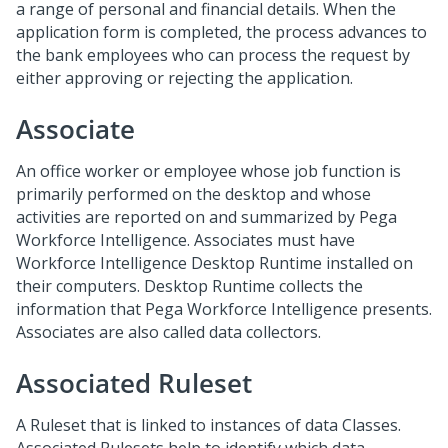
a range of personal and financial details. When the
application form is completed, the process advances to
the bank employees who can process the request by
either approving or rejecting the application.
Associate
An office worker or employee whose job function is
primarily performed on the desktop and whose
activities are reported on and summarized by Pega
Workforce Intelligence. Associates must have
Workforce Intelligence Desktop Runtime installed on
their computers. Desktop Runtime collects the
information that Pega Workforce Intelligence presents.
Associates are also called data collectors.
Associated Ruleset
A Ruleset that is linked to instances of data Classes.