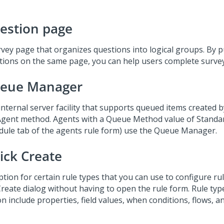
estion page
rvey page that organizes questions into logical groups. By p
tions on the same page, you can help users complete survey
eue Manager
internal server facility that supports queued items created 
Agent method. Agents with a Queue Method value of Standar
dule tab of the agents rule form) use the Queue Manager.
ick Create
tion for certain rule types that you can use to configure rule
Create dialog without having to open the rule form. Rule type
n include properties, field values, when conditions, flows, and