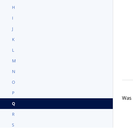
H
I
J
K
L
M
N
O
P
Was t
Q
R
S