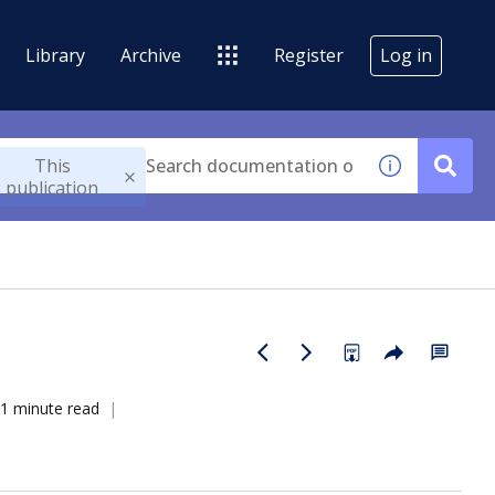
Library
Archive
Register
Log in
This
publication
1 minute read