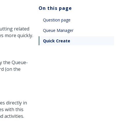
On this page
Question page
utting related
Queue Manager
s more quickly.
Quick Create
by the Queue-
d (on the
s directly in
s with this
 activities.