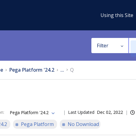
Using this Site
Filter
e
Pega Platform '24.2
...
Q
on
:
Last Updated
Dec 02, 2022
Pega Platform '24.2
24.2
Pega Platform
No Download