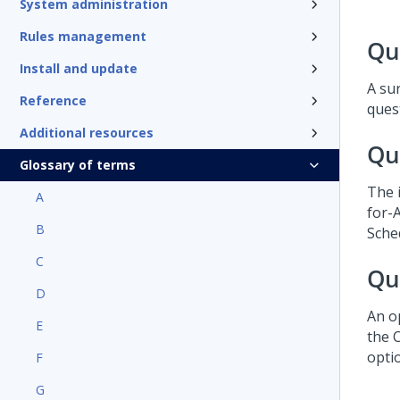
System administration
Rules management
Qu
Install and update
A su
Reference
ques
Additional resources
Qu
Glossary of terms
The 
A
for-
B
Sche
C
Qu
D
An op
E
the 
optio
F
G