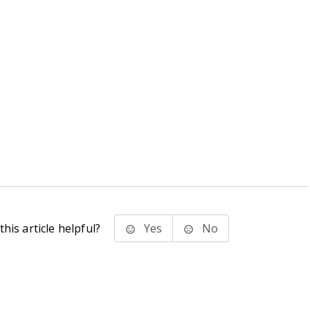
his article helpful?
Yes
No