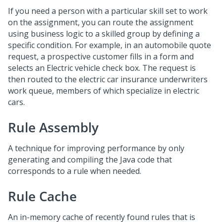
If you need a person with a particular skill set to work
on the assignment, you can route the assignment
using business logic to a skilled group by defining a
specific condition. For example, in an automobile quote
request, a prospective customer fills in a form and
selects an Electric vehicle check box. The request is
then routed to the electric car insurance underwriters
work queue, members of which specialize in electric
cars.
Rule Assembly
A technique for improving performance by only
generating and compiling the Java code that
corresponds to a rule when needed.
Rule Cache
An in-memory cache of recently found rules that is