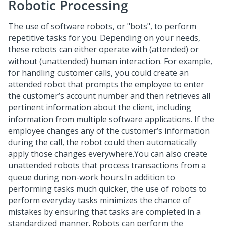
Robotic Processing
The use of software robots, or "bots", to perform
repetitive tasks for you. Depending on your needs,
these robots can either operate with (attended) or
without (unattended) human interaction. For example,
for handling customer calls, you could create an
attended robot that prompts the employee to enter
the customer’s account number and then retrieves all
pertinent information about the client, including
information from multiple software applications. If the
employee changes any of the customer’s information
during the call, the robot could then automatically
apply those changes everywhere.You can also create
unattended robots that process transactions from a
queue during non-work hours.In addition to
performing tasks much quicker, the use of robots to
perform everyday tasks minimizes the chance of
mistakes by ensuring that tasks are completed in a
standardized manner. Robots can perform the