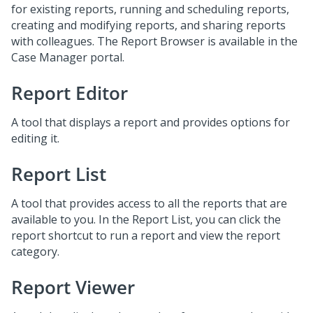
for existing reports, running and scheduling reports,
creating and modifying reports, and sharing reports
with colleagues. The Report Browser is available in the
Case Manager portal.
Report Editor
A tool that displays a report and provides options for
editing it.
Report List
A tool that provides access to all the reports that are
available to you. In the Report List, you can click the
report shortcut to run a report and view the report
category.
Report Viewer