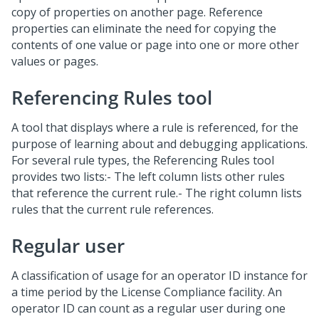
copy of properties on another page. Reference
properties can eliminate the need for copying the
contents of one value or page into one or more other
values or pages.
Referencing Rules tool
A tool that displays where a rule is referenced, for the
purpose of learning about and debugging applications.
For several rule types, the Referencing Rules tool
provides two lists:- The left column lists other rules
that reference the current rule.- The right column lists
rules that the current rule references.
Regular user
A classification of usage for an operator ID instance for
a time period by the License Compliance facility. An
operator ID can count as a regular user during one