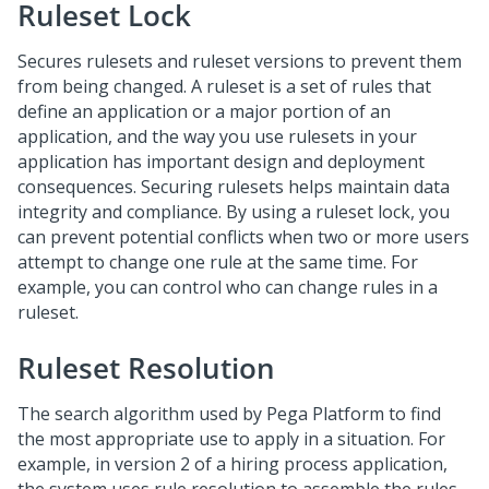
Ruleset Lock
Secures rulesets and ruleset versions to prevent them
from being changed. A ruleset is a set of rules that
define an application or a major portion of an
application, and the way you use rulesets in your
application has important design and deployment
consequences. Securing rulesets helps maintain data
integrity and compliance. By using a ruleset lock, you
can prevent potential conflicts when two or more users
attempt to change one rule at the same time. For
example, you can control who can change rules in a
ruleset.
Ruleset Resolution
The search algorithm used by Pega Platform to find
the most appropriate use to apply in a situation. For
example, in version 2 of a hiring process application,