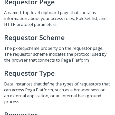
Requestor Page
A named, top-level clipboard page that contains
information about your access roles, RuleSet list, and
HTTP protocol parameters.
Requestor Scheme
The pxReqScheme property on the requestor page.
The requestor scheme indicates the protocol used by
the browser that connects to Pega Platform.
Requestor Type
Data instances that define the types of requestors that
can access Pega Platform, such as a browser session,
an external application, or an internal background
process.
Requestor