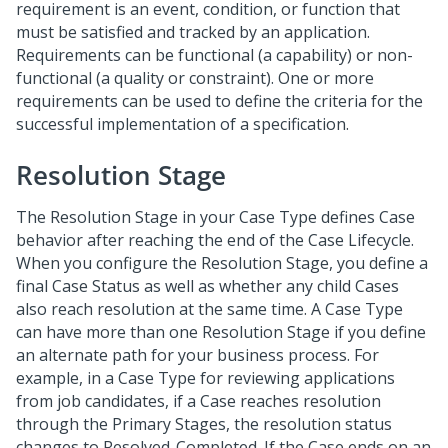
requirement is an event, condition, or function that
must be satisfied and tracked by an application.
Requirements can be functional (a capability) or non-
functional (a quality or constraint). One or more
requirements can be used to define the criteria for the
successful implementation of a specification.
Resolution Stage
The Resolution Stage in your Case Type defines Case
behavior after reaching the end of the Case Lifecycle.
When you configure the Resolution Stage, you define a
final Case Status as well as whether any child Cases
also reach resolution at the same time. A Case Type
can have more than one Resolution Stage if you define
an alternate path for your business process. For
example, in a Case Type for reviewing applications
from job candidates, if a Case reaches resolution
through the Primary Stages, the resolution status
changes to Resolved-Completed. If the Case ends on an