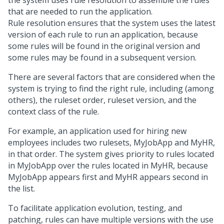
the system uses rule resolution to assemble the rules
that are needed to run the application.
Rule resolution ensures that the system uses the latest
version of each rule to run an application, because
some rules will be found in the original version and
some rules may be found in a subsequent version.
There are several factors that are considered when the
system is trying to find the right rule, including (among
others), the ruleset order, ruleset version, and the
context class of the rule.
For example, an application used for hiring new
employees includes two rulesets, MyJobApp and MyHR,
in that order. The system gives priority to rules located
in MyJobApp over the rules located in MyHR, because
MyJobApp appears first and MyHR appears second in
the list.
To facilitate application evolution, testing, and
patching, rules can have multiple versions with the use