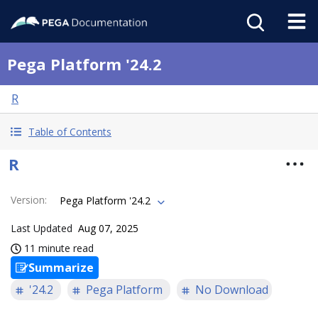
Pega Platform '24.2
R
Table of Contents
R
Version
:
Pega Platform '24.2
Last Updated
Aug 07, 2025
11 minute read
Summarize
'24.2
Pega Platform
No Download