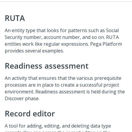
RUTA
An entity type that looks for patterns such as Social
Security number, account number, and so on. RUTA
entities work like regular expressions. Pega Platform
provides several examples.
Readiness assessment
An activity that ensures that the various prerequisite
processes are in place to create a successful project
environment. Readiness assessment is held during the
Discover phase.
Record editor
A tool for adding, editing, and deleting data type