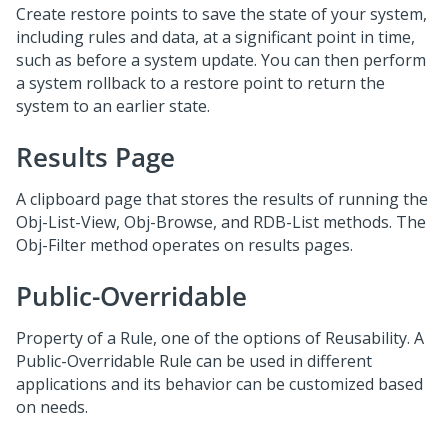
Create restore points to save the state of your system,
including rules and data, at a significant point in time,
such as before a system update. You can then perform
a system rollback to a restore point to return the
system to an earlier state.
Results Page
A clipboard page that stores the results of running the
Obj-List-View, Obj-Browse, and RDB-List methods. The
Obj-Filter method operates on results pages.
Public-Overridable
Property of a Rule, one of the options of Reusability. A
Public-Overridable Rule can be used in different
applications and its behavior can be customized based
on needs.