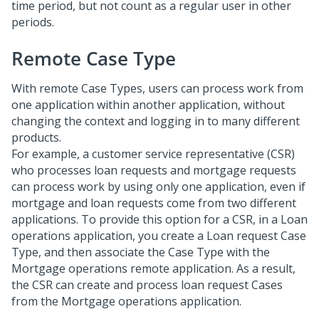
time period, but not count as a regular user in other
periods.
Remote Case Type
With remote Case Types, users can process work from
one application within another application, without
changing the context and logging in to many different
products.
For example, a customer service representative (CSR)
who processes loan requests and mortgage requests
can process work by using only one application, even if
mortgage and loan requests come from two different
applications. To provide this option for a CSR, in a Loan
operations application, you create a Loan request Case
Type, and then associate the Case Type with the
Mortgage operations remote application. As a result,
the CSR can create and process loan request Cases
from the Mortgage operations application.