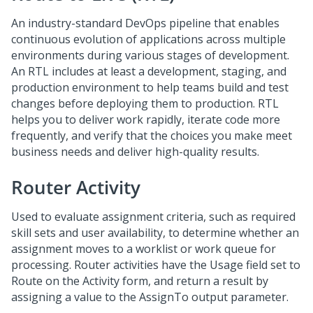
An industry-standard DevOps pipeline that enables
continuous evolution of applications across multiple
environments during various stages of development.
An RTL includes at least a development, staging, and
production environment to help teams build and test
changes before deploying them to production. RTL
helps you to deliver work rapidly, iterate code more
frequently, and verify that the choices you make meet
business needs and deliver high-quality results.
Router Activity
Used to evaluate assignment criteria, such as required
skill sets and user availability, to determine whether an
assignment moves to a worklist or work queue for
processing. Router activities have the Usage field set to
Route on the Activity form, and return a result by
assigning a value to the AssignTo output parameter.