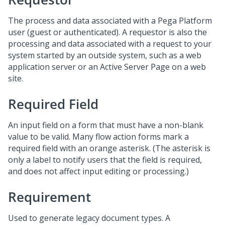
The process and data associated with a Pega Platform
user (guest or authenticated). A requestor is also the
processing and data associated with a request to your
system started by an outside system, such as a web
application server or an Active Server Page on a web
site.
Required Field
An input field on a form that must have a non-blank
value to be valid. Many flow action forms mark a
required field with an orange asterisk. (The asterisk is
only a label to notify users that the field is required,
and does not affect input editing or processing.)
Requirement
Used to generate legacy document types. A