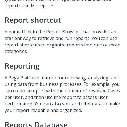
reports and list reports.
Report shortcut
A named link in the Report Browser that provides an
efficient way to retrieve and run reports. You can use
report shortcuts to organize reports into one or more
categories.
Reporting
A Pega Platform feature for retrieving, analyzing, and
using data from business processes. For example, you
can create a report with the number of resolved Cases
per user, and then use the report to assess user
performance. You can also sort and filter data to make
your report readable and organized.
Reports Database