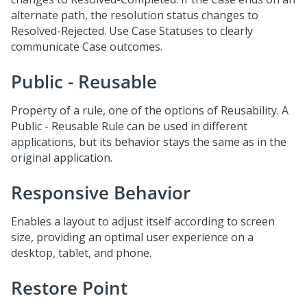
alternate path, the resolution status changes to
Resolved-Rejected. Use Case Statuses to clearly
communicate Case outcomes.
Public - Reusable
Property of a rule, one of the options of Reusability. A
Public - Reusable Rule can be used in different
applications, but its behavior stays the same as in the
original application.
Responsive Behavior
Enables a layout to adjust itself according to screen
size, providing an optimal user experience on a
desktop, tablet, and phone.
Restore Point