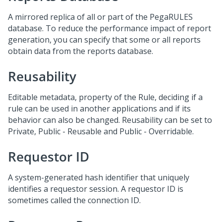
A mirrored replica of all or part of the PegaRULES
database. To reduce the performance impact of report
generation, you can specify that some or all reports
obtain data from the reports database.
Reusability
Editable metadata, property of the Rule, deciding if a
rule can be used in another applications and if its
behavior can also be changed. Reusability can be set to
Private, Public - Reusable and Public - Overridable.
Requestor ID
A system-generated hash identifier that uniquely
identifies a requestor session. A requestor ID is
sometimes called the connection ID.