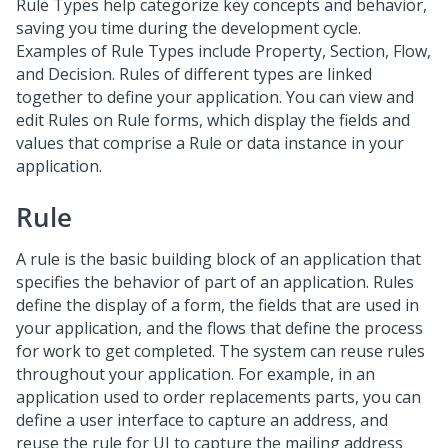
Rule Types help categorize key concepts and behavior,
saving you time during the development cycle.
Examples of Rule Types include Property, Section, Flow,
and Decision. Rules of different types are linked
together to define your application. You can view and
edit Rules on Rule forms, which display the fields and
values that comprise a Rule or data instance in your
application.
Rule
A rule is the basic building block of an application that
specifies the behavior of part of an application. Rules
define the display of a form, the fields that are used in
your application, and the flows that define the process
for work to get completed. The system can reuse rules
throughout your application. For example, in an
application used to order replacements parts, you can
define a user interface to capture an address, and
reuse the rule for UI to capture the mailing address