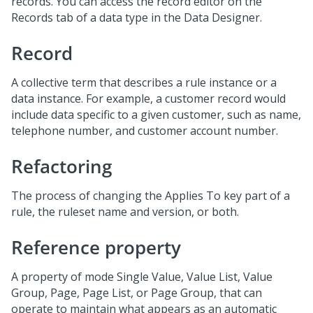
records. You can access the record editor on the
Records tab of a data type in the Data Designer.
Record
A collective term that describes a rule instance or a
data instance. For example, a customer record would
include data specific to a given customer, such as name,
telephone number, and customer account number.
Refactoring
The process of changing the Applies To key part of a
rule, the ruleset name and version, or both.
Reference property
A property of mode Single Value, Value List, Value
Group, Page, Page List, or Page Group, that can
operate to maintain what appears as an automatic