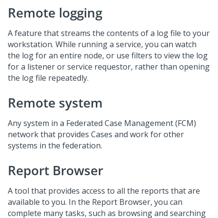
Remote logging
A feature that streams the contents of a log file to your
workstation. While running a service, you can watch
the log for an entire node, or use filters to view the log
for a listener or service requestor, rather than opening
the log file repeatedly.
Remote system
Any system in a Federated Case Management (FCM)
network that provides Cases and work for other
systems in the federation.
Report Browser
A tool that provides access to all the reports that are
available to you. In the Report Browser, you can
complete many tasks, such as browsing and searching