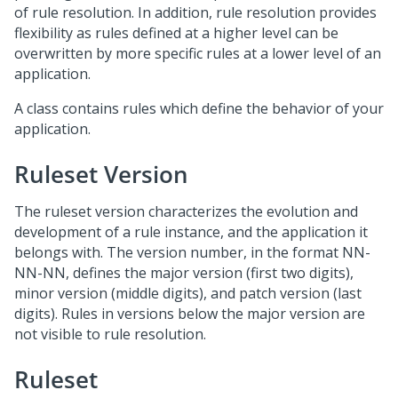
of rule resolution. In addition, rule resolution provides
flexibility as rules defined at a higher level can be
overwritten by more specific rules at a lower level of an
application.
A class contains rules which define the behavior of your
application.
Ruleset Version
The ruleset version characterizes the evolution and
development of a rule instance, and the application it
belongs with. The version number, in the format NN-
NN-NN, defines the major version (first two digits),
minor version (middle digits), and patch version (last
digits). Rules in versions below the major version are
not visible to rule resolution.
Ruleset