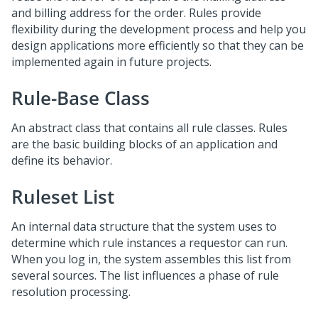
and billing address for the order. Rules provide
flexibility during the development process and help you
design applications more efficiently so that they can be
implemented again in future projects.
Rule-Base Class
An abstract class that contains all rule classes. Rules
are the basic building blocks of an application and
define its behavior.
Ruleset List
An internal data structure that the system uses to
determine which rule instances a requestor can run.
When you log in, the system assembles this list from
several sources. The list influences a phase of rule
resolution processing.