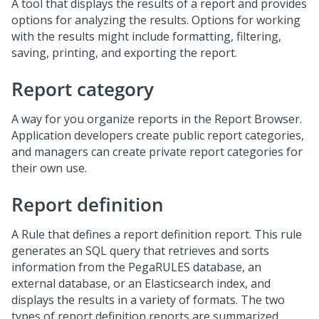
A tool that displays the results of a report and provides
options for analyzing the results. Options for working
with the results might include formatting, filtering,
saving, printing, and exporting the report.
Report category
A way for you organize reports in the Report Browser.
Application developers create public report categories,
and managers can create private report categories for
their own use.
Report definition
A Rule that defines a report definition report. This rule
generates an SQL query that retrieves and sorts
information from the PegaRULES database, an
external database, or an Elasticsearch index, and
displays the results in a variety of formats. The two
types of report definition reports are summarized