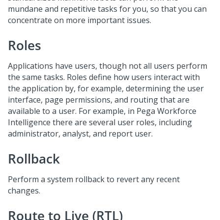
mundane and repetitive tasks for you, so that you can
concentrate on more important issues.
Roles
Applications have users, though not all users perform
the same tasks. Roles define how users interact with
the application by, for example, determining the user
interface, page permissions, and routing that are
available to a user. For example, in Pega Workforce
Intelligence there are several user roles, including
administrator, analyst, and report user.
Rollback
Perform a system rollback to revert any recent
changes.
Route to Live (RTL)