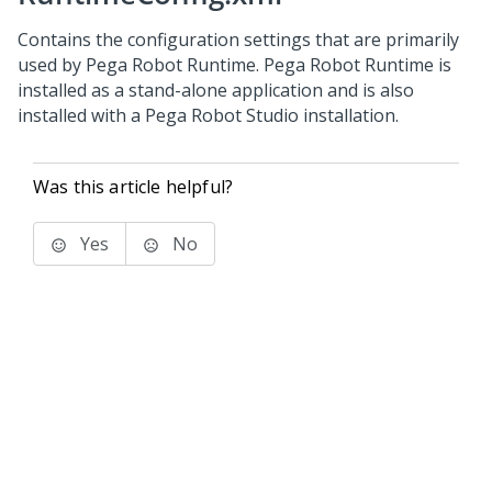
Contains the configuration settings that are primarily
used by Pega Robot Runtime. Pega Robot Runtime is
installed as a stand-alone application and is also
installed with a Pega Robot Studio installation.
Was this article helpful?
Yes
No