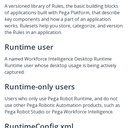
A versioned library of Rules, the basic building blocks
of applications built with
Pega Platform
, that describe
key components and how a part of an application
works. Rulesets help you store, categorize, and version
the Rules in an application.
Runtime user
A named Workforce Intelligence Desktop Runtime
Runtime user whose desktop usage is being actively
captured.
Runtime-only users
Users who only use Pega Robot Runtime, and do not
use other Pega Robotic Automation products, such as
Pega Robot Studio or Pega Workforce Intelligence.
RuntimeConfig.xml