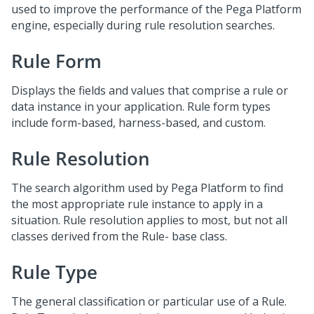
used to improve the performance of the Pega Platform
engine, especially during rule resolution searches.
Rule Form
Displays the fields and values that comprise a rule or
data instance in your application. Rule form types
include form-based, harness-based, and custom.
Rule Resolution
The search algorithm used by Pega Platform to find
the most appropriate rule instance to apply in a
situation. Rule resolution applies to most, but not all
classes derived from the Rule- base class.
Rule Type
The general classification or particular use of a Rule.