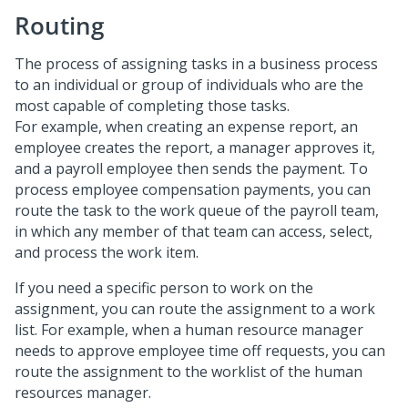
Routing
The process of assigning tasks in a business process
to an individual or group of individuals who are the
most capable of completing those tasks.
For example, when creating an expense report, an
employee creates the report, a manager approves it,
and a payroll employee then sends the payment. To
process employee compensation payments, you can
route the task to the work queue of the payroll team,
in which any member of that team can access, select,
and process the work item.
If you need a specific person to work on the
assignment, you can route the assignment to a work
list. For example, when a human resource manager
needs to approve employee time off requests, you can
route the assignment to the worklist of the human
resources manager.