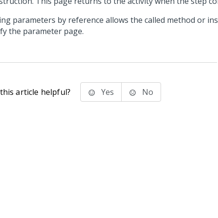
struction. This page returns to the activity when the step c
ing parameters by reference allows the called method or ins
fy the parameter page.
his article helpful?
Yes
No