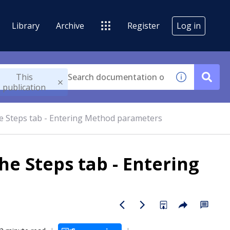
Library
Archive
Register
Log in
This
publication
he Steps tab - Entering Method parameters
he Steps tab - Entering