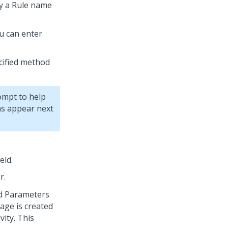
by a Rule name
u can enter
ified method
ompt to help
ons appear next
eld.
r.
od Parameters
page is created
vity. This