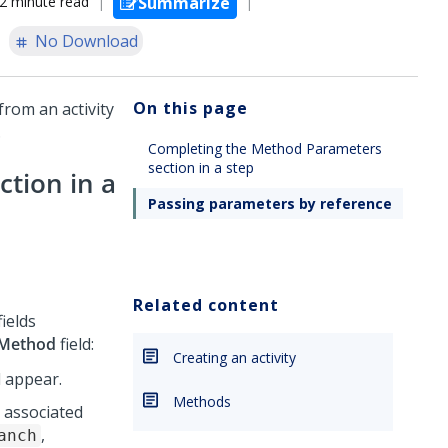
2 minute read
Summarize
No Download
On this page
rom an activity
.
Completing the Method Parameters
section in a step
tion in a
Passing parameters by reference
Related content
ields
Method
field:
Creating an activity
 appear.
Methods
e associated
,
anch