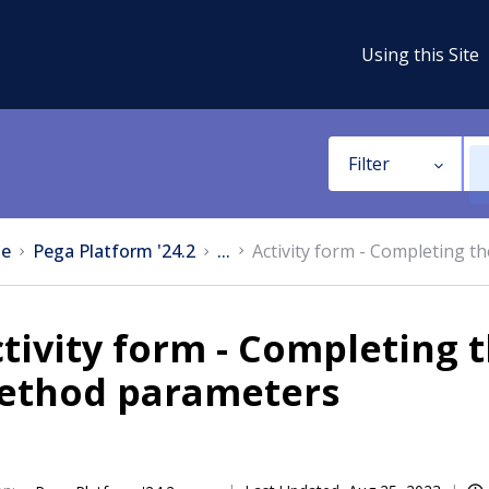
Using this Site
Filter
e
Pega Platform '24.2
...
Activity form - Completing t
tivity form - Completing t
ethod parameters