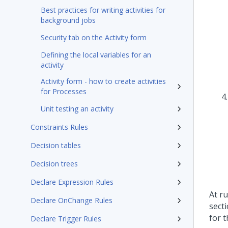
Best practices for writing activities for
background jobs
Security tab on the Activity form
Defining the local variables for an
activity
Activity form - how to create activities
for Processes
Unit testing an activity
Constraints Rules
Decision tables
Decision trees
Declare Expression Rules
At r
Declare OnChange Rules
secti
for t
Declare Trigger Rules