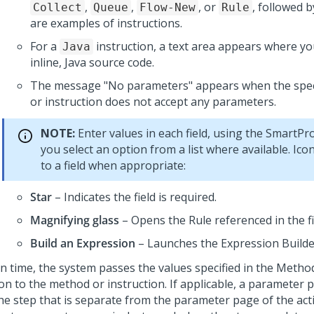
,
,
, or
, followed 
Collect
Queue
Flow-New
Rule
are examples of instructions.
For a
instruction, a text area appears where yo
Java
inline, Java source code.
The message "No parameters" appears when the spec
or instruction does not accept any parameters.
NOTE:
Enter values in each field, using the SmartPr
you select an option from a list where available. Ic
to a field when appropriate:
Star
– Indicates the field is required.
Magnifying glass
– Opens the Rule referenced in the fi
Build an Expression
– Launches the Expression Builde
un time, the system passes the values specified in the Meth
on to the method or instruction. If applicable, a parameter 
he step that is separate from the parameter page of the acti