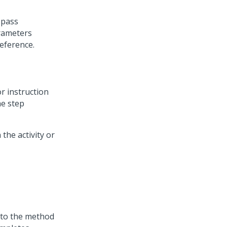
 pass
arameters
reference.
r instruction
he step
 the activity or
d to the method