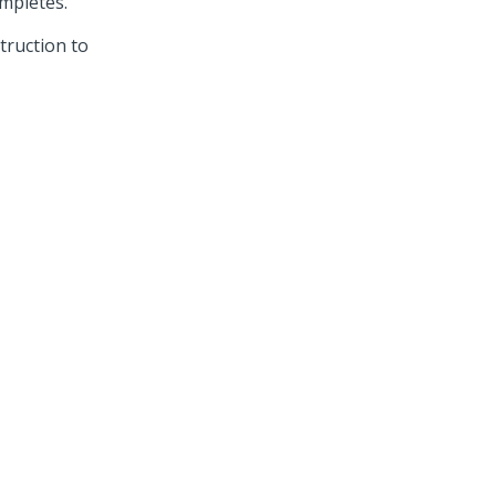
ompletes.
truction to