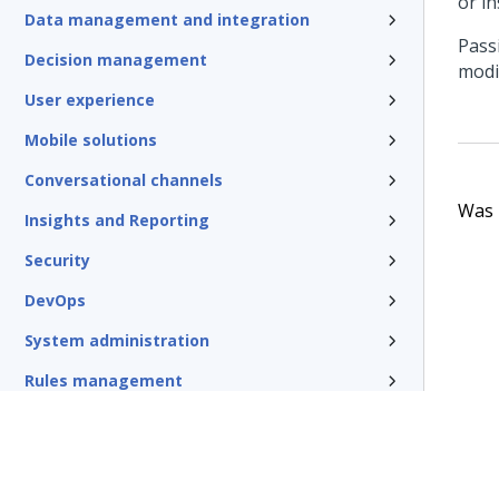
or in
Data management and integration
Pass
Decision management
modi
User experience
Mobile solutions
Conversational channels
Was t
Insights and Reporting
Security
DevOps
System administration
Rules management
Install and update
Reference