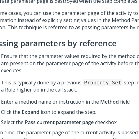
rate parameter page is destroyed when the step completes.
ome cases, you can use the parameter page of the activity to
rmation instead of explicitly setting values in the Method P
ion. This technique is referred to as passing parameters by 
ssing parameters by reference
Ensure that the parameter values required by the method o
are present on the parameter page of the activity before t
executes.
This is typically done by a previous
step in
Property-Set
a Rule higher up in the call stack.
Enter a method name or instruction in the
Method
field.
Click the
Expand
icon to expand the step.
Select the
Pass current parameter page
checkbox.
un time, the parameter page of the current activity is passe