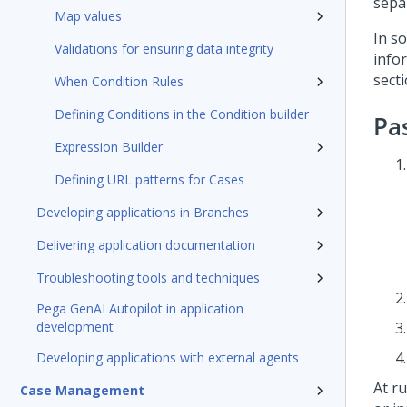
sepa
Map values
In s
Validations for ensuring data integrity
info
sect
When Condition Rules
Defining Conditions in the Condition builder
Pa
Expression Builder
Defining URL patterns for Cases
Developing applications in Branches
Delivering application documentation
Troubleshooting tools and techniques
Pega GenAI Autopilot in application
development
Developing applications with external agents
At r
Case Management