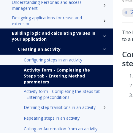
Versi
Understanding Personas and access
management
'
Designing applications for reuse and
extension
The 
Building logic and calculating values in
to a 
your application
Creating an activity
Co
Configuring steps in an activity
st
Activity form - Completing the
Steps tab - Entering Method
parameters
Activity form - Completing the Steps tab
- Entering preconditions
Defining step transitions in an activity
Repeating steps in an activity
Calling an Automation from an activity