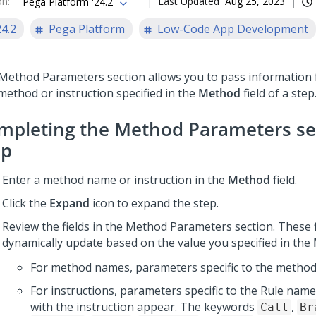
on
:
Last Updated
Aug 25, 2023
Pega Platform '24.2
24.2
Pega Platform
Low-Code App Development
Method Parameters section allows you to pass information f
method or instruction specified in the
Method
field of a step
mpleting the Method Parameters sec
ep
Enter a method name or instruction in the
Method
field.
Click the
Expand
icon to expand the step.
Review the fields in the Method Parameters section. These f
dynamically update based on the value you specified in the
For method names, parameters specific to the method
For instructions, parameters specific to the Rule nam
with the instruction appear. The keywords
,
Call
Br