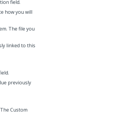
ion field.
te how you will
em. The file you
ly linked to this
ield.
alue previously
. The Custom