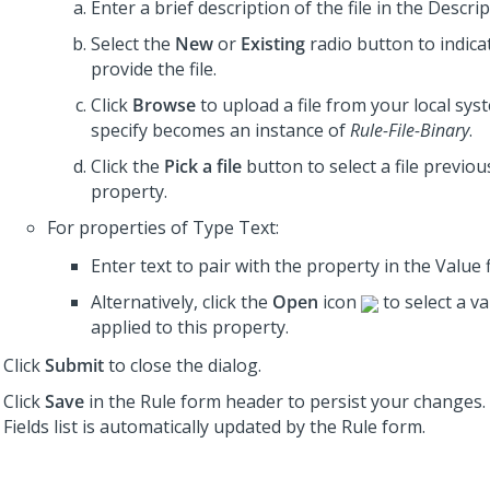
Enter a brief description of the file in the Descript
Select the
New
or
Existing
radio button to indica
provide the file.
Click
Browse
to upload a file from your local syst
specify becomes an instance of
Rule-File-Binary
.
Click the
Pick a file
button to select a file previous
property.
For properties of Type Text:
Enter text to pair with the property in the Value f
Alternatively, click the
Open
icon
to select a v
applied to this property.
Click
Submit
to close the dialog.
Click
Save
in the Rule form header to persist your changes
Fields list is automatically updated by the Rule form.