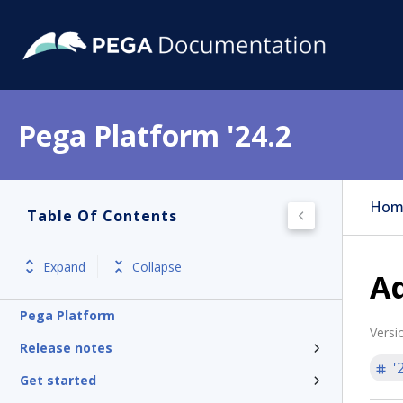
Pega Platform '24.2
Hom
Table Of Contents
Expand
Collapse
Ad
Pega Platform
Versi
Release notes
'
Get started