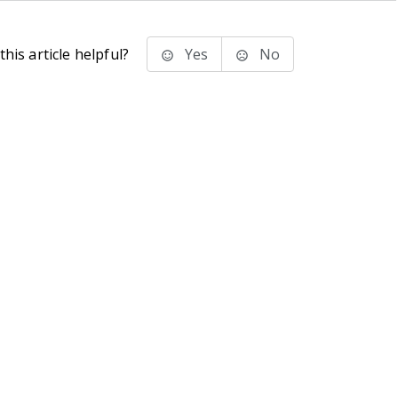
his article helpful?
Yes
No