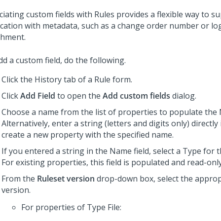
ciating custom fields with Rules provides a flexible way to 
ication with metadata, such as a change order number or log 
chment.
d a custom field, do the following.
Click the History tab of a Rule form.
Click
Add Field
to open the
Add custom fields
dialog.
Choose a name from the list of properties to populate the 
Alternatively, enter a string (letters and digits only) directly i
create a new property with the specified name.
If you entered a string in the Name field, select a Type for 
For existing properties, this field is populated and read-only
From the
Ruleset version
drop-down box, select the approp
version.
For properties of Type File: