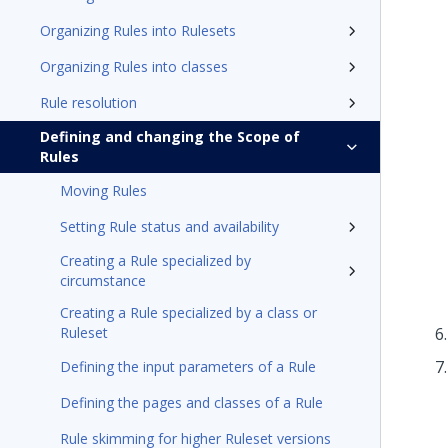
Organizing Rules into Rulesets
Organizing Rules into classes
Rule resolution
Defining and changing the Scope of
Rules
Moving Rules
Setting Rule status and availability
Creating a Rule specialized by
circumstance
Creating a Rule specialized by a class or
Ruleset
Defining the input parameters of a Rule
Defining the pages and classes of a Rule
Rule skimming for higher Ruleset versions