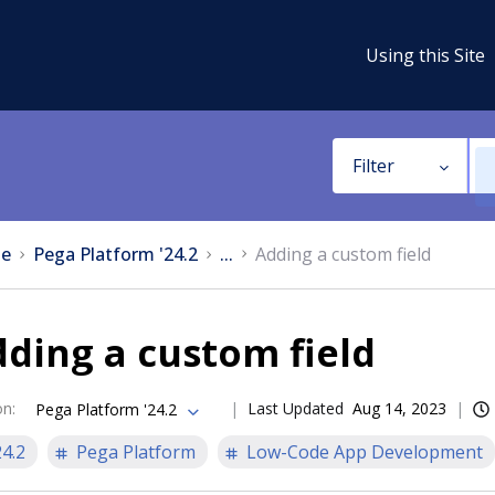
Using this Site
Filter
e
Pega Platform '24.2
...
Adding a custom field
ding a custom field
on
:
Last Updated
Aug 14, 2023
Pega Platform '24.2
24.2
Pega Platform
Low-Code App Development