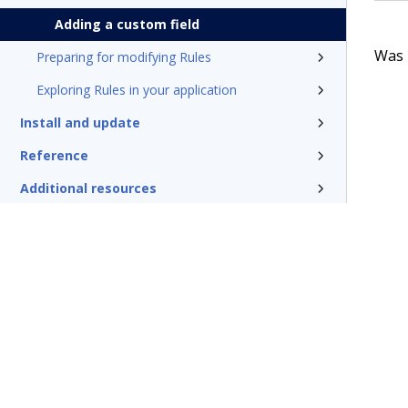
Adding a custom field
Was t
Preparing for modifying Rules
Exploring Rules in your application
Install and update
Reference
Additional resources
Glossary of terms