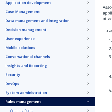
Application development
Asso
Case Management
appl
atta
Data management and integration
Decision management
To ad
User experience
Mobile solutions
Conversational channels
Insights and Reporting
Security
DevOps
System administration
Rules management
Creating Rules