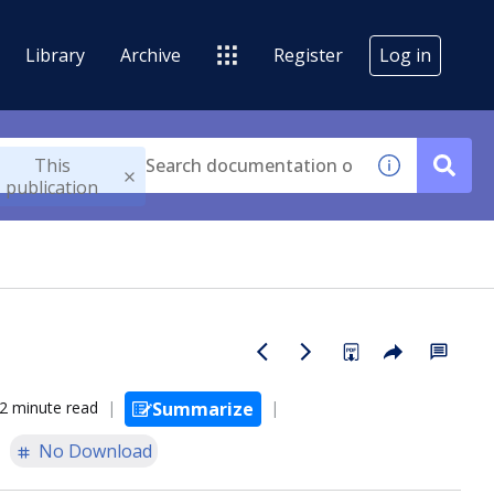
Library
Archive
Register
Log in
This
publication
2 minute read
Summarize
No Download