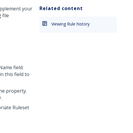
Related content
supplement your
file
Viewing Rule history
Name field.
n this field to
the property.
.
riate Ruleset