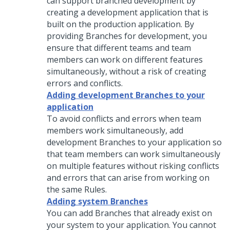
can support branched development by
creating a development application that is
built on the production application. By
providing Branches for development, you
ensure that different teams and team
members can work on different features
simultaneously, without a risk of creating
errors and conflicts.
Adding development Branches to your
application
To avoid conflicts and errors when team
members work simultaneously, add
development Branches to your application so
that team members can work simultaneously
on multiple features without risking conflicts
and errors that can arise from working on
the same Rules.
Adding system Branches
You can add Branches that already exist on
your system to your application. You cannot