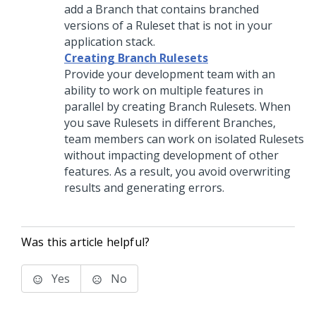
add a Branch that contains branched
versions of a Ruleset that is not in your
application stack.
Creating Branch Rulesets
Provide your development team with an
ability to work on multiple features in
parallel by creating Branch Rulesets. When
you save Rulesets in different Branches,
team members can work on isolated Rulesets
without impacting development of other
features. As a result, you avoid overwriting
results and generating errors.
Was this article helpful?
Yes
No