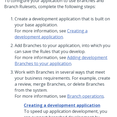
To configure your application to use Branches and
Branch Rulesets, complete the following steps:
Create a development application that is built on
your base application.
For more information, see
Creating a
development application
.
Add Branches to your application, into which you
can save the Rules that you develop.
For more information, see
Adding development
Branches to your application
.
Work with Branches in several ways that meet
your business requirements. For example, create
a review, merge Branches, or delete Branches
from the system.
For more information, see
Branch operations
.
Creating a development application
To speed up application development, you