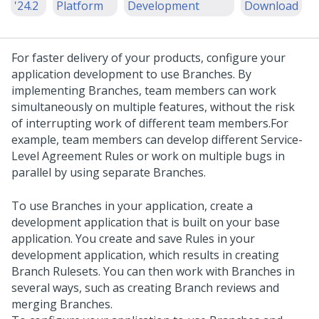
'24.2
Platform
Development
Download
For faster delivery of your products, configure your
application development to use Branches. By
implementing Branches, team members can work
simultaneously on multiple features, without the risk
of interrupting work of different team members.
For
example, team members can develop different Service-
Level Agreement Rules or work on multiple bugs in
parallel by using separate Branches.
To use Branches in your application, create a
development application that is built on your base
application. You create and save Rules in your
development application, which results in creating
Branch Rulesets. You can then work with Branches in
several ways, such as creating Branch reviews and
merging Branches.