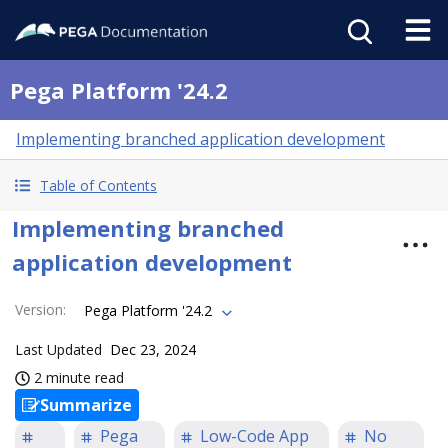
Pega Platform '24.2
Implementing branched application development
Table of Contents
Implementing branched
application development
Version
:
Pega Platform '24.2
Last Updated
Dec 23, 2024
2 minute read
Summarize
Pega
Low-Code App
No