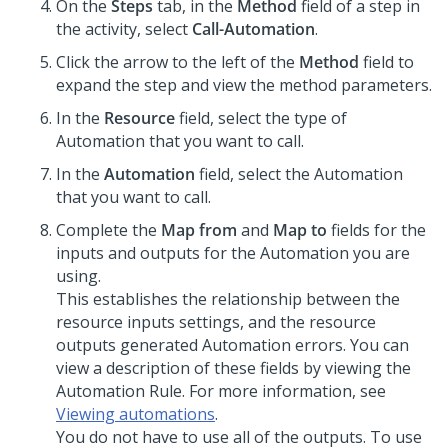
On the
Steps
tab, in the
Method
field of a step in
the activity, select
Call-Automation
.
Click the arrow to the left of the
Method
field to
expand the step and view the method parameters.
In the
Resource
field, select the type of
Automation that you want to call.
In the
Automation
field, select the Automation
that you want to call.
Complete the
Map from
and
Map to
fields for the
inputs and outputs for the Automation you are
using.
This establishes the relationship between the
resource inputs settings, and the resource
outputs generated Automation errors. You can
view a description of these fields by viewing the
Automation Rule. For more information, see
Viewing automations
.
You do not have to use all of the outputs. To use