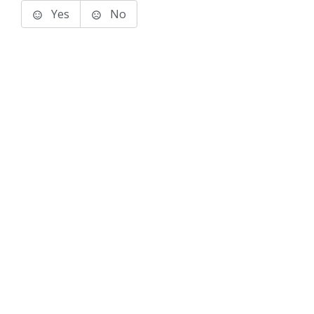
Yes
No