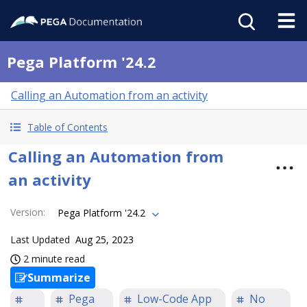
Pega Platform '24.2
Calling an Automation from an activity
Table of Contents
Calling an Automation from
an activity
Version
:
Pega Platform '24.2
Last Updated
Aug 25, 2023
2 minute read
Summarize
Pega
Low-Code App
No