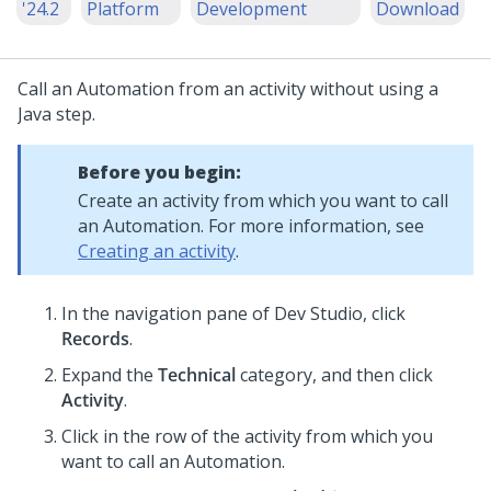
'24.2
Platform
Development
Download
Call an Automation from an activity without using a
Java step.
Before you begin:
Create an activity from which you want to call
an Automation. For more information, see
Creating an activity
.
In the navigation pane of
Dev Studio
,
click
Records
.
Expand the
Technical
category, and then click
Activity
.
Click in the row of the activity from which you
want to call an Automation.