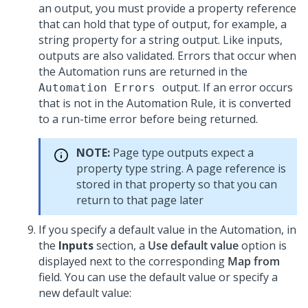
an output, you must provide a property reference
that can hold that type of output, for example, a
string property for a string output. Like inputs,
outputs are also validated. Errors that occur when
the Automation runs are returned in the
output. If an error occurs
Automation Errors
that is not in the Automation Rule, it is converted
to a run-time error before being returned.
NOTE:
Page type outputs expect a
property type string. A page reference is
stored in that property so that you can
return to that page later
If you specify a default value in the Automation, in
the
Inputs
section, a
Use default value
option is
displayed next to the corresponding
Map from
field. You can use the default value or specify a
new default value: