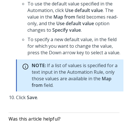
To use the default value specified in the
Automation, click
Use default value
. The
value in the
Map from
field becomes read-
only, and the
Use default value
option
changes to
Specify value
.
To specify a new default value, in the field
for which you want to change the value,
press the Down arrow key to select a value.
NOTE:
If a list of values is specified for a
text input in the Automation Rule, only
those values are available in the
Map
from
field.
Click
Save
.
Was this article helpful?