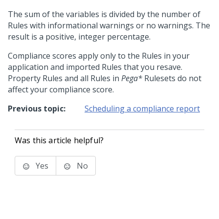
The sum of the variables is divided by the number of
Rules with informational warnings or no warnings. The
result is a positive, integer percentage.
Compliance scores apply only to the Rules in your
application and imported Rules that you resave.
Property Rules and all Rules in
Pega*
Rulesets do not
affect your compliance score.
Previous topic:
Scheduling a compliance report
Was this article helpful?
Yes
No