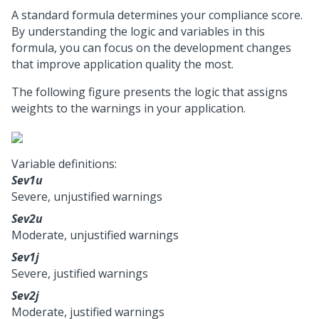
A standard formula determines your compliance score.
By understanding the logic and variables in this
formula, you can focus on the development changes
that improve application quality the most.
The following figure presents the logic that assigns
weights to the warnings in your application.
Variable definitions:
Sev1u
Severe, unjustified warnings
Sev2u
Moderate, unjustified warnings
Sev1j
Severe, justified warnings
Sev2j
Moderate, justified warnings