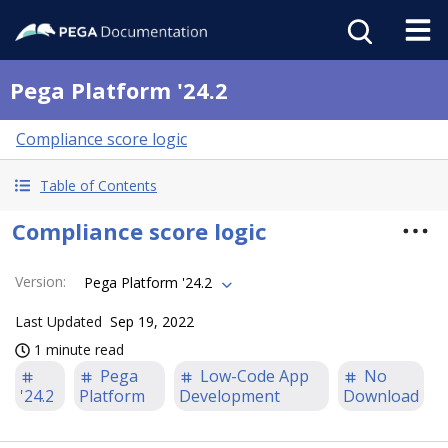
Pega Platform '24.2
Compliance score logic
Table of Contents
Compliance score logic
Version
:
Pega Platform '24.2
Last Updated
Sep 19, 2022
1 minute read
Pega
Low-Code App
No
'24.2
Platform
Development
Download