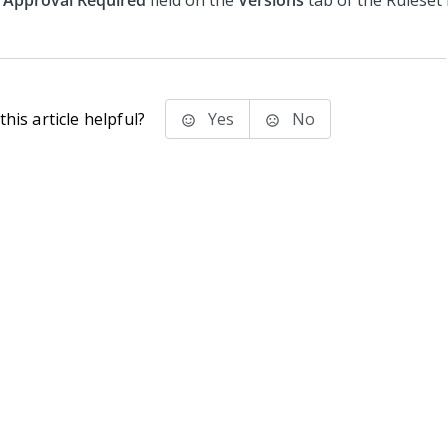
Approval Required
field on the
Versions
tab of the Ruleset
his article helpful?
Yes
No