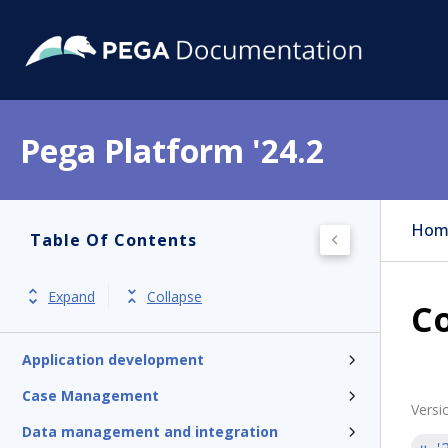
Pega Platform '24.2
Hom
Table Of Contents
Pega Platform
Release notes
Expand
Collapse
Co
Get started
Application development
Case Management
Versi
Data management and integration