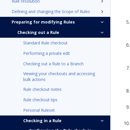
Rule resolution
Defining and changing the Scope of Rules
Preparing for modifying Rules
Checking out a Rule
Standard Rule checkout
Performing a private edit
Checking out a Rule to a Branch
Viewing your checkouts and accessing
bulk actions
Rule checkout notes
Rule checkout tips
Personal Ruleset
Checking in a Rule