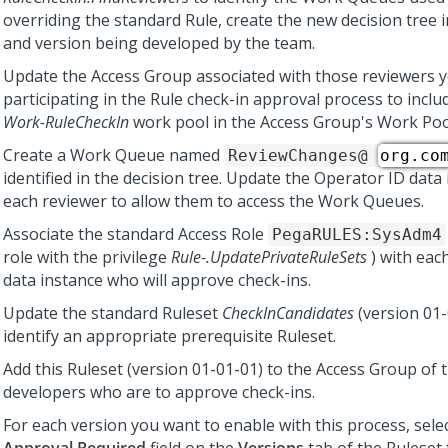
overriding the standard Rule, create the new decision tree i
and version being developed by the team.
Update the Access Group associated with those reviewers 
participating in the Rule check-in approval process to incl
Work-RuleCheckIn
work pool in the Access Group's Work Pools
Create a Work Queue named
ReviewChanges@
org.co
identified in the decision tree. Update the Operator ID data
each reviewer to allow them to access the Work Queues.
Associate the standard Access Role
PegaRULES:SysAdm4
role with the privilege
Rule-.UpdatePrivateRuleSets
) with eac
data instance who will approve check-ins.
Update the standard Ruleset
CheckInCandidates
(version 01-
identify an appropriate prerequisite Ruleset.
Add this Ruleset (version 01-01-01) to the Access Group of 
developers who are to approve check-ins.
For each version you want to enable with this process, sele