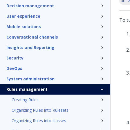
'
Decision management
User experience
To tu
Mobile solutions
Conversational channels
Insights and Reporting
Security
DevOps
System administration
Rules management
Creating Rules
Organizing Rules into Rulesets
Organizing Rules into classes