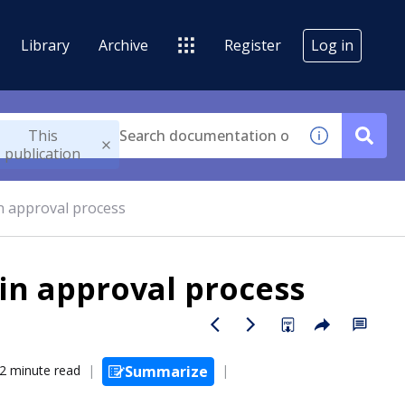
Library
Archive
Register
Log in
This
publication
n approval process
in approval process
2 minute read
Summarize