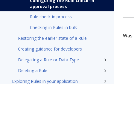
Configuring the Rule check-in
approval process
Rule check-in process
Checking in Rules in bulk
Was t
Restoring the earlier state of a Rule
Creating guidance for developers
Delegating a Rule or Data Type
Deleting a Rule
Exploring Rules in your application
Install and update
Reference
Additional resources
Glossary of terms