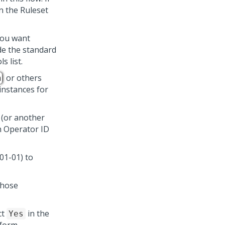
n the Ruleset
you want
ude the standard
 list.
or others
m
 instances for
(or another
h Operator ID
01-01) to
those
ct
in the
Yes