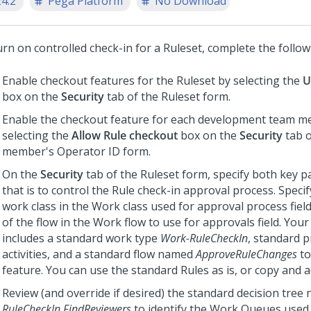
24.2
Pega Platform
No Download
rn on controlled check-in for a Ruleset, complete the follow
Enable checkout features for the Ruleset by selecting the
U
box on the
Security
tab of the Ruleset form.
Enable the checkout feature for each development team 
selecting the
Allow Rule checkout
box on the
Security
tab o
member's Operator ID form.
On the
Security
tab of the Ruleset form, specify both key pa
that is to control the Rule check-in approval process. Specif
work class in the Work class used for approval process fie
of the flow in the Work flow to use for approvals field. You
includes a standard work type
Work-RuleCheckIn
, standard 
activities, and a standard flow named
ApproveRuleChanges
to
feature. You can use the standard Rules as is, or copy and 
Review (and override if desired) the standard decision tre
RuleCheckIn.FindReviewers
to identify the Work Queues used in