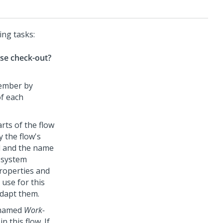
ing tasks:
se check-out?
member by
f each
rts of the flow
y the flow's
ld and the name
r system
properties and
 use for this
adapt them.
e named
Work-
 this flow. If