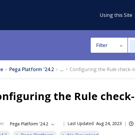
Using this Site
Filter
e
Pega Platform '24.2
...
Configuring the Rule check-i
nfiguring the Rule check-
on
:
Last Updated
Aug 24, 2023
Pega Platform '24.2