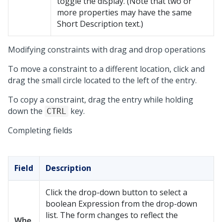
toggle the display. (Note that two or
more properties may have the same
Short Description text.)
Modifying constraints with drag and drop operations
To move a constraint to a different location, click and
drag the small circle located to the left of the entry.
To copy a constraint, drag the entry while holding
down the
key.
CTRL
Completing fields
Field
Description
Click the drop-down button to select a
boolean Expression from the drop-down
list. The form changes to reflect the
Whe