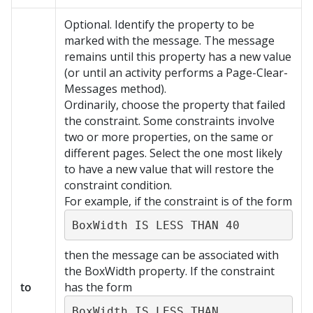
Optional. Identify the property to be
marked with the message. The message
remains until this property has a new value
(or until an activity performs a Page-Clear-
Messages method).
Ordinarily, choose the property that failed
the constraint. Some constraints involve
two or more properties, on the same or
different pages. Select the one most likely
to have a new value that will restore the
constraint condition.
For example, if the constraint is of the form
BoxWidth IS LESS THAN 40
then the message can be associated with
the BoxWidth property. If the constraint
to
has the form
BoxWidth IS LESS THAN 