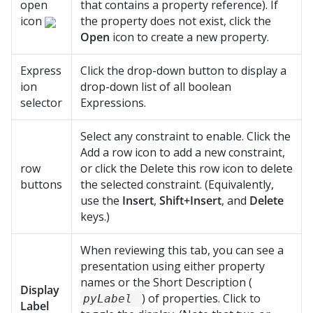
open
that contains a property reference). If
icon
the property does not exist, click the
Open
icon to create a new property.
Express
Click the drop-down button to display a
ion
drop-down list of all boolean
selector
Expressions.
Select any constraint to enable. Click the
Add a row icon to add a new constraint,
row
or click the Delete this row icon to delete
buttons
the selected constraint. (Equivalently,
use the
Insert
,
Shift+Insert
, and
Delete
keys.)
When reviewing this tab, you can see a
presentation using either property
names or the Short Description (
Display
) of properties. Click to
pyLabel
Label