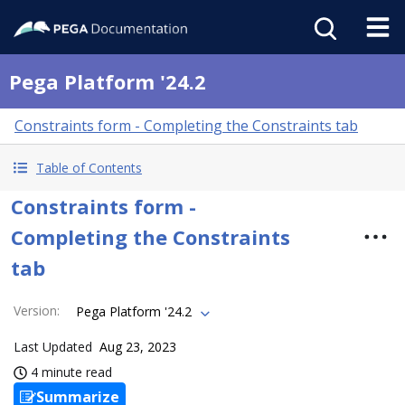
Pega Platform '24.2
Constraints form - Completing the Constraints tab
Table of Contents
Constraints form -
Completing the Constraints
tab
Version
:
Pega Platform '24.2
Last Updated
Aug 23, 2023
4 minute read
Summarize