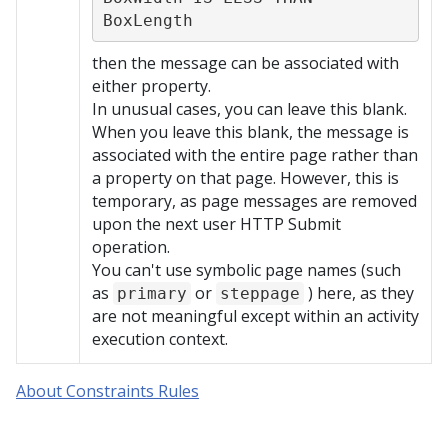
BoxLength
then the message can be associated with
either property.
In unusual cases, you can leave this blank.
When you leave this blank, the message is
associated with the entire page rather than
a property on that page. However, this is
temporary, as page messages are removed
upon the next user HTTP Submit
operation.
You can't use symbolic page names (such
as
or
) here, as they
primary
steppage
are not meaningful except within an activity
execution context.
About Constraints Rules