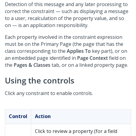
Detection of this message and any later processing to
correct the constraint — such as displaying a message
to a user, recalculation of the property value, and so
on — is an application responsibility.
Each property involved in the constraint expression
must be on the Primary Page (the page that has the
class corresponding to the
Applies To
key part), or on
an embedded page identified in
Page Context
field on
the
Pages & Classes
tab, or on a linked property page.
Using the controls
Click any constraint to enable controls.
Control
Action
Click to review a property (for a field