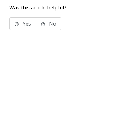
Was this article helpful?
Yes
No