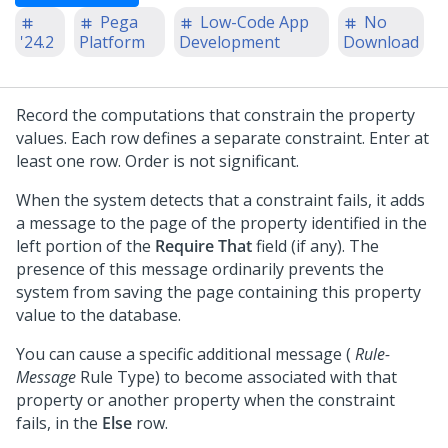
Pega
Low-Code App
No
'24.2
Platform
Development
Download
Record the computations that constrain the property
values. Each row defines a separate constraint. Enter at
least one row. Order is not significant.
When the system detects that a constraint fails, it adds
a message to the page of the property identified in the
left portion of the
Require That
field (if any). The
presence of this message ordinarily prevents the
system from saving the page containing this property
value to the database.
You can cause a specific additional message (
Rule-
Message
Rule Type) to become associated with that
property or another property when the constraint
fails, in the
Else
row.