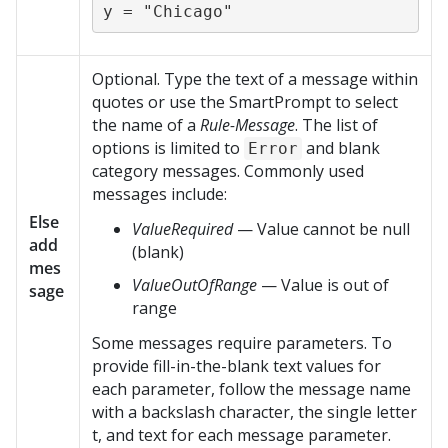
y = "Chicago"
Optional. Type the text of a message within
quotes or use the SmartPrompt to select
the name of a
Rule-Message
. The list of
options is limited to
and blank
Error
category messages. Commonly used
messages include:
Else
ValueRequired
— Value cannot be null
add
(blank)
mes
ValueOutOfRange
— Value is out of
sage
range
Some messages require parameters. To
provide fill-in-the-blank text values for
each parameter, follow the message name
with a backslash character, the single letter
t, and text for each message parameter.