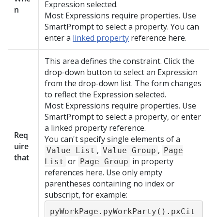
Expression selected.
n
Most Expressions require properties. Use
SmartPrompt to select a property. You can
enter a
linked property
reference here.
This area defines the constraint. Click the
drop-down button to select an Expression
from the drop-down list. The form changes
to reflect the Expression selected.
Most Expressions require properties. Use
SmartPrompt to select a property, or enter
a linked property reference.
Req
You can't specify single elements of a
uire
,
,
Value List
Value Group
Page
that
or
in property
List
Page Group
references here. Use only empty
parentheses containing no index or
subscript, for example:
pyWorkPage.pyWorkParty().pxCit