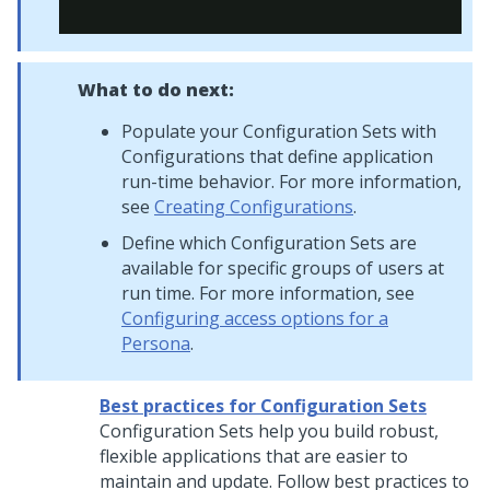
What to do next:
Populate your Configuration Sets with
Configurations that define application
run-time behavior. For more information,
see
Creating Configurations
.
Define which Configuration Sets are
available for specific groups of users at
run time. For more information, see
Configuring access options for a
Persona
.
Best practices for Configuration Sets
Configuration Sets help you build robust,
flexible applications that are easier to
maintain and update. Follow best practices to