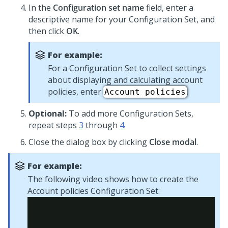
In the
Configuration set name
field, enter a
descriptive name for your Configuration Set, and
then click
OK
.
For example:
For a Configuration Set to collect settings
about displaying and calculating account
policies, enter
.
Account policies
Optional:
To add more Configuration Sets,
repeat steps
3
through
4
.
Close the dialog box by clicking
Close modal
.
For example:
The following video shows how to create the
Account policies Configuration Set: