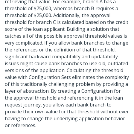
retrieving that value. For example, branch A has a
threshold of $75,000, whereas branch B requires a
threshold of $25,000. Additionally, the approval
threshold for branch C is calculated based on the credit
score of the loan applicant. Building a solution that
catches all of the possible approval threshold values is
very complicated. If you allow bank branches to change
the references or the definition of that threshold,
significant backward compatibility and updatability
issues might cause bank branches to use old, outdated
versions of the application. Calculating the threshold
value with Configuration Sets eliminates the complexity
of this traditionally challenging problem by providing a
layer of abstraction. By creating a Configuration for
the approval threshold and referencing it in the loan
request journey, you allow each bank branch to
provide their own value for that threshold without ever
having to change the underlying application behavior
or references.