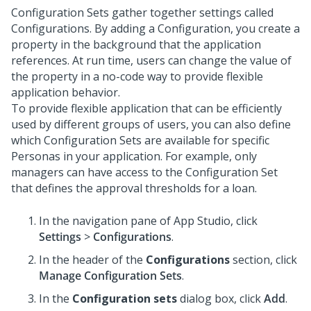
Configuration Sets gather together settings called
Configurations. By adding a Configuration, you create a
property in the background that the application
references. At run time, users can change the value of
the property in a no-code way to provide flexible
application behavior.
To provide flexible application that can be efficiently
used by different groups of users, you can also define
which Configuration Sets are available for specific
Personas in your application. For example, only
managers can have access to the Configuration Set
that defines the approval thresholds for a loan.
In the navigation pane of
App Studio
,
click
Settings
>
Configurations
.
In the header of the
Configurations
section, click
Manage Configuration Sets
.
In the
Configuration sets
dialog box, click
Add
.