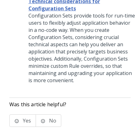
Technical considerations for
Configuration Sets
Configuration Sets provide tools for run-time
users to flexibly adjust application behavior
in a no-code way. When you create
Configuration Sets, considering crucial
technical aspects can help you deliver an
application that precisely targets business
objectives. Additionally, Configuration Sets
minimize custom Rule overrides, so that
maintaining and upgrading your application
is more convenient.
Was this article helpful?
Yes
No