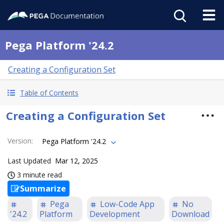
Pega Platform '24.2
Creating a Configuration Set
Table of Contents
Creating a Configuration Set
Version
:
Pega Platform '24.2
Last Updated
Mar 12, 2025
3 minute read
Summarize
Pega
Low-Code App
No
'24.2
Platform
Development
Download