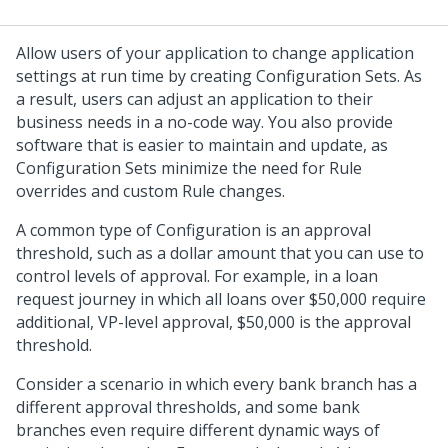
Allow users of your application to change application
settings at run time by creating Configuration Sets. As
a result, users can adjust an application to their
business needs in a no-code way. You also provide
software that is easier to maintain and update, as
Configuration Sets minimize the need for Rule
overrides and custom Rule changes.
A common type of Configuration is an approval
threshold, such as a dollar amount that you can use to
control levels of approval. For example, in a loan
request journey in which all loans over $50,000 require
additional, VP-level approval, $50,000 is the approval
threshold.
Consider a scenario in which every bank branch has a
different approval thresholds, and some bank
branches even require different dynamic ways of