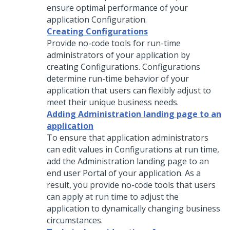
ensure optimal performance of your
application Configuration.
Creating Configurations
Provide no-code tools for run-time
administrators of your application by
creating Configurations. Configurations
determine run-time behavior of your
application that users can flexibly adjust to
meet their unique business needs.
Adding Administration landing page to an
application
To ensure that application administrators
can edit values in Configurations at run time,
add the Administration landing page to an
end user Portal of your application. As a
result, you provide no-code tools that users
can apply at run time to adjust the
application to dynamically changing business
circumstances.