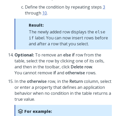
Define the condition by repeating steps
3
through
10
.
Result:
The newly added row displays the
else
label. You can now insert rows before
if
and after a row that you select.
Optional:
To remove an
else if
row from the
table, select the row by clicking one of its cells,
and then in the toolbar, click
Delete row
.
You cannot remove
if
and
otherwise
rows.
In the
otherwise
row, in the
Return
column, select
or enter a property that defines an application
behavior when no condition in the table returns a
true value.
For example: