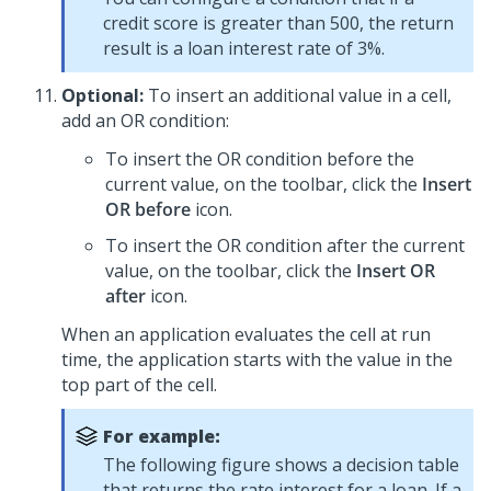
credit score is greater than 500, the return
result is a loan interest rate of 3%.
Optional:
To insert an additional value in a cell,
add an OR condition:
To insert the OR condition before the
current value, on the toolbar, click the
Insert
OR before
icon.
To insert the OR condition after the current
value, on the toolbar, click the
Insert OR
after
icon.
When an application evaluates the cell at run
time, the application starts with the value in the
top part of the cell.
For example:
The following figure shows a decision table
that returns the rate interest for a loan. If a