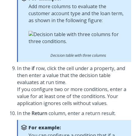
Add more columns to evaluate the
customer account type and the loan term,
as shown in the following figure:
Decision table with three columns
In the
if
row, click the cell under a property, and
then enter a value that the decision table
evaluates at run time.
If you configure two or more conditions, enter a
value for at least one of the conditions. Your
application ignores cells without values.
In the
Return
column, enter a return result.
For example:
You can configure a condition that if a