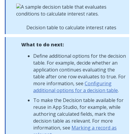
Decision table to calculate interest rates
What to do next:
Define additional options for the decision
table. For example, decide whether an
application continues evaluating the
table after one row evaluates to true. For
more information, see
Configuring
additional options for a decision table
.
To make the Decision table available for
reuse in
App Studio
, for example, while
authoring calculated fields, mark the
decision table as relevant. For more
information, see
Marking a record as