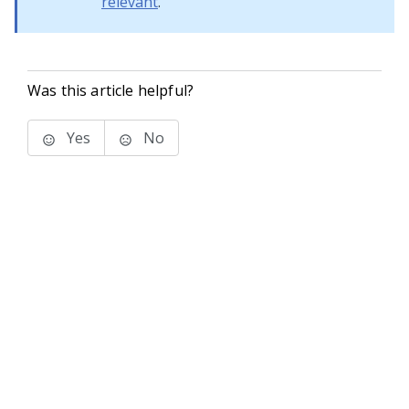
relevant
.
Was this article helpful?
Yes
No