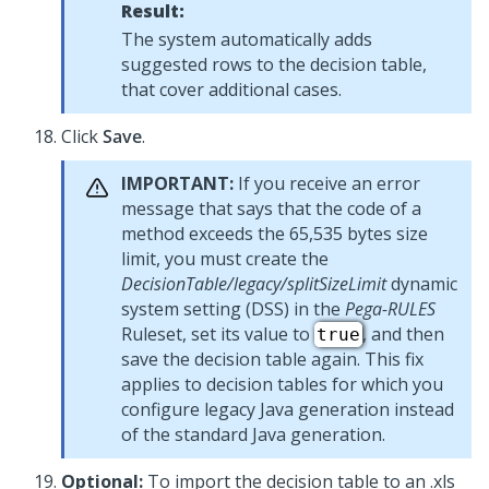
Result:
The system automatically adds
suggested rows to the decision table,
that cover additional cases.
Click
Save
.
IMPORTANT:
If you receive an error
message that says that the code of a
method exceeds the 65,535 bytes size
limit, you must create the
DecisionTable/legacy/splitSizeLimit
dynamic
system setting (DSS) in the
Pega-RULES
Ruleset, set its value to
, and then
true
save the decision table again. This fix
applies to decision tables for which you
configure legacy Java generation instead
of the standard Java generation.
Optional:
To import the decision table to an .xls