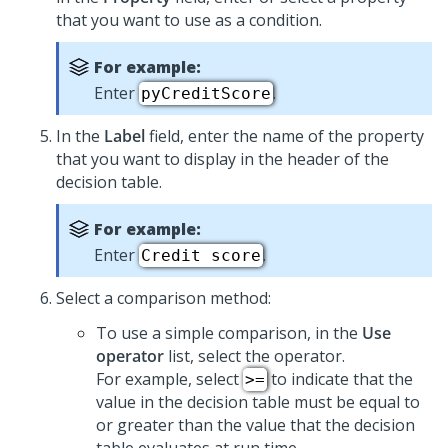
that you want to use as a condition.
For example:
Enter
.
pyCreditScore
In the
Label
field, enter the name of the property
that you want to display in the header of the
decision table.
For example:
Enter
.
Credit score
Select a comparison method:
To use a simple comparison, in the
Use
operator
list, select the operator.
For example, select
to indicate that the
>=
value in the decision table must be equal to
or greater than the value that the decision