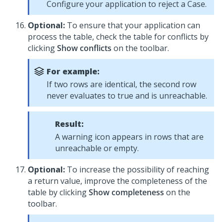
Configure your application to reject a Case.
Optional:
To ensure that your application can
process the table, check the table for conflicts by
clicking
Show conflicts
on the toolbar.
For example:
If two rows are identical, the second row
never evaluates to true and is unreachable.
Result:
A warning icon appears in rows that are
unreachable or empty.
Optional:
To increase the possibility of reaching
a return value, improve the completeness of the
table by clicking
Show completeness
on the
toolbar.