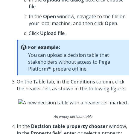
file
.
In the
Open
window, navigate to the file on
your local machine, and then click
Open
.
Click
Upload file
.
For example:
You can upload a decision table that
stakeholders without access to
Pega
Platform™
prepare offline.
On the
Table
tab, in the
Conditions
column, click
the header cell, as shown in the following figure:
An empty decision table
In the
Decision table property chooser
window,
in the
Property
field, enter or select a property