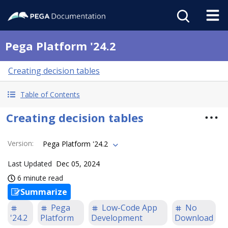
Pega Platform '24.2
Creating decision tables
Table of Contents
Creating decision tables
Version
:
Pega Platform '24.2
Last Updated
Dec 05, 2024
6 minute read
Summarize
Pega
Low-Code App
No
'24.2
Platform
Development
Download