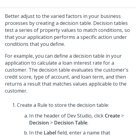
Better adjust to the varied factors in your business
processes by creating a decision table. Decision tables
test a series of property values to match conditions, so
that your application performs a specific action under
conditions that you define.
For example, you can define a decision table in your
application to calculate a loan interest rate for a
customer. The decision table evaluates the customer's
credit score, type of account, and loan term, and then
returns a result that matches values applicable to the
customer.
Create a Rule to store the decision table:
In the header of
Dev Studio
, click
Create
>
Decision
>
Decision Table
.
In the
Label
field, enter a name that