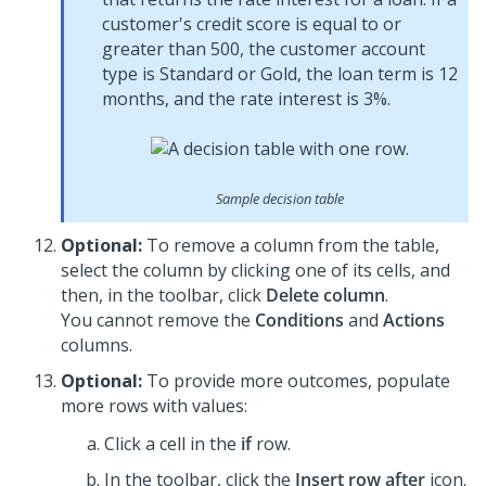
customer's credit score is equal to or
greater than 500, the customer account
type is Standard or Gold, the loan term is 12
months, and the rate interest is 3%.
Sample decision table
Optional:
To remove a column from the table,
select the column by clicking one of its cells, and
then, in the toolbar, click
Delete column
.
You cannot remove the
Conditions
and
Actions
columns.
Optional:
To provide more outcomes, populate
more rows with values:
Click a cell in the
if
row.
In the toolbar, click the
Insert row after
icon.