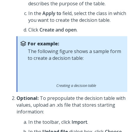
describes the purpose of the table.
In the
Apply to
field, select the class in which
you want to create the decision table.
Click
Create and open
.
For example:
The following figure shows a sample form
to create a decision table:
Creating a decision table
Optional:
To prepopulate the decision table with
values, upload an .xls file that stores starting
information:
In the toolbar, click
Import
.
In the
Upload file
dialog box, click
Choose