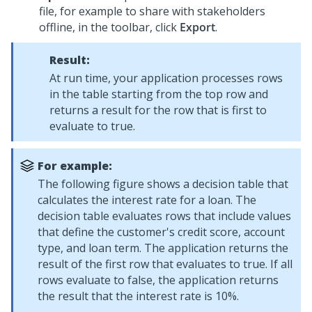
file, for example to share with stakeholders
offline, in the toolbar, click
Export
.
Result:
At run time, your application processes rows
in the table starting from the top row and
returns a result for the row that is first to
evaluate to true.
For example:
The following figure shows a decision table that
calculates the interest rate for a loan. The
decision table evaluates rows that include values
that define the customer's credit score, account
type, and loan term. The application returns the
result of the first row that evaluates to true. If all
rows evaluate to false, the application returns
the result that the interest rate is 10%.