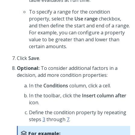
table evaluates at run time.
To specify a range for the condition
property, select the
Use range
checkbox,
and then define the start and end of a range.
For example, you can configure a property
value to be greater than and lower than
certain amounts.
Click
Save
.
Optional:
To consider additional factors in a
decision, add more condition properties:
In the
Conditions
column, click a cell.
In the toolbar, click the
Insert column after
icon.
Define the condition property by repeating
steps
3
through
7
.
For example: