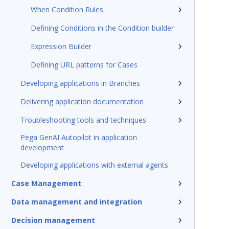
When Condition Rules
Defining Conditions in the Condition builder
Expression Builder
Defining URL patterns for Cases
Developing applications in Branches
Delivering application documentation
Troubleshooting tools and techniques
Pega GenAI Autopilot in application
development
Developing applications with external agents
Case Management
Data management and integration
Decision management