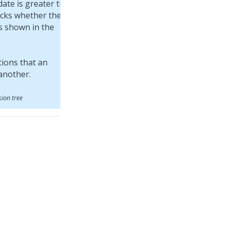
date is greater than
ecks whether the
s shown in the
sion tree