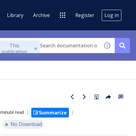
Library
Archive
Register
Log in
This
publication
 minute read
Summarize
No Download