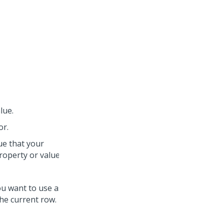
lue.
or.
lue that your
roperty or value.
you want to use as the
he current row.