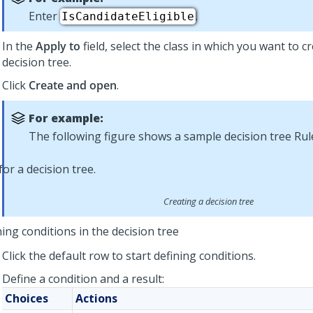
Enter
.
IsCandidateEligible
In the
Apply to
field, select the class in which you want to c
decision tree.
Click
Create and open
.
For example:
The following figure shows a sample decision tree Rul
Creating a decision tree
ing conditions in the decision tree
Click the default row to start defining conditions.
Define a condition and a result:
Choices
Actions