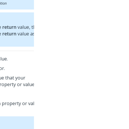
ition
he
return
value, the
he
return
value as the
lue.
or.
lue that your
roperty or value.
 property or value, a