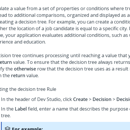
ulate a value from a set of properties or conditions where 
lead to additional comparisons, organized and displayed as a
eating a decision tree. For example, you can create a condit
er the location of a job candidate is equal to a specific city. 
ue, your application evaluates additional conditions, such as
rience and education.
ision tree continues processing until reaching a value that 
return
value. To ensure that the decision tree always returns
ify the
otherwise
row that the decision tree uses as a result i
h the
return
value.
ting the decision tree Rule
In the header of
Dev Studio
, click
Create
>
Decision
>
Decis
In the
Label
field, enter a name that describes the purpose 
tree.
For example: