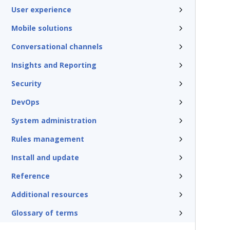
User experience
Mobile solutions
Conversational channels
Insights and Reporting
Security
DevOps
System administration
Rules management
Install and update
Reference
Additional resources
Glossary of terms