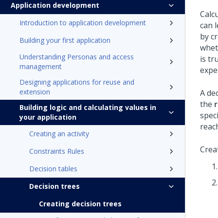
Application development
Calc
Introduction to application development
can 
by cr
Building your first application
wheth
Understanding Personas and access
is tr
management
expe
Designing applications for reuse and
extension
A dec
the
Building logic and calculating values in
spec
your application
reac
Creating an activity
Crea
Constraints Rules
Decision tables
Decision trees
Creating decision trees