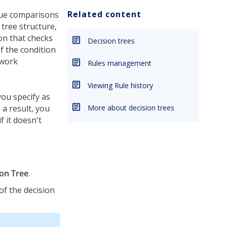
Related content
true comparisons
 tree structure,
ion that checks
Decision trees
If the condition
 work
Rules management
Viewing Rule history
you specify as
 a result, you
More about decision trees
f it doesn't
ion Tree
.
of the decision