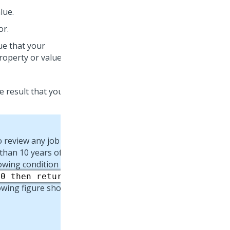
lue.
or.
lue that your
roperty or value.
ue result that you want
o review any job
than 10 years of job
lowing condition and
10 then return
lowing figure shows: