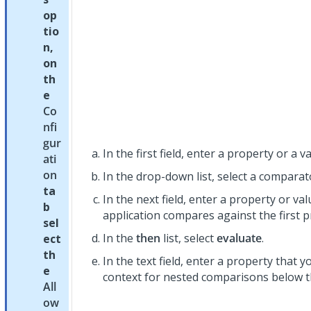
op
tio
n,
on
th
e
Co
nfi
gur
In the first field, enter a property or a va
ati
on
In the drop-down list, select a comparat
ta
In the next field, enter a property or va
b
application compares against the first p
sel
In the
then
list, select
evaluate
.
ect
th
In the text field, enter a property that 
e
context for nested comparisons below t
All
ow