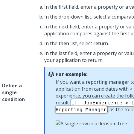
In the first field, enter a property or a va
In the drop-down list, select a comparat
In the next field, enter a property or va
application compares against the first p
In the
then
list, select
return
.
In the last field, enter a property or val
your application to return.
For example:
If you want a reporting manager t
Define a
application from candidates with > 
single
experience, you can create the fol
condition
result:
if .JobExperience > 
, as the fol
Reporting Manager