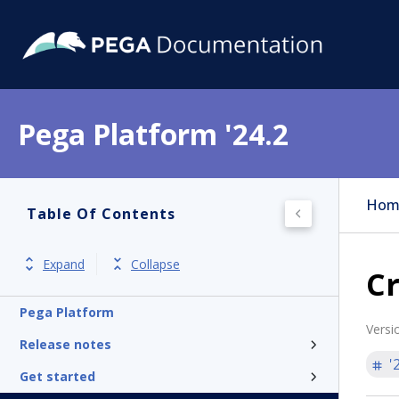
Pega Platform '24.2
Hom
Table Of Contents
Expand
Collapse
Cr
Pega Platform
Versi
Release notes
'
Get started