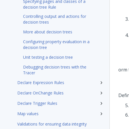
Specifying pages and classes of a
decision tree Rule
Controlling output and actions for
decision trees
More about decision trees
Configuring property evaluation in a
decision tree
Unit testing a decision tree
Debugging decision trees with the
Tracer
Declare Expression Rules
Declare OnChange Rules
Defin
Declare Trigger Rules
Map values
Validations for ensuring data integrity