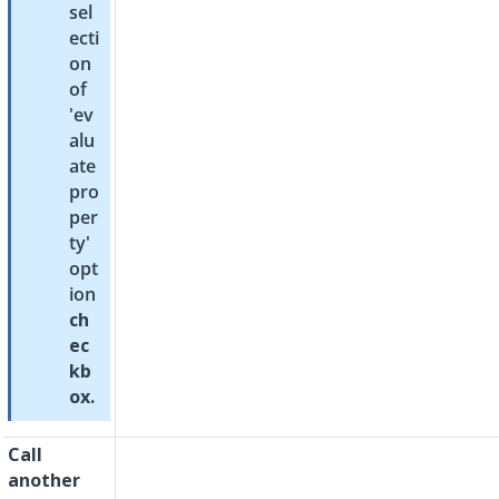
sel
ecti
on
of
'ev
alu
ate
pro
per
ty'
opt
ion
ch
ec
kb
ox.
Call
another