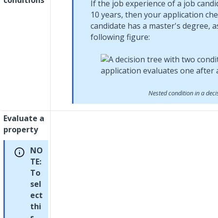
conditions
If the job experience of a job candi
10 years, then your application ch
candidate has a master's degree, a
following figure:
Nested condition in a deci
Evaluate a
property
NO
TE:
To
sel
ect
thi
s