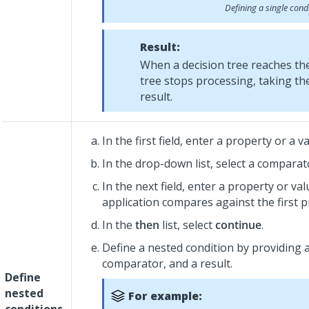
Defining a single cond
Result:
When a decision tree reaches t
tree stops processing, taking t
result.
In the first field, enter a property or a va
In the drop-down list, select a comparat
In the next field, enter a property or va
application compares against the first p
In the
then
list, select
continue
.
Define a nested condition by providing a
comparator, and a result.
Define
nested
For example: