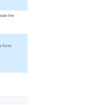
reate the
e form: