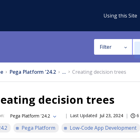
Using this Site
Filter
e
Pega Platform '24.2
...
Creating decision trees
eating decision trees
on
:
Last Updated
Jul 23, 2024
6
Pega Platform '24.2
24.2
Pega Platform
Low-Code App Development