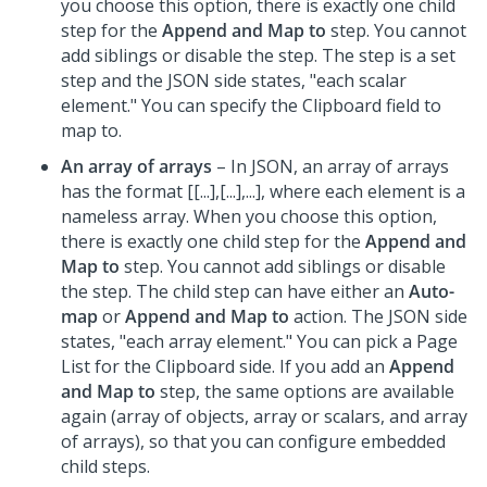
you choose this option, there is exactly one child
step for the
Append and Map to
step. You cannot
add siblings or disable the step. The step is a set
step and the JSON side states, "each scalar
element." You can specify the Clipboard field to
map to.
An array of arrays
– In JSON, an array of arrays
has the format [[...],[...],...], where each element is a
nameless array. When you choose this option,
there is exactly one child step for the
Append and
Map to
step. You cannot add siblings or disable
the step. The child step can have either an
Auto-
map
or
Append and Map to
action. The JSON side
states, "each array element." You can pick a Page
List for the Clipboard side. If you add an
Append
and Map to
step, the same options are available
again (array of objects, array or scalars, and array
of arrays), so that you can configure embedded
child steps.