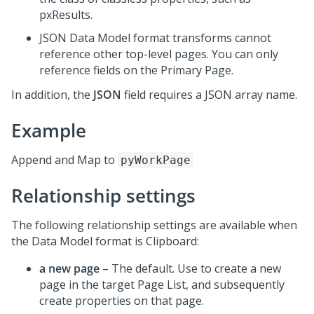
pxResults.
JSON Data Model format transforms cannot
reference other top-level pages. You can only
reference fields on the Primary Page.
In addition, the
JSON
field requires a JSON array name.
Example
Append and Map to
pyWorkPage
Relationship settings
The following relationship settings are available when
the Data Model format is Clipboard:
a new page
– The default. Use to create a new
page in the target Page List, and subsequently
create properties on that page.