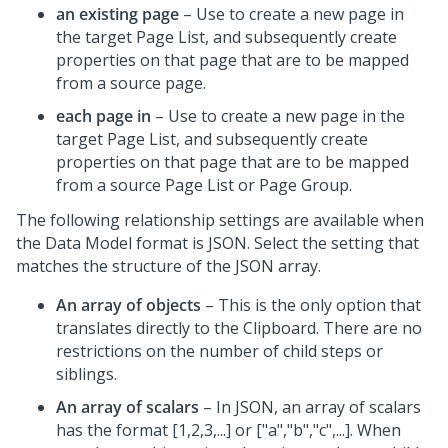
an existing page
– Use to create a new page in
the target Page List, and subsequently create
properties on that page that are to be mapped
from a source page.
each page in
– Use to create a new page in the
target Page List, and subsequently create
properties on that page that are to be mapped
from a source Page List or Page Group.
The following relationship settings are available when
the Data Model format is JSON. Select the setting that
matches the structure of the JSON array.
An array of objects
– This is the only option that
translates directly to the Clipboard. There are no
restrictions on the number of child steps or
siblings.
An array of scalars
– In JSON, an array of scalars
has the format [1,2,3,...] or ["a","b","c",...]. When