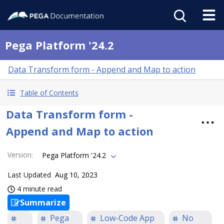
Pega Platform '24.2
Data Transform form - Append and Map to action
Table of Contents
Data Transform form -
Append and Map to action
Version
:
Pega Platform '24.2
Last Updated
Aug 10, 2023
4 minute read
Summarize
Pega
Low-Code App
No