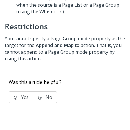
when the source is a Page List or a Page Group
(using the
When
icon)
Restrictions
You cannot specify a Page Group mode property as the
target for the
Append and Map to
action. That is, you
cannot append to a Page Group mode property by
using this action.
Was this article helpful?
Yes
No