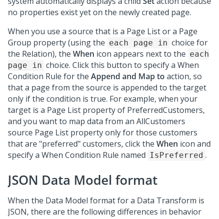
system automatically displays a child
Set
action because
no properties exist yet on the newly created page.
When you use a source that is a Page List or a Page
Group property (using the
choice for
each page in
the Relation), the
When
icon appears next to the
each
choice. Click this button to specify a When
page in
Condition Rule for the
Append and Map to
action, so
that a page from the source is appended to the target
only if the condition is true. For example, when your
target is a Page List property of PreferredCustomers,
and you want to map data from an AllCustomers
source Page List property only for those customers
that are "preferred" customers, click the
When
icon and
specify a When Condition Rule named
.
IsPreferred
JSON Data Model format
When the Data Model format for a Data Transform is
JSON, there are the following differences in behavior