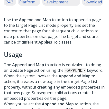
'24.2
Platform
Development
Download
Use the
Append and Map
to action to append a page
to the target Page List mode property and set the
context to that page for subsequent child actions to
map properties on that page. The target and source
can be of different
Applies To
classes.
Usage
The
Append and Map to
action is equivalent to doing
an
Update Page
action using the
keyword.
<APPEND>
When the system invokes the
Append and Map to
action, it creates a new page in the target Page List
property, without creating any embedded properties in
that new page. Subsequent child actions create the
embedded properties on the page.
When you select the
Append and Map to
action, the