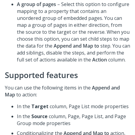
A group of pages
– Select this option to configure
mapping to a property that contains an
unordered group of embedded pages. You can
map a group of pages in either direction, from
the source to the target or the reverse. When you
choose this option, you can set child steps to map
the data for the
Append and Map to
step. You can
add siblings, disable the steps, and perform the
full set of actions available in the
Action
column.
Supported features
You can use the following items in the
Append and
Map
to action:
In the
Target
column, Page List mode properties
In the
Source
column, Page, Page List, and Page
Group mode properties
Conditionalizing the
Append and Map to
action,