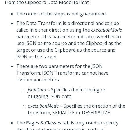
from the Clipboard Data Model format:
The order of the steps is not guaranteed.
The Data Transform is bidirectional and can be
called in either direction using the
executionMode
parameter. This parameter indicates whether to
use JSON as the source and the Clipboard as the
target or use the Clipboard as the source and
JSON as the target.
There are two parameters for the JSON
Transform. JSON Transforms cannot have
custom parameters.
jsonData
– Specifies the incoming or
outgoing JSON data
executionMode
– Specifies the direction of the
transform, SERIALIZE or DESERIALIZE.
The
Pages & Classes
tab is only used to specify
the class of classless properties, such as