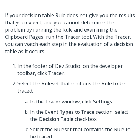
If your decision table Rule does not give you the results
that you expect, and you cannot determine the
problem by running the Rule and examining the
Clipboard Pages, run the Tracer tool. With the Tracer,
you can watch each step in the evaluation of a decision
table as it occurs.
In the footer of
Dev Studio
,
on the developer
toolbar, click
Tracer
.
Select the Ruleset that contains the Rule to be
traced.
In the Tracer window, click
Settings
.
In the
Event Types to Trace
section, select
the
Decision Table
checkbox.
Select the Ruleset that contains the Rule to
be traced.