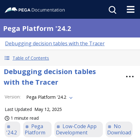
Pega Platform '24.2
Debugging decision tables with the Tracer
Table of Contents
Debugging decision tables
with the Tracer
Version
:
Pega Platform '24.2
Last Updated
May 12, 2025
1 minute read
Pega
Low-Code App
No
'24.2
Platform
Development
Download