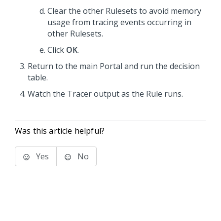
Clear the other Rulesets to avoid memory
usage from tracing events occurring in
other Rulesets.
Click
OK
.
Return to the main Portal and run the decision
table.
Watch the Tracer output as the Rule runs.
Was this article helpful?
Yes
No