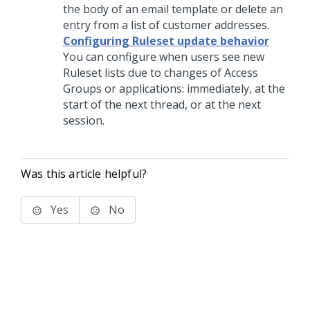
the body of an email template or delete an
entry from a list of customer addresses.
Configuring Ruleset update behavior
You can configure when users see new
Ruleset lists due to changes of Access
Groups or applications: immediately, at the
start of the next thread, or at the next
session.
Was this article helpful?
Yes
No