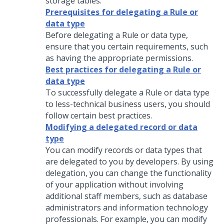
storage tables.
Prerequisites for delegating a Rule or
data type
Before delegating a Rule or data type,
ensure that you certain requirements, such
as having the appropriate permissions.
Best practices for delegating a Rule or
data type
To successfully delegate a Rule or data type
to less-technical business users, you should
follow certain best practices.
Modifying a delegated record or data
type
You can modify records or data types that
are delegated to you by developers. By using
delegation, you can change the functionality
of your application without involving
additional staff members, such as database
administrators and information technology
professionals.
For example, you can modify