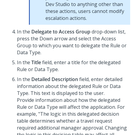
Dev Studio
to anything other than
these actions, users cannot modify
escalation actions.
In the
Delegate to Access Group
drop-down list,
press the Down arrow and select the Access
Group to which you want to delegate the Rule or
Data Type.
In the
Title
field, enter a title for the delegated
Rule or Data Type.
In the
Detailed Description
field, enter detailed
information about the delegated Rule or Data
Type. This text is displayed to the user.
Provide information about how the delegated
Rule or Data Type will affect the application. For
example, "The logic in this delegated decision
table determines whether a travel request
required additional manager approval. Changing
the logic in this decision table may affect all