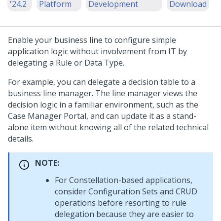
'24.2
Platform
Development
Download
Enable your business line to configure simple
application logic without involvement from IT by
delegating a Rule or Data Type.
For example, you can delegate a decision table to a
business line manager. The line manager views the
decision logic in a familiar environment, such as the
Case Manager Portal, and can update it as a stand-
alone item without knowing all of the related technical
details.
NOTE:
For
Constellation
-based applications,
consider Configuration Sets and CRUD
operations before resorting to rule
delegation because they are easier to