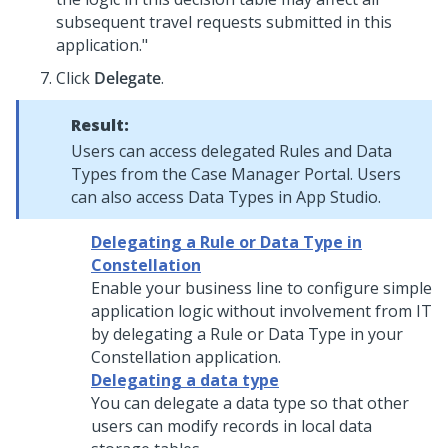
subsequent travel requests submitted in this
application."
Click
Delegate
.
Result:
Users can access delegated Rules and Data
Types from the Case Manager Portal. Users
can also access Data Types in
App Studio
.
Delegating a Rule or Data Type in
Constellation
Enable your business line to configure simple
application logic without involvement from IT
by delegating a Rule or Data Type in your
Constellation
application.
Delegating a data type
You can delegate a data type so that other
users can modify records in local data