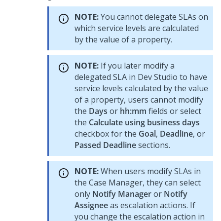
NOTE:
You cannot delegate SLAs on
which service levels are calculated
by the value of a property.
NOTE:
If you later modify a
delegated SLA in
Dev Studio
to have
service levels calculated by the value
of a property, users cannot modify
the
Days
or
hh:mm
fields or select
the
Calculate using business days
checkbox for the
Goal
,
Deadline
, or
Passed Deadline
sections.
NOTE:
When users modify SLAs in
the Case Manager, they can select
only
Notify Manager
or
Notify
Assignee
as escalation actions. If
you change the escalation action in