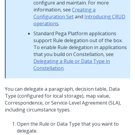
configure and maintain. For more
information, see
Creating a
Configuration Set
and
Introducing CRUD
operations
.
Standard
Pega Platform
applications
support Rule delegation out of the box.
To enable Rule delegation in applications
that you build on
Constellation
, see
Delegating a Rule or Data Type in
Constellation
.
You can delegate a paragraph, decision table, Data
Type (configured for local storage), map value,
Correspondence, or Service-Level Agreement (SLA),
including circumstance types.
Open the Rule or Data Type that you want to
delegate.