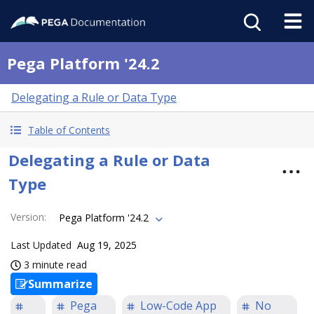
Pega Platform '24.2
Delegating a Rule or Data Type
Table of Contents
Delegating a Rule or Data
Type
Version
:
Pega Platform '24.2
Last Updated
Aug 19, 2025
3 minute read
Summarize
Pega
Low-Code App
No