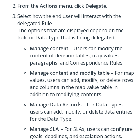
From the
Actions
menu, click
Delegate
.
Select how the end user will interact with the
delegated Rule.
The options that are displayed depend on the
Rule or Data Type that is being delegated.
Manage content
– Users can modify the
content of decision tables, map values,
paragraphs, and Correspondence Rules.
Manage content and modify table
– For map
values, users can add, modify, or delete rows
and columns in the map value table in
addition to modifying contents.
Manage Data Records
– For Data Types,
users can add, modify, or delete data entries
for the Data Type.
Manage SLA
– For SLAs, users can configure
goals, deadlines, and escalation actions.