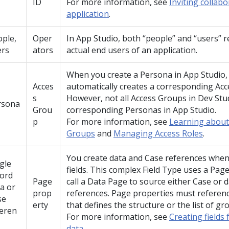
ID
For more information, see
Inviting collab
application
.
ple,
Oper
In
App Studio
, both
people
and
users
r
ers
ators
actual end users of an application.
When you create a Persona in
App Studio
Acces
automatically creates a corresponding Acc
s
However, not all Access Groups in
Dev Stu
rsona
Grou
corresponding Personas in
App Studio
.
p
For more information, see
Learning about
Groups
and
Managing Access Roles
.
You create data and Case references when
gle
fields. This complex Field Type uses a Pag
cord
Page
call a Data Page to source either Case or 
a or
prop
references. Page properties must referenc
se
erty
that defines the structure or the list of gr
feren
For more information, see
Creating fields 
data
.