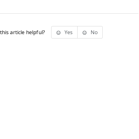
his article helpful?
Yes
No