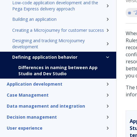
Versi
Low-code application development and the
Pega Express delivery approach
'
Building an application
Creating a Microjourney for customer success
When
Rules
Designing and tracking Microjourney
development
reco
conf
Defining application behavior
reso
Differences in naming between App
bett
Studio and Dev Studio
you 
Application development
The f
info
Case Management
Data management and integration
Decision management
Ap
St
User experience
te