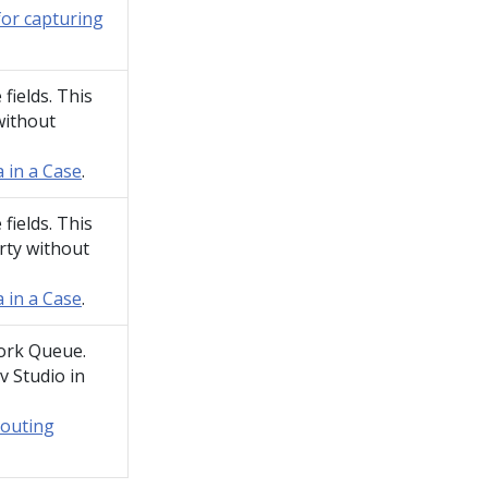
for capturing
fields. This
without
 in a Case
.
fields. This
rty without
 in a Case
.
ork Queue.
v Studio
in
routing