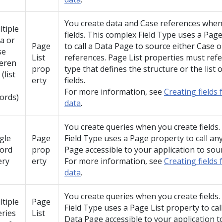
You create data and Case references when
tiple
fields. This complex Field Type uses a Page
a or
Page
to call a Data Page to source either Case o
se
List
references. Page List properties must ref
feren
prop
type that defines the structure or the list
 (list
erty
fields.
For more information, see
Creating fields 
ords)
data
.
You create queries when you create fields
gle
Page
Field Type uses a Page property to call an
cord
prop
Page accessible to your application to sou
ery
erty
For more information, see
Creating fields 
data
.
You create queries when you create fields
tiple
Page
Field Type uses a Page List property to cal
ries
List
Data Page accessible to your application t