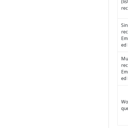
(lis
rec
Sin
re
Em
ed
Mul
re
Em
ed
Wo
qu