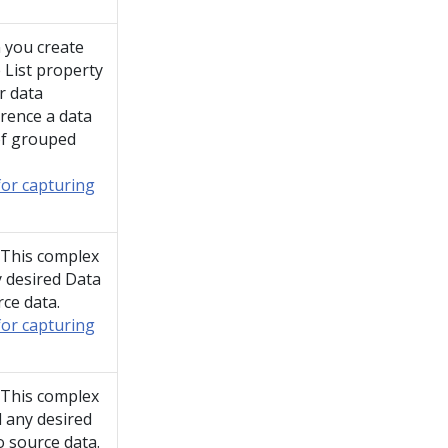
 you create
 List property
r data
erence a data
 of grouped
for capturing
. This complex
y desired Data
rce data.
for capturing
. This complex
l any desired
o source data.