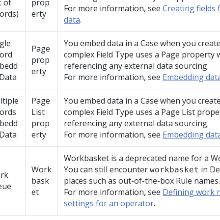
t of
prop
For more information, see
Creating fields 
ords)
erty
data
.
gle
You embed data in a Case when you create 
Page
cord
complex Field Type uses a Page property 
prop
bedd
referencing any external data sourcing.
erty
 Data
For more information, see
Embedding data
tiple
Page
You embed data in a Case when you create 
cords
List
complex Field Type uses a Page List prope
bedd
prop
referencing any external data sourcing.
 Data
erty
For more information, see
Embedding data
Workbasket is a deprecated name for a W
Work
You can still encounter
in
De
workbasket
rk
bask
places such as out-of-the-box Rule names.
eue
et
For more information, see
Defining work 
settings for an operator
.