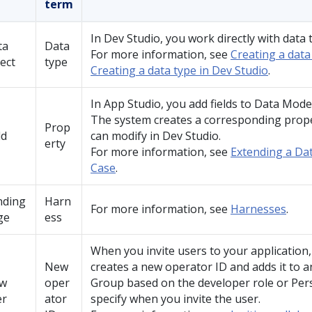
term
In
Dev Studio
, you work directly with data 
ta
Data
For more information, see
Creating a data
ect
type
Creating a data type in Dev Studio
.
In
App Studio
, you add fields to Data Mode
The system creates a corresponding prope
Prop
ld
can modify in
Dev Studio
.
erty
For more information, see
Extending a Da
Case
.
nding
Harn
For more information, see
Harnesses
.
ge
ess
When you invite users to your application
New
creates a new operator ID and adds it to a
w
oper
Group based on the developer role or Per
er
ator
specify when you invite the user.