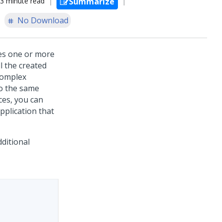
3 minute read
Summarize
No Download
es one or more
ll the created
complex
o the same
ces, you can
pplication that
ditional