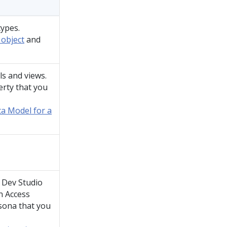
types.
 object
and
ls and views.
rty that you
ta Model for a
,
Dev Studio
n Access
sona that you