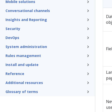
Mobile solutions
Conversational channels
Da
Insights and Reporting
obj
Security
DevOps
System administration
Fie
Rules management
Install and update
La
Reference
pa
Additional resources
Glossary of terms
Ne
us