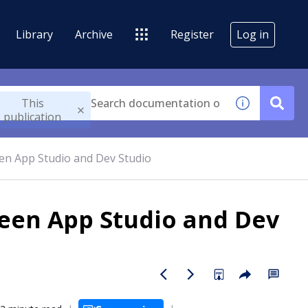
Library
Archive
Register
Log in
This
publication
en App Studio and Dev Studio
een App Studio and Dev