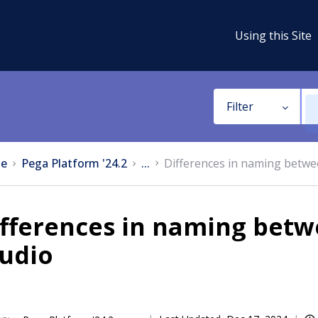
Using this Site
Filter
e
Pega Platform '24.2
...
Differences in naming betwe
ifferences in naming betw
tudio