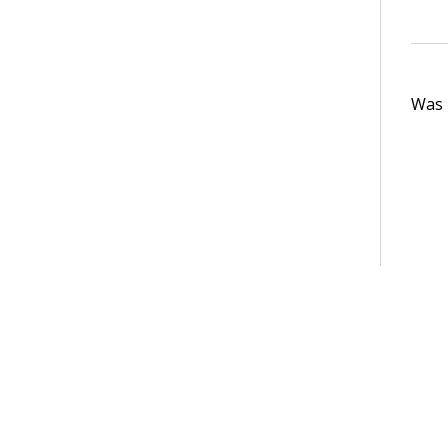
Was t