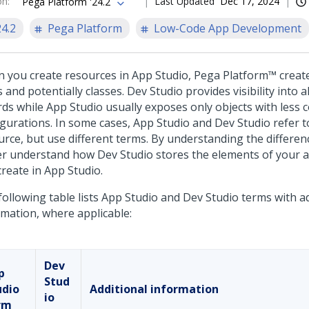
on
:
Last Updated
Dec 17, 2024
Pega Platform '24.2
24.2
Pega Platform
Low-Code App Development
 you create resources in
App Studio
,
Pega Platform™
creat
 and potentially classes.
Dev Studio
provides visibility into a
rds while
App Studio
usually exposes only objects with less 
igurations. In some cases,
App Studio
and
Dev Studio
refer t
urce, but use different terms. By understanding the differen
er understand how
Dev Studio
stores the elements of your a
create in
App Studio
.
ollowing table lists
App Studio
and
Dev Studio
terms with ad
rmation, where applicable:
Dev
p
Stud
udio
Additional information
io
rm