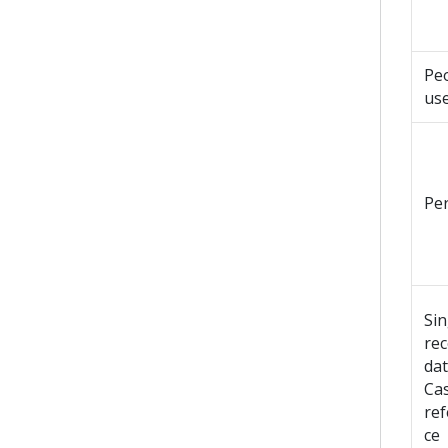
Peo
us
Pe
Sin
re
dat
Ca
re
ce