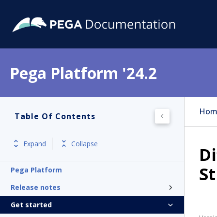
Pega Platform '24.2
Hom
Table Of Contents
Expand
Collapse
D
S
Pega Platform
Release notes
Get started