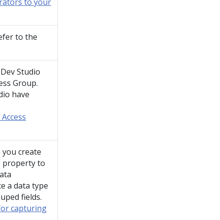
orators to your
efer to the
,
Dev Studio
ess Group.
dio
have
 Access
 you create
e property to
data
e a data type
ouped fields.
for capturing