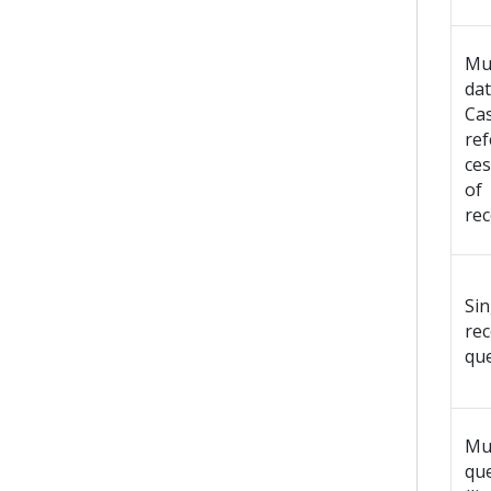
Mul
dat
Ca
re
ces
of
rec
Sin
re
qu
Mul
que